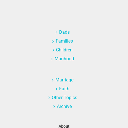
Dads
Families
Children
Manhood
Marriage
Faith
Other Topics
Archive
About