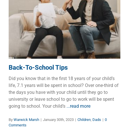
Back-To-School Tips
Children
Dads
Back-To-School Tips
Did you know that in the first 18 years of your child’s
life, 7.1 years will be spent in school? Over one-third of
the days you have with your child until they go to
university or leave school to go to work will be spent
going to school. Your child’s
...read more
By
Warwick Marsh
|
January 30th, 2023
|
Children
,
Dads
|
0
Comments