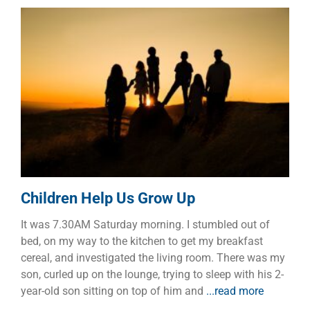
Children Help Us Grow Up
Children
Dads
Families
Children Help Us Grow Up
It was 7.30AM Saturday morning. I stumbled out of
bed, on my way to the kitchen to get my breakfast
cereal, and investigated the living room. There was my
son, curled up on the lounge, trying to sleep with his 2-
year-old son sitting on top of him and
...read more