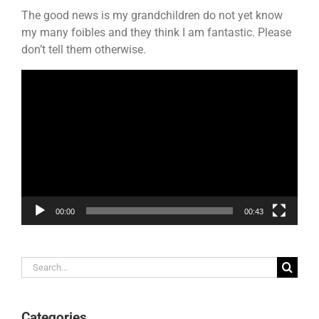
The good news is my grandchildren do not yet know
my many foibles and they think I am fantastic. Please
don’t tell them otherwise.
Video
Player
00:00
00:43
Search
for:
Categories