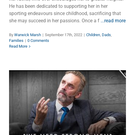
He has been dedicated to supporting her in her
sporting endeavours since childhood, sacrificing that
she may succeed in her passions. Once a f
...read more
By
Warwick Marsh
|
September 17th, 2022
|
Children
,
Dads
,
Families
|
0 Comments
Read More
Jordan Peterson’s Latest Bolt
of Truth
Faith
Manhood