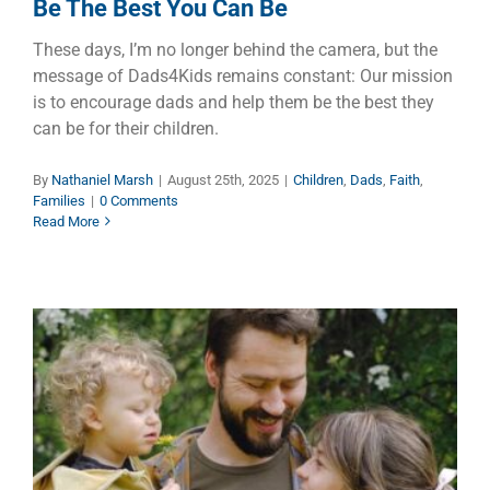
Be The Best You Can Be
These days, I’m no longer behind the camera, but the
message of Dads4Kids remains constant: Our mission
is to encourage dads and help them be the best they
can be for their children.
By
Nathaniel Marsh
|
August 25th, 2025
|
Children
,
Dads
,
Faith
,
Families
|
0 Comments
Read More
That’s All I Want to Say
Children
Dads
Families