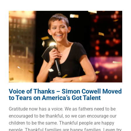
Voice of Thanks – Simon
Cowell Moved to Tears on
America’s Got Talent
Dads
Faith
Families
Voice of Thanks – Simon Cowell Moved
to Tears on America’s Got Talent
Gratitude now has a voice. We as fathers need to be
encouraged to be thankful, so we can encourage our
children to be the same. Thankful people are happy
people. Thankful families are happy families. I even try