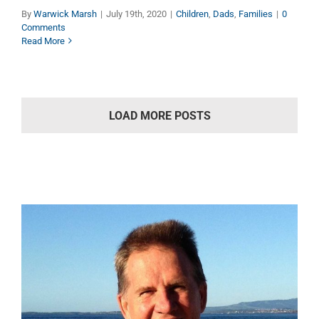
By
Warwick Marsh
|
July 19th, 2020
|
Children
,
Dads
,
Families
|
0
Comments
Read More
LOAD MORE POSTS