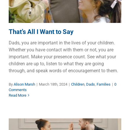
That’s All I Want to Say
Dads, you are important in the lives of your children.
Whether you have contact with them or not, you are
important. Make your presence count. See what your
children are up to, listen to what they are going
through, and speak words of encouragement to them.
By
Alison Marsh
|
March 18th, 2024
|
Children
,
Dads
,
Families
|
0
Comments
Read More