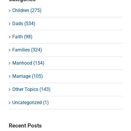
Children (275)
Dads (534)
Faith (98)
Families (324)
Manhood (154)
Marriage (105)
Other Topics (143)
Uncategorized (1)
Recent Posts