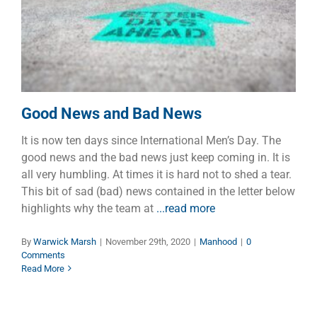
Good News and Bad News
Manhood
Good News and Bad News
It is now ten days since International Men’s Day. The
good news and the bad news just keep coming in. It is
all very humbling. At times it is hard not to shed a tear.
This bit of sad (bad) news contained in the letter below
highlights why the team at
...read more
By
Warwick Marsh
|
November 29th, 2020
|
Manhood
|
0
Comments
Read More