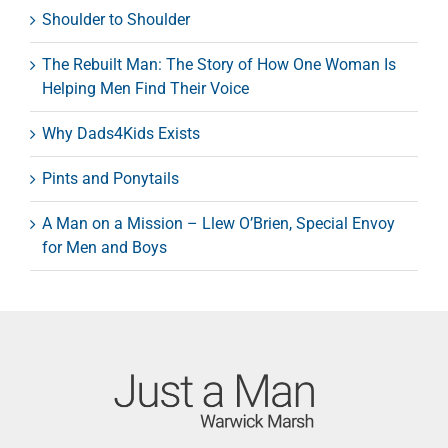
Shoulder to Shoulder
The Rebuilt Man: The Story of How One Woman Is
Helping Men Find Their Voice
Why Dads4Kids Exists
Pints and Ponytails
A Man on a Mission – Llew O’Brien, Special Envoy
for Men and Boys