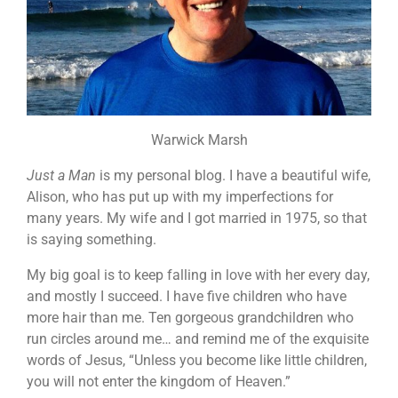
Warwick Marsh
Just a Man
is my personal blog. I have a beautiful wife,
Alison, who has put up with my imperfections for
many years. My wife and I got married in 1975, so that
is saying something.
My big goal is to keep falling in love with her every day,
and mostly I succeed. I have five children who have
more hair than me. Ten gorgeous grandchildren who
run circles around me… and remind me of the exquisite
words of Jesus, “Unless you become like little children,
you will not enter the kingdom of Heaven.”