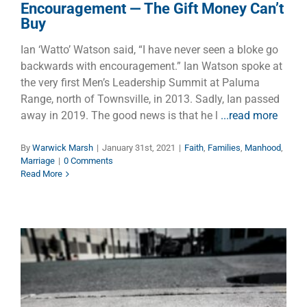
Encouragement — The Gift Money Can’t
Buy
Ian ‘Watto’ Watson said, “I have never seen a bloke go
backwards with encouragement.” Ian Watson spoke at
the very first Men’s Leadership Summit at Paluma
Range, north of Townsville, in 2013. Sadly, Ian passed
away in 2019. The good news is that he l
...read more
By
Warwick Marsh
|
January 31st, 2021
|
Faith
,
Families
,
Manhood
,
Marriage
|
0 Comments
Read More