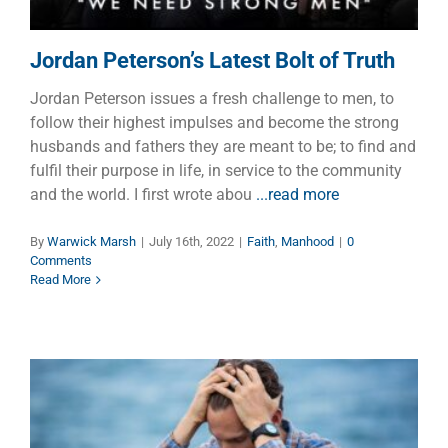
Jordan Peterson’s Latest Bolt of Truth
Jordan Peterson issues a fresh challenge to men, to
follow their highest impulses and become the strong
husbands and fathers they are meant to be; to find and
fulfil their purpose in life, in service to the community
and the world. I first wrote abou
...read more
By
Warwick Marsh
|
July 16th, 2022
|
Faith
,
Manhood
|
0
Comments
Read More