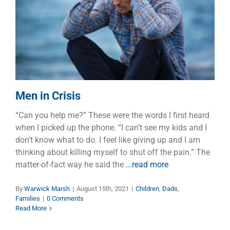
Men in Crisis
Children
Dads
Families
Men in Crisis
“Can you help me?” These were the words I first heard
when I picked up the phone. “I can’t see my kids and I
don’t know what to do. I feel like giving up and I am
thinking about killing myself to shut off the pain.” The
matter-of-fact way he said the
...read more
By
Warwick Marsh
|
August 15th, 2021
|
Children
,
Dads
,
Families
|
0 Comments
Read More