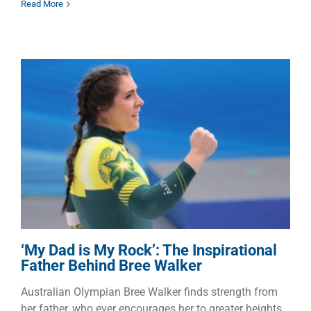
Read More
‘My Dad is My Rock’: The
Inspirational Father Behind
Bree Walker
Children
Dads
Families
‘My Dad is My Rock’: The Inspirational
Father Behind Bree Walker
Australian Olympian Bree Walker finds strength from
her father, who ever encourages her to greater heights.