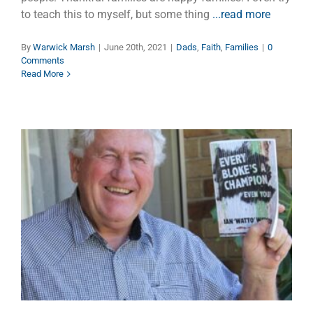
to teach this to myself, but some thing
...read more
By
Warwick Marsh
|
June 20th, 2021
|
Dads
,
Faith
,
Families
|
0
Comments
Read More
Encouragement — The Gift
Money Can’t Buy
Faith
Families
Manhood
Marriage