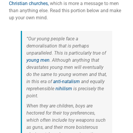
Christian churches,
which is more a message to men
than anything else. Read this portion below and make
up your own mind.
“Our young people face a
demoralisation that is perhaps
unparalleled. This is particularly true of
young men
.
Although anything that
devastates young men will eventually
do the same to young women and that,
in this era of
anti-natalism
and equally
reprehensible
nihilism
is precisely the
point.
When they are children, boys are
hectored for their toy preferences,
which often include toy weapons such
as guns, and their more boisterous