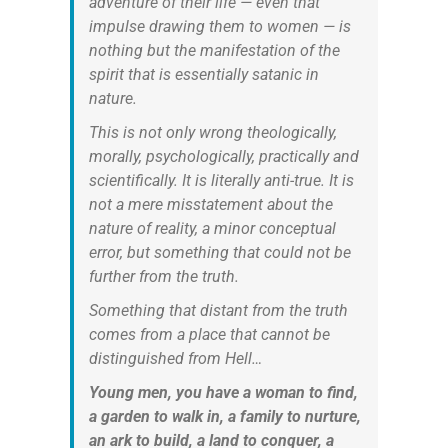
adventure of their life — even that
impulse drawing them to women — is
nothing but the manifestation of the
spirit that is essentially satanic in
nature.
This is not only wrong theologically,
morally, psychologically, practically and
scientifically. It is literally anti-true. It is
not a mere misstatement about the
nature of reality, a minor conceptual
error, but something that could not be
further from the truth.
Something that distant from the truth
comes from a place that cannot be
distinguished from Hell…
Young men, you have a woman to find,
a garden to walk in, a family to nurture,
an ark to build, a land to conquer, a