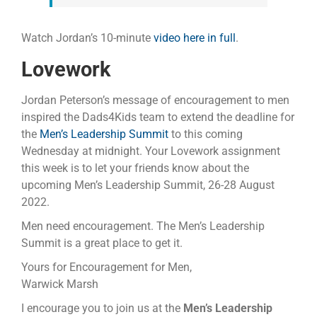
Watch Jordan’s 10-minute
video here in full
.
Lovework
Jordan Peterson’s message of encouragement to men
inspired the Dads4Kids team to extend the deadline for
the
Men’s Leadership Summit
to this coming
Wednesday at midnight. Your Lovework assignment
this week is to let your friends know about the
upcoming Men’s Leadership Summit, 26-28 August
2022.
Men need encouragement. The Men’s Leadership
Summit is a great place to get it.
Yours for Encouragement for Men,
Warwick Marsh
I encourage you to join us at the
Men’s Leadership