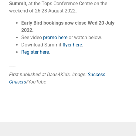
Summit
, at the Tops Conference Centre on the
weekend of 26-28 August 2022.
Early Bird bookings now close Wed 20 July
2022.
See video
promo here
or watch below.
Download Summit
flyer here
.
Register here
.
___
First published at Dads4Kids. Image:
Success
Chasers
/YouTube