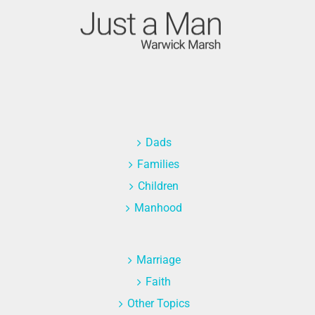
Dads
Families
Children
Manhood
Marriage
Faith
Other Topics