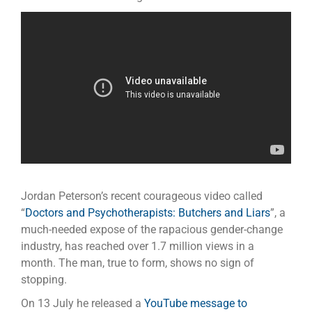
Jordan Peterson’s recent courageous video called
“
Doctors and Psychotherapists: Butchers and Liars
”, a
much-needed expose of the rapacious gender-change
industry, has reached over 1.7 million views in a
month. The man, true to form, shows no sign of
stopping.
On 13 July he released a
YouTube message to