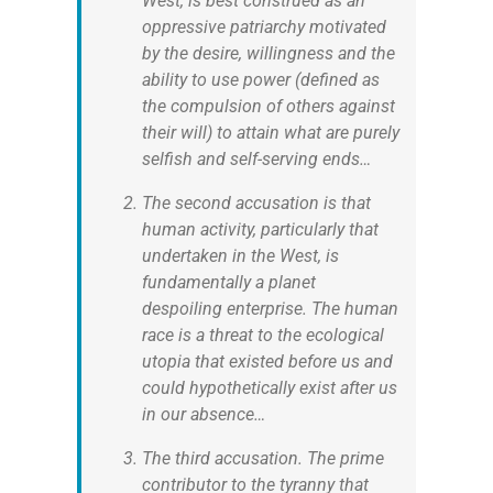
West, is best construed as an
oppressive patriarchy motivated
by the desire, willingness and the
ability to use power (defined as
the compulsion of others against
their will) to attain what are purely
selfish and self-serving ends…
The second accusation is that
human activity, particularly that
undertaken in the West, is
fundamentally a planet
despoiling enterprise. The human
race is a threat to the ecological
utopia that existed before us and
could hypothetically exist after us
in our absence…
The third accusation. The prime
contributor to the tyranny that