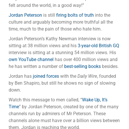
felt around the world, in a good way!”
Jordan Peterson
is still
firing bolts of truth
into the
culture and arguably becoming more truthful all the
time, much to the pain of those who hate him.
Jordan Peterson’s Kathy Newman interview is now
sitting at 38 million views and his
3-year-old British GQ
interview is sitting at a stunning 54 million views. His
own YouTube channel
has over 400 million views and
he has written a number of
best-selling books
besides.
Jordan has
joined forces
with the
Daily Wire
, founded
by Ben Shapiro, but still he shows no sign of slowing
down.
Watch this message to men called, “
Wake Up, It’s
Time
” by Jordan Peterson, created by one of the many
channels run by admirers of Mr Peterson. These
channels alone must have over a billion views between
them. Jordan is reaching the world.