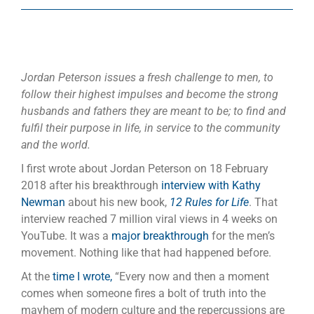
Jordan Peterson issues a fresh challenge to men, to
follow their highest impulses and become the strong
husbands and fathers they are meant to be; to find and
fulfil their purpose in life, in service to the community
and the world.
I first wrote about Jordan Peterson on 18 February
2018 after his breakthrough
interview with Kathy
Newman
about his new book,
12 Rules for Life
. That
interview reached 7 million viral views in 4 weeks on
YouTube. It was a
major breakthrough
for the men’s
movement. Nothing like that had happened before.
At the
time I wrote,
“Every now and then a moment
comes when someone fires a bolt of truth into the
mayhem of modern culture and the repercussions are