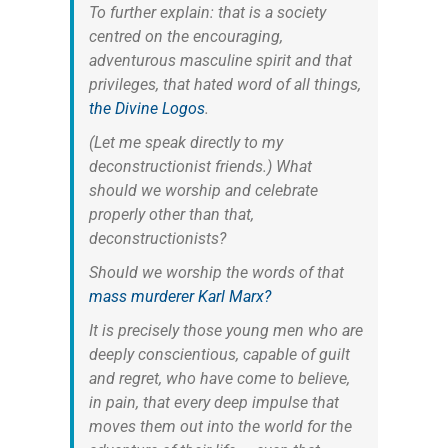
To further explain: that is a society
centred on the encouraging,
adventurous masculine spirit and that
privileges, that hated word of all things,
the Divine Logos
.
(Let me speak directly to my
deconstructionist friends.) What
should we worship and celebrate
properly other than that,
deconstructionists?
Should we worship the words of that
mass murderer Karl Marx?
It is precisely those young men who are
deeply conscientious, capable of guilt
and regret, who have come to believe,
in pain, that every deep impulse that
moves them out into the world for the