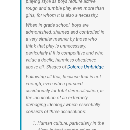
playing style as boys require active
rough and tumble play, even more than
girls, for whom it is also a necessity.
When in grade school, boys are
admonished, shamed and controlled in
a very similar manner by those who
think that play is unnecessary,
particularly if it is competitive and who
value a docile, harmless obedience
above all. Shades of
Dolores Umbridge.
Following all that, because that is not
enough, even when pursued
assiduously for total demoralisation, is
the inculcation of an extremely
damaging ideology which essentially
consists of three accusations:
Human culture, particularly in the