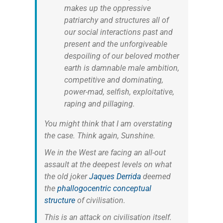
makes up the oppressive
patriarchy and structures all of
our social interactions past and
present and the unforgiveable
despoiling of our beloved mother
earth is damnable male ambition,
competitive and dominating,
power-mad, selfish, exploitative,
raping and pillaging.
You might think that I am overstating
the case. Think again, Sunshine.
We in the West are facing an all-out
assault at the deepest levels on what
the old joker
Jaques Derrida
deemed
the
phallogocentric conceptual
structure
of civilisation.
This is an attack on civilisation itself.