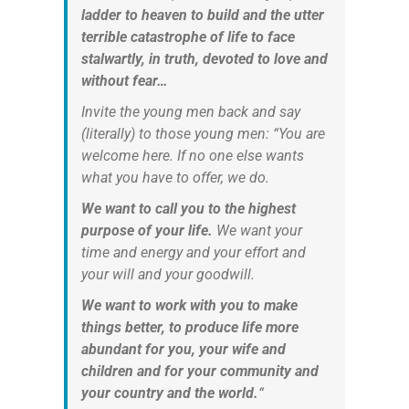
ladder to heaven to build and the utter
terrible catastrophe of life to face
stalwartly, in truth, devoted to love and
without fear…
Invite the young men back and say
(literally) to those young men: “You are
welcome here. If no one else wants
what you have to offer, we do.
We want to call you to the highest
purpose of your life.
We want your
time and energy and your effort and
your will and your goodwill.
We want to work with you to make
things better, to produce life more
abundant for you, your wife and
children and for your community and
your country and the world.
“