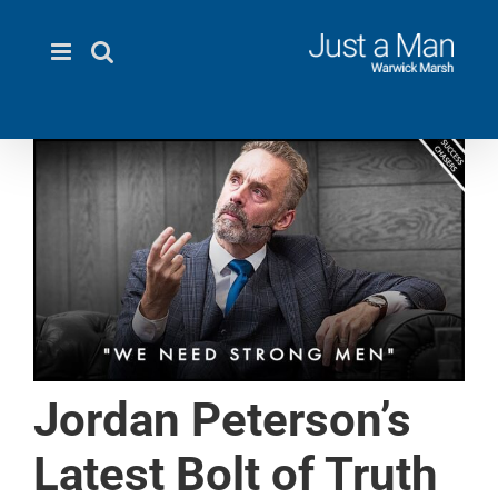
Skip
to
content
Jordan Peterson’s
Latest Bolt of Truth