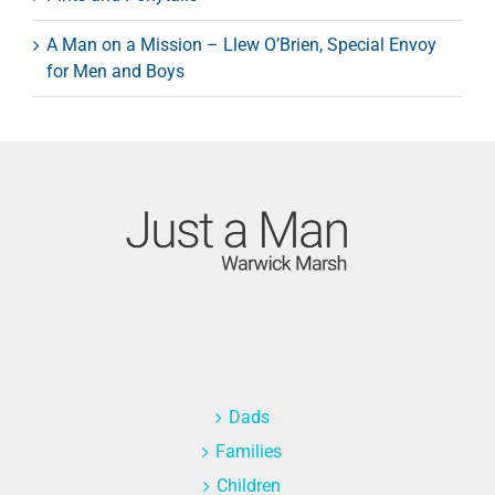
A Man on a Mission – Llew O’Brien, Special Envoy
for Men and Boys
Dads
Families
Children