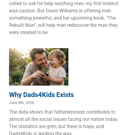
called to ask for help reaching men, my first instinct
was caution. But Dawn Williams is offering men
something powerful, and her upcoming book, "The
Rebuilt Man", will help men rediscover the man they
were created to be.
Why
Dads4Kids
Exists
Children
Dads
Families
Why Dads4Kids Exists
June 8th, 2026
The data shows that fatherlessness contributes to
almost all the social issues facing our nation today.
The statistics are grim, but there is hope, and
Dads4Kids is leading the way.