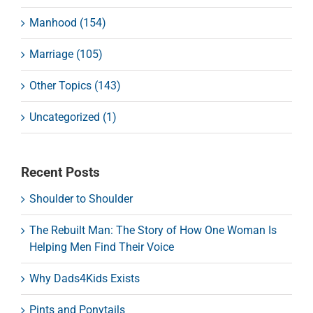
Manhood (154)
Marriage (105)
Other Topics (143)
Uncategorized (1)
Recent Posts
Shoulder to Shoulder
The Rebuilt Man: The Story of How One Woman Is
Helping Men Find Their Voice
Why Dads4Kids Exists
Pints and Ponytails