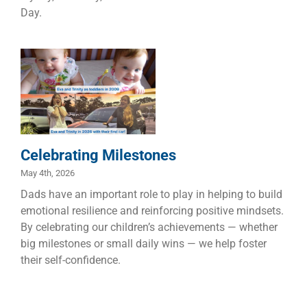
Day.
Celebrating
Milestones
Children
Dads
Families
Celebrating Milestones
May 4th, 2026
Dads have an important role to play in helping to build
emotional resilience and reinforcing positive mindsets.
By celebrating our children’s achievements — whether
big milestones or small daily wins — we help foster
their self-confidence.