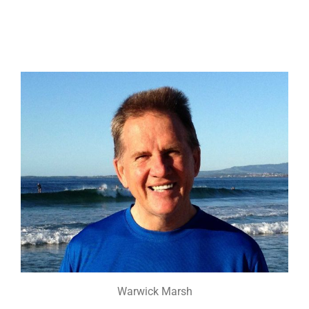
Warwick Marsh