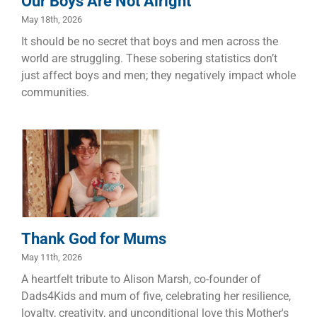
Our Boys Are Not Alright
May 18th, 2026
It should be no secret that boys and men across the
world are struggling. These sobering statistics don’t
just affect boys and men; they negatively impact whole
communities.
Thank God for
Mums
Children
Families
Thank God for Mums
May 11th, 2026
A heartfelt tribute to Alison Marsh, co-founder of
Dads4Kids and mum of five, celebrating her resilience,
loyalty, creativity, and unconditional love this Mother's