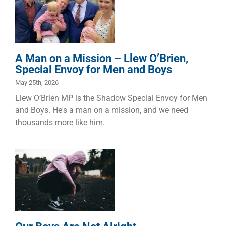
O’Brien,
Special Envoy
for Men and
Boys
Children
Dads
Families
A Man on a Mission – Llew O’Brien,
Special Envoy for Men and Boys
May 25th, 2026
Llew O’Brien MP is the Shadow Special Envoy for Men
and Boys. He's a man on a mission, and we need
thousands more like him.
Our Boys Are
Not Alright
Children