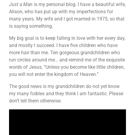
Just a Man
is my personal blog. I have a beautiful wife,
Alison, who has put up with my imperfections for
many years. My wife and I got married in 1975, so that
is saying something.
My big goal is to keep falling in love with her every day,
and mostly I succeed. I have five children who have
more hair than me. Ten gorgeous grandchildren who
run circles around me… and remind me of the exquisite
words of Jesus, “Unless you become like little children,
you will not enter the kingdom of Heaven.”
The good news is my grandchildren do not yet know
my many foibles and they think I am fantastic. Please
don’t tell them otherwise.
Video
Player