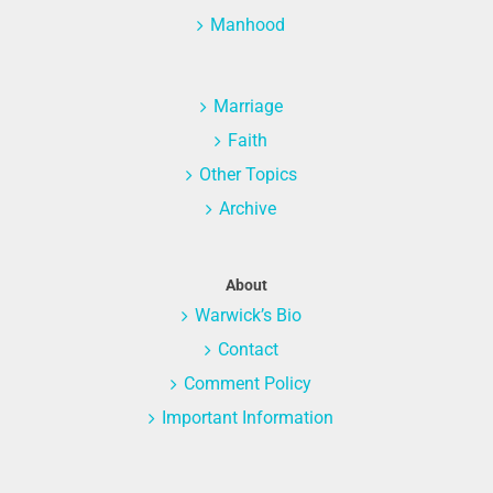
Manhood
Marriage
Faith
Other Topics
Archive
About
Warwick’s Bio
Contact
Comment Policy
Important Information