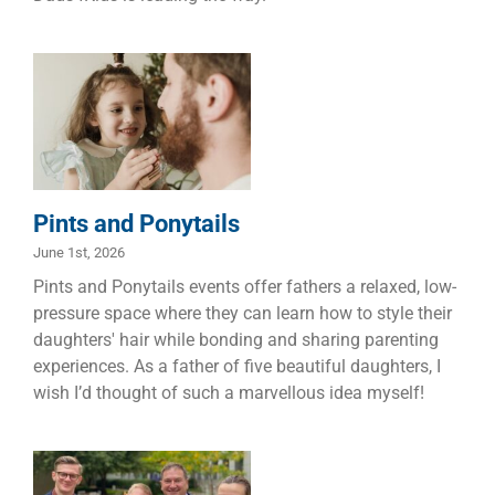
Pints and
Ponytails
Children
Dads
Families
Pints and Ponytails
June 1st, 2026
Pints and Ponytails events offer fathers a relaxed, low-
pressure space where they can learn how to style their
daughters' hair while bonding and sharing parenting
experiences. As a father of five beautiful daughters, I
wish I’d thought of such a marvellous idea myself!
A Man on a
Mission – Llew