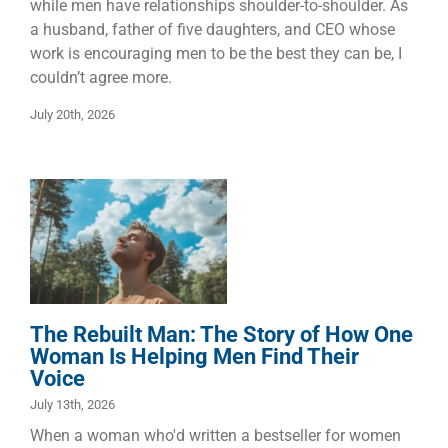
while men have relationships shoulder-to-shoulder. As
a husband, father of five daughters, and CEO whose
work is encouraging men to be the best they can be, I
couldn’t agree more.
July 20th, 2026
The Rebuilt
Man: The Story
of How One
Woman Is
Helping Men
Find Their
Voice
The Rebuilt Man: The Story of How One
Manhood
Marriage
Woman Is Helping Men Find Their
Voice
July 13th, 2026
When a woman who'd written a bestseller for women