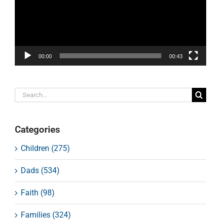
00:00
00:43
Search
for:
Categories
Children (275)
Dads (534)
Faith (98)
Families (324)