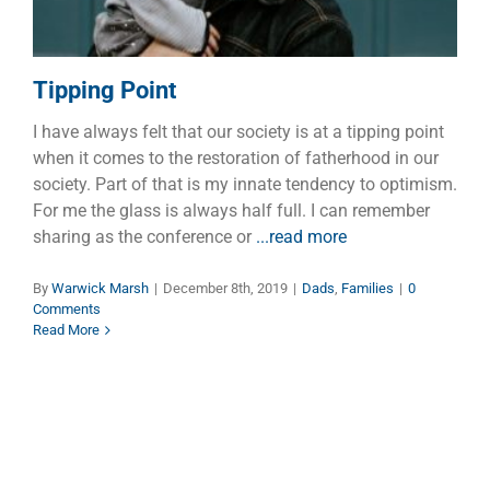
Tipping Point
I have always felt that our society is at a tipping point
when it comes to the restoration of fatherhood in our
society. Part of that is my innate tendency to optimism.
For me the glass is always half full. I can remember
sharing as the conference or
...read more
By
Warwick Marsh
|
December 8th, 2019
|
Dads
,
Families
|
0
Comments
Read More