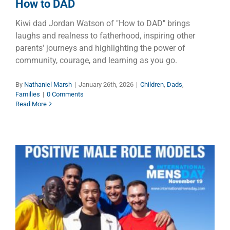
How to DAD
Kiwi dad Jordan Watson of "How to DAD" brings
laughs and realness to fatherhood, inspiring other
parents' journeys and highlighting the power of
community, courage, and learning as you go.
By
Nathaniel Marsh
|
January 26th, 2026
|
Children
,
Dads
,
Families
|
0 Comments
Read More
Exponential Growth of
International Men’s Day is
Saving Lives Around the Globe