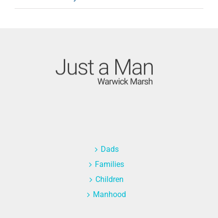
Dads
Families
Children
Manhood