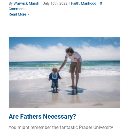
By
Warwick Marsh
|
July 16th, 2022
|
Faith
,
Manhood
|
0
Comments
Read More
Are Fathers Necessary?
Children
Dads
Families
Are Fathers Necessary?
You might remember the fantastic Prager University