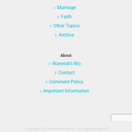
Marriage
Faith
Other Topics
Archive
About
Warwick’s Bio
Contact
Comment Policy
Important Information
Copyright 2019 Warwick Marsh | All Rights Reserved