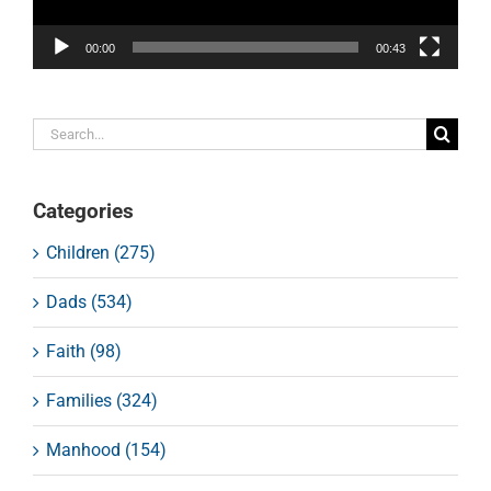
00:00
00:43
Search
for:
Categories
Children (275)
Dads (534)
Faith (98)
Families (324)
Manhood (154)