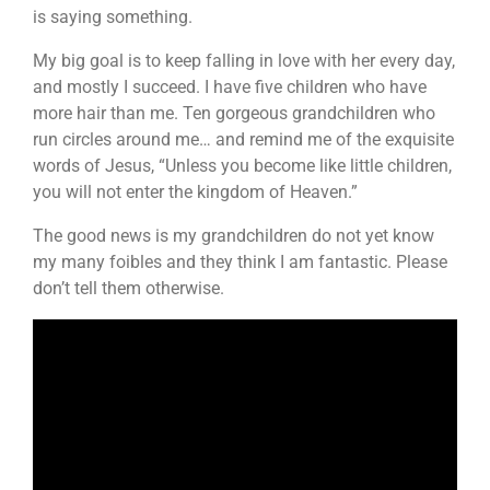
is saying something.
My big goal is to keep falling in love with her every day,
and mostly I succeed. I have five children who have
more hair than me. Ten gorgeous grandchildren who
run circles around me… and remind me of the exquisite
words of Jesus, “Unless you become like little children,
you will not enter the kingdom of Heaven.”
The good news is my grandchildren do not yet know
my many foibles and they think I am fantastic. Please
don’t tell them otherwise.
Video
Player