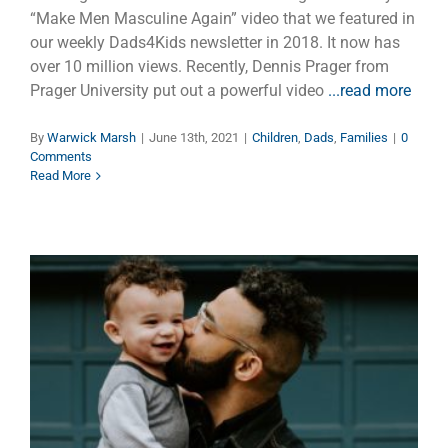
“Make Men Masculine Again” video that we featured in
our weekly Dads4Kids newsletter in 2018. It now has
over 10 million views. Recently, Dennis Prager from
Prager University put out a powerful video
...read more
By
Warwick Marsh
|
June 13th, 2021
|
Children
,
Dads
,
Families
|
0
Comments
Read More
Tipping Point
Dads
Families