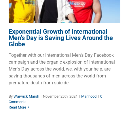
Manhood
Exponential Growth of International
Men’s Day is Saving Lives Around the
Globe
Together with our International Men’s Day Facebook
campaign and the organic explosion of International
Men’s Day across the world, we, with your help, are
saving thousands of men across the world from
premature death from suicide.
By
Warwick Marsh
|
November 25th, 2024
|
Manhood
|
0
Comments
Read More