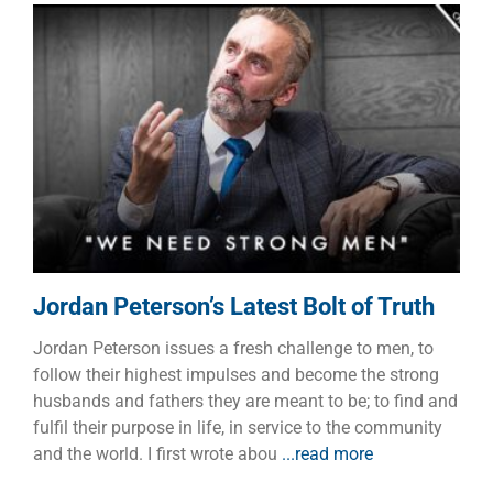
Jordan Peterson’s Latest Bolt
of Truth
Faith
Manhood
Jordan Peterson’s Latest Bolt of Truth
Jordan Peterson issues a fresh challenge to men, to
follow their highest impulses and become the strong
husbands and fathers they are meant to be; to find and
fulfil their purpose in life, in service to the community
and the world. I first wrote abou
...read more