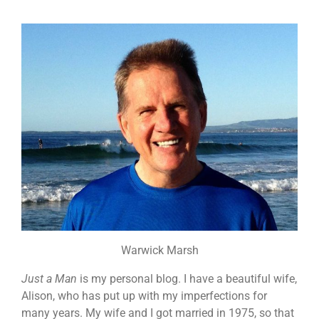
Warwick Marsh
Just a Man
is my personal blog. I have a beautiful wife,
Alison, who has put up with my imperfections for
many years. My wife and I got married in 1975, so that