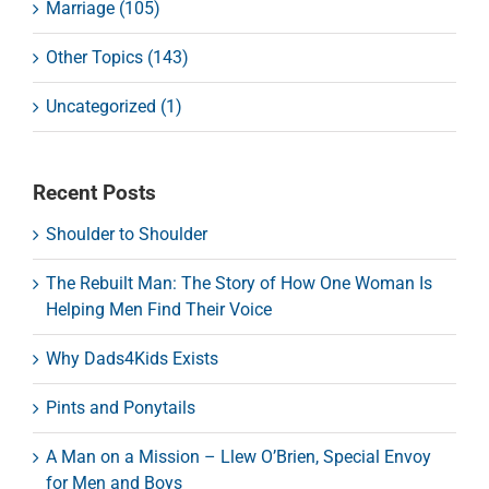
Marriage (105)
Other Topics (143)
Uncategorized (1)
Recent Posts
Shoulder to Shoulder
The Rebuilt Man: The Story of How One Woman Is
Helping Men Find Their Voice
Why Dads4Kids Exists
Pints and Ponytails
A Man on a Mission – Llew O’Brien, Special Envoy
for Men and Boys