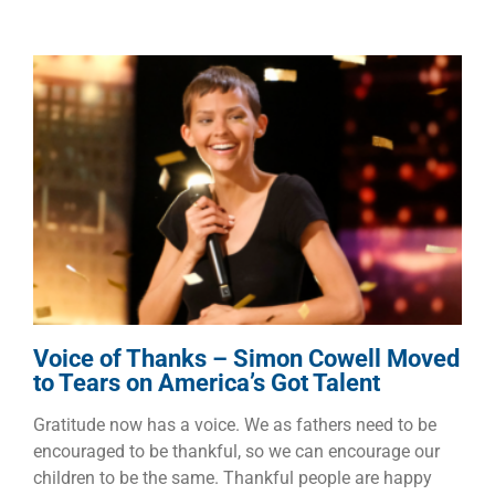
Voice of Thanks – Simon
Cowell Moved to Tears on
America’s Got Talent
Dads
Faith
Families
Voice of Thanks – Simon Cowell Moved
to Tears on America’s Got Talent
Gratitude now has a voice. We as fathers need to be
encouraged to be thankful, so we can encourage our
children to be the same. Thankful people are happy