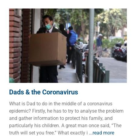
Dads & the Coronavirus
Dads
Families
Dads & the Coronavirus
What is Dad to do in the middle of a coronavirus
epidemic? Firstly, he has to try to analyse the problem
and gather information to protect his family, and
particularly his children. A great man once said, “The
truth will set you free.” What exactly i
...read more