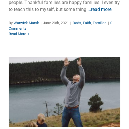
people. Thankful families are happy families. I even try
to teach this to myself, but some thing
...read more
By
Warwick Marsh
|
June 20th, 2021
|
Dads
,
Faith
,
Families
|
0
Comments
Read More
Dads Living Longer
Children
Dads