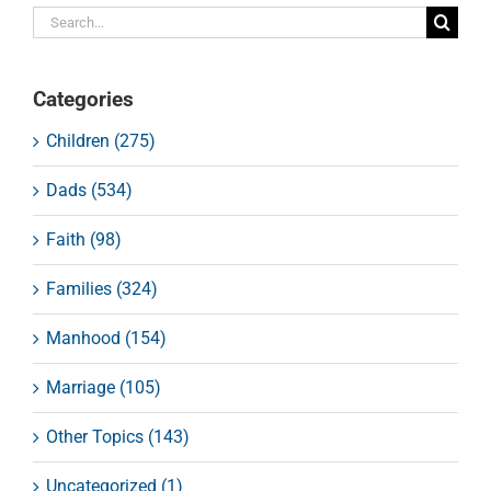
Search
for:
Categories
Children (275)
Dads (534)
Faith (98)
Families (324)
Manhood (154)
Marriage (105)
Other Topics (143)
Uncategorized (1)