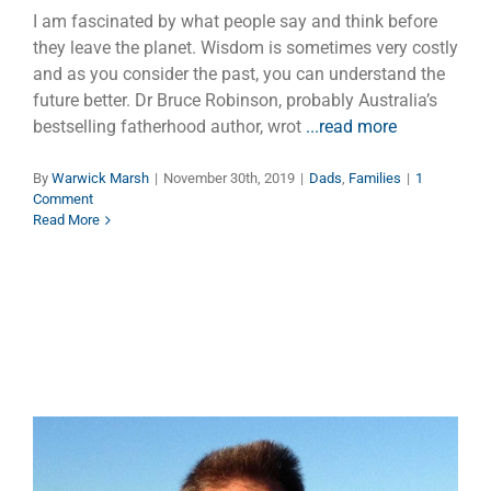
I am fascinated by what people say and think before
they leave the planet. Wisdom is sometimes very costly
and as you consider the past, you can understand the
future better. Dr Bruce Robinson, probably Australia’s
bestselling fatherhood author, wrot
...read more
By
Warwick Marsh
|
November 30th, 2019
|
Dads
,
Families
|
1
Comment
Read More