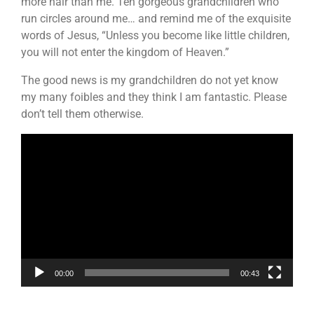
more hair than me. Ten gorgeous grandchildren who
run circles around me… and remind me of the exquisite
words of Jesus, “Unless you become like little children,
you will not enter the kingdom of Heaven.”
The good news is my grandchildren do not yet know
my many foibles and they think I am fantastic. Please
don’t tell them otherwise.
Video
Player
00:00
00:43