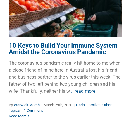
Pandemic
Dads
Families
Other Topics
10 Keys to Build Your Immune System
Amidst the Coronavirus Pandemic
The coronavirus pandemic really hit home to me when
a close friend of mine here in Australia lost his friend
and business partner to the virus earlier this week. The
father of two left behind two young children and his
wife. Thankfully, neither his w
...read more
By
Warwick Marsh
|
March 29th, 2020
|
Dads
,
Families
,
Other
Topics
|
1 Comment
Read More