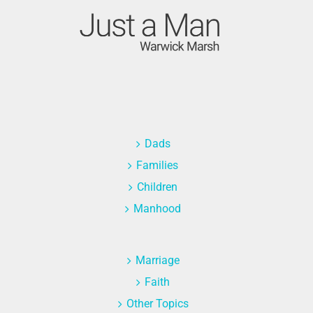
Dads
Families
Children
Manhood
Marriage
Faith
Other Topics