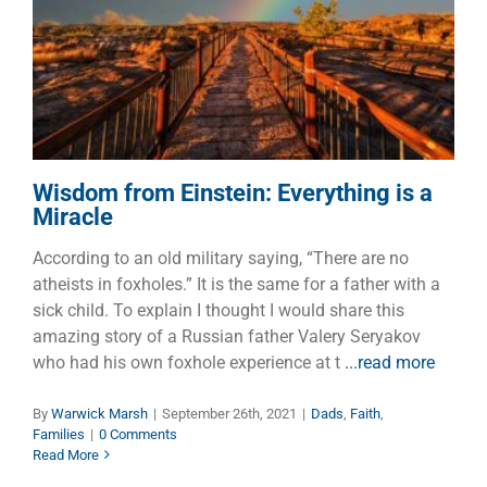
Wisdom from Einstein:
Everything is a Miracle
Dads
Faith
Families
Wisdom from Einstein: Everything is a
Miracle
According to an old military saying, “There are no
atheists in foxholes.” It is the same for a father with a
sick child. To explain I thought I would share this
amazing story of a Russian father Valery Seryakov
who had his own foxhole experience at t
...read more
By
Warwick Marsh
|
September 26th, 2021
|
Dads
,
Faith
,
Families
|
0 Comments
Read More