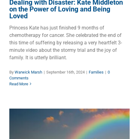
Dealing with Disaster: Kate Middleton
on the Power of Loving and Being
Loved
Princess Kate has just finished 9 months of
chemotherapy for cancer. She celebrated the end of
this time of suffering by releasing a very heartfelt 3-
minute video about the stormy trial and the joy of
family. It is utterly brilliant.
By
Warwick Marsh
|
September 16th, 2024
|
Families
|
0
Comments
Read More