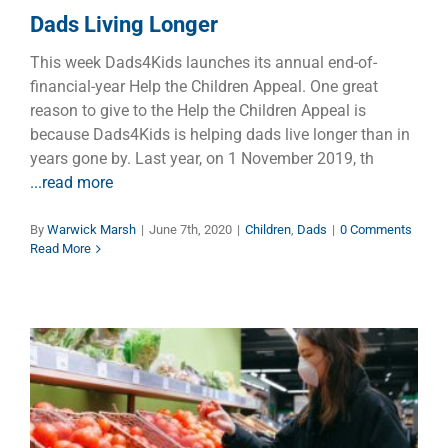
Dads Living Longer
This week Dads4Kids launches its annual end-of-
financial-year Help the Children Appeal. One great
reason to give to the Help the Children Appeal is
because Dads4Kids is helping dads live longer than in
years gone by. Last year, on 1 November 2019, th
...read more
By
Warwick Marsh
|
June 7th, 2020
|
Children
,
Dads
|
0 Comments
Read More
10 Keys to Build Your Immune
System Amidst the Coronavirus