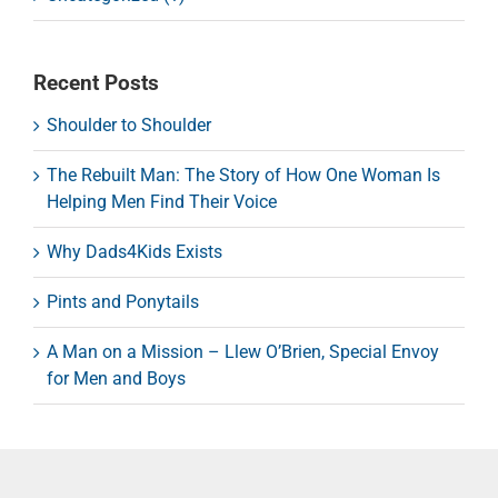
Recent Posts
Shoulder to Shoulder
The Rebuilt Man: The Story of How One Woman Is
Helping Men Find Their Voice
Why Dads4Kids Exists
Pints and Ponytails
A Man on a Mission – Llew O’Brien, Special Envoy
for Men and Boys