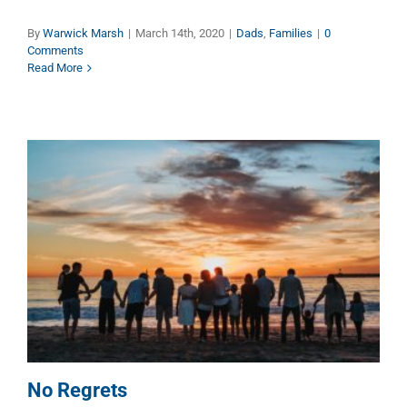
By
Warwick Marsh
|
March 14th, 2020
|
Dads
,
Families
|
0
Comments
Read More
No Regrets
Dads
Families
No Regrets