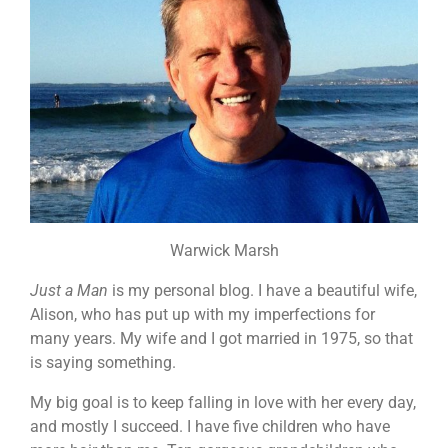
Warwick Marsh
Just a Man
is my personal blog. I have a beautiful wife,
Alison, who has put up with my imperfections for
many years. My wife and I got married in 1975, so that
is saying something.
My big goal is to keep falling in love with her every day,
and mostly I succeed. I have five children who have