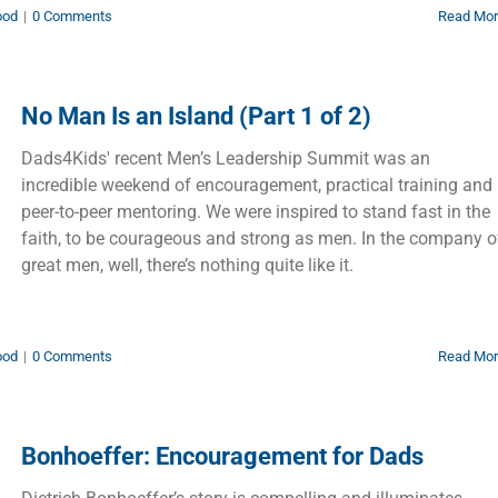
ood
|
0 Comments
Read Mo
No Man Is an Island (Part 1 of 2)
Dads4Kids' recent Men’s Leadership Summit was an
incredible weekend of encouragement, practical training and
peer-to-peer mentoring. We were inspired to stand fast in the
faith, to be courageous and strong as men. In the company o
great men, well, there’s nothing quite like it.
ood
|
0 Comments
Read Mo
Bonhoeffer: Encouragement for Dads