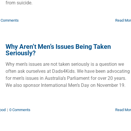
from suicide.
 Comments
Read Mo
Why Aren’t Men’s Issues Being Taken
Seriously?
Why men’s issues are not taken seriously is a question we
often ask ourselves at Dads4Kids. We have been advocating
for men’s issues in Australia’s Parliament for over 20 years.
We also sponsor International Men’s Day on November 19.
ood
|
0 Comments
Read Mo