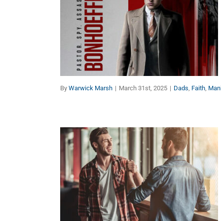
Bonhoeffer:
Encouragement for Dads
Dads
Faith
Manhood
By
Warwick Marsh
|
March 31st, 2025
|
Dads
,
Faith
,
Man
A Man Got To Have A
Code
Dads
Faith
Manhood