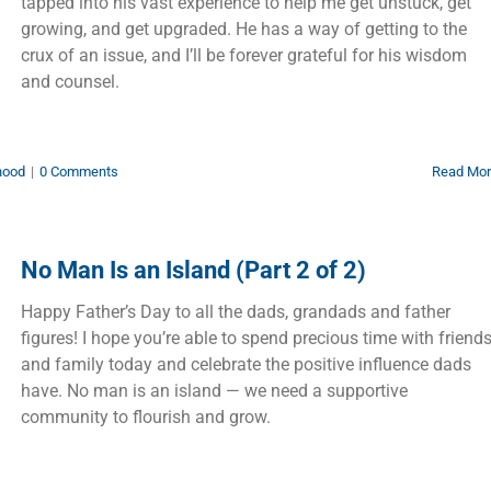
tapped into his vast experience to help me get unstuck, get
growing, and get upgraded. He has a way of getting to the
crux of an issue, and I’ll be forever grateful for his wisdom
and counsel.
hood
|
0 Comments
Read Mo
No Man Is an Island (Part 2 of 2)
Happy Father’s Day to all the dads, grandads and father
figures! I hope you’re able to spend precious time with friend
and family today and celebrate the positive influence dads
have. No man is an island — we need a supportive
community to flourish and grow.