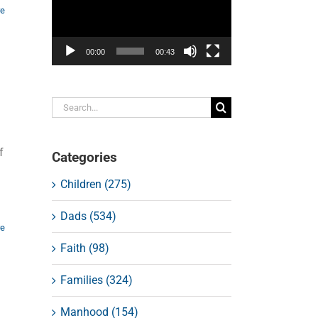
re
00:00
00:43
Search
for:
f
Categories
Children (275)
Dads (534)
re
Faith (98)
Families (324)
Manhood (154)