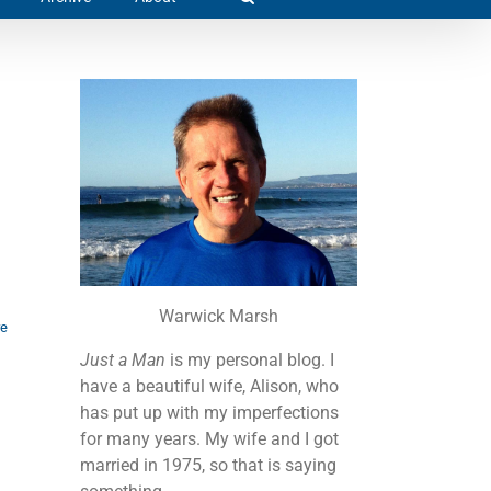
Warwick Marsh
re
Just a Man
is my personal blog. I
have a beautiful wife, Alison, who
has put up with my imperfections
for many years. My wife and I got
married in 1975, so that is saying