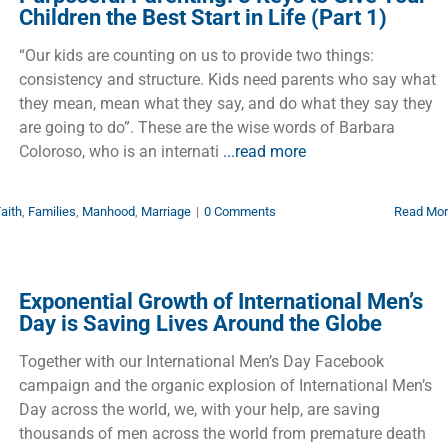
Children the Best Start in Life (Part 1)
“Our kids are counting on us to provide two things:
consistency and structure. Kids need parents who say what
they mean, mean what they say, and do what they say they
are going to do”. These are the wise words of Barbara
Coloroso, who is an internati
...read more
aith
,
Families
,
Manhood
,
Marriage
|
0 Comments
Read Mo
Exponential Growth of International Men’s
Day is Saving Lives Around the Globe
Together with our International Men’s Day Facebook
campaign and the organic explosion of International Men’s
Day across the world, we, with your help, are saving
thousands of men across the world from premature death