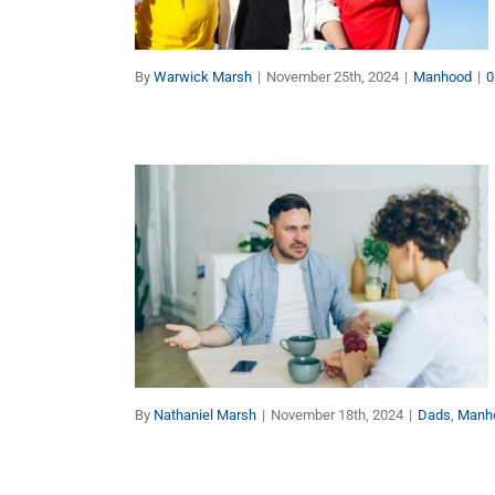
Manhood
By
Warwick Marsh
|
November 25th, 2024
|
Manhood
|
0
Why Aren’t Men’s Issues
Being Taken Seriously?
Dads
Manhood
By
Nathaniel Marsh
|
November 18th, 2024
|
Dads
,
Manh