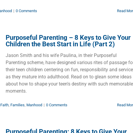
anhood
|
0 Comments
Read Mo
Purposeful Parenting – 8 Keys to Give Your
Children the Best Start in Life (Part 2)
Jason Smith and his wife Paulina, in their Purposeful
Parenting scheme, have designed various rites of passage fo
their teen children centering on fun, responsibility and service
as they mature into adulthood. Read on to glean some ideas
about how to shape your teen's destiny with such memorable
moments.
,
Faith
,
Families
,
Manhood
|
0 Comments
Read Mo
Purposeful Parenting: 8 Keys to Give Your