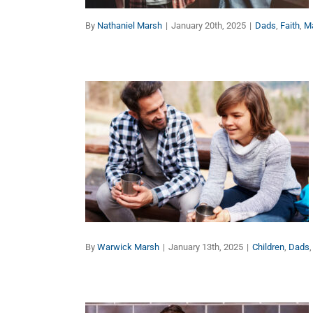
By
Nathaniel Marsh
|
January 20th, 2025
|
Dads
,
Faith
,
M
Purposeful Parenting – 8
Keys to Give Your
Children the Best Start in
Life (Part 2)
Children
Dads
Faith
Families
Manhood
By
Warwick Marsh
|
January 13th, 2025
|
Children
,
Dads