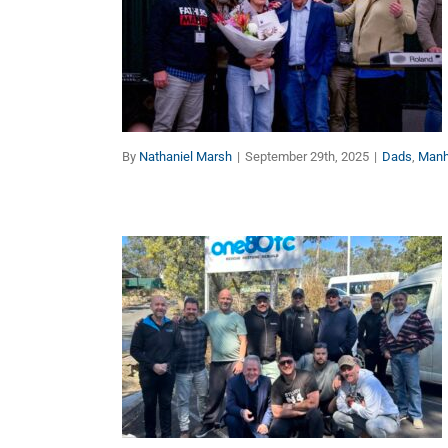
Get Unstuck, Get
Growing, Get Upgraded
Dads
Manhood
By
Nathaniel Marsh
|
September 29th, 2025
|
Dads
,
Man
No Man Is an Island (Part
2 of 2)
Dads
Manhood