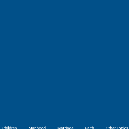
Children
Manhood
Marriage
Faith
Other Topics