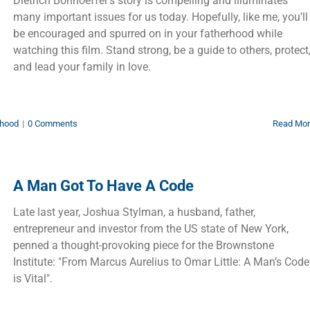
Dietrich Bonhoeffer’s story is compelling and illuminates
many important issues for us today. Hopefully, like me, you’ll
be encouraged and spurred on in your fatherhood while
watching this film. Stand strong, be a guide to others, protect
and lead your family in love.
hood
|
0 Comments
Read Mo
A Man Got To Have A Code
Late last year, Joshua Stylman, a husband, father,
entrepreneur and investor from the US state of New York,
penned a thought-provoking piece for the Brownstone
Institute: "From Marcus Aurelius to Omar Little: A Man’s Code
is Vital".