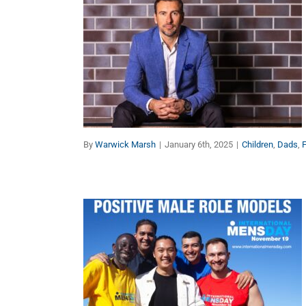
Purposeful Parenting: 8
Keys to Give Your
Children the Best Start in
Life (Part 1)
Children
Dads
Faith
Families
Manhood
Marriage
By
Warwick Marsh
|
January 6th, 2025
|
Children
,
Dads
,
F
Exponential Growth of
International Men’s Day is
Saving Lives Around the
Globe