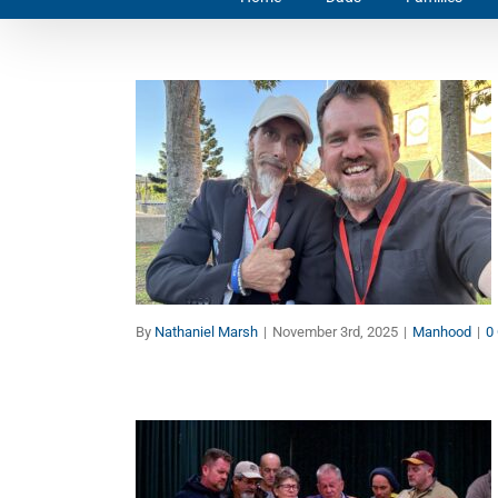
Men’s Health: Down But
Not Out
Manhood
By
Nathaniel Marsh
|
November 3rd, 2025
|
Manhood
|
0