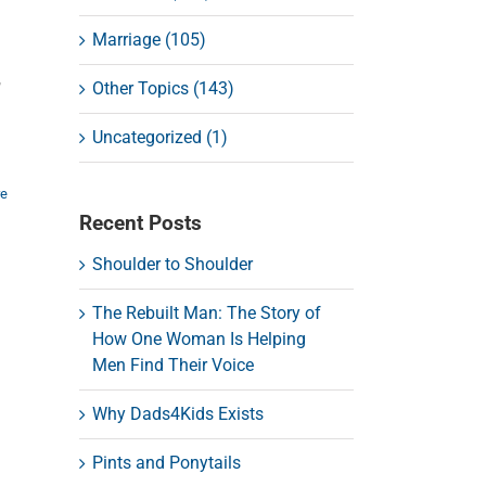
Marriage (105)
,
Other Topics (143)
Uncategorized (1)
re
Recent Posts
Shoulder to Shoulder
The Rebuilt Man: The Story of
How One Woman Is Helping
Men Find Their Voice
Why Dads4Kids Exists
Pints and Ponytails