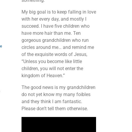
something.
My big goal is to keep falling in love
with her every day, and mostly I
succeed. I have five children who
have more hair than me. Ten
gorgeous grandchildren who run
re
circles around me… and remind me
of the exquisite words of Jesus,
“Unless you become like little
children, you will not enter the
kingdom of Heaven.”
The good news is my grandchildren
s
do not yet know my many foibles
and they think I am fantastic.
Please don’t tell them otherwise.
Video
Player