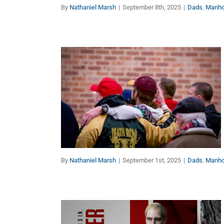
By
Nathaniel Marsh
|
September 8th, 2025
|
Dads
,
Manh
No Man Is an Island (Part
1 of 2)
Dads
Manhood
By
Nathaniel Marsh
|
September 1st, 2025
|
Dads
,
Manh