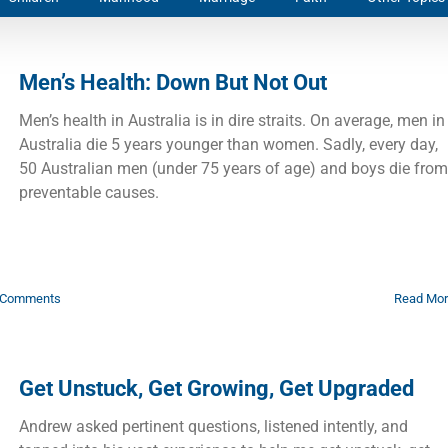
Men’s Health: Down But Not Out
Men’s health in Australia is in dire straits. On average, men in
Australia die 5 years younger than women. Sadly, every day,
50 Australian men (under 75 years of age) and boys die from
preventable causes.
 Comments
Read Mo
Get Unstuck, Get Growing, Get Upgraded
Andrew asked pertinent questions, listened intently, and