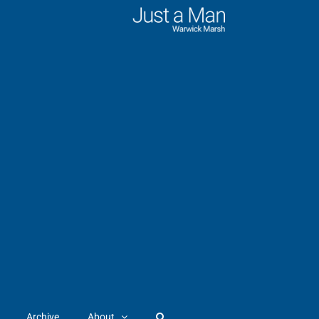
Archive
About