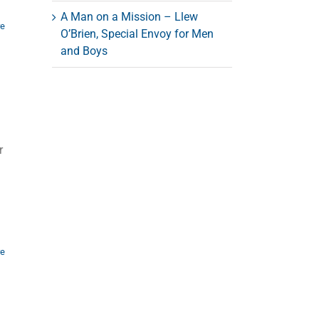
A Man on a Mission – Llew
re
O’Brien, Special Envoy for Men
and Boys
r
re