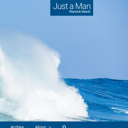
Archive
About