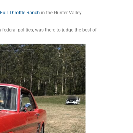
Full Throttle Ranch
in the Hunter Valley
ederal politics, was there to judge the best of