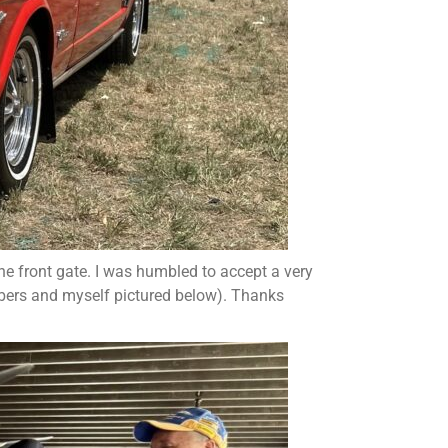
he front gate. I was humbled to accept a very
rs and myself pictured below). Thanks