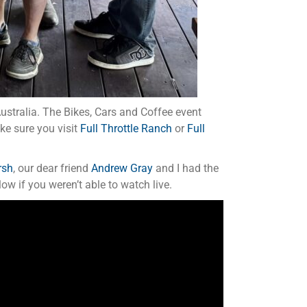
Australia. The Bikes, Cars and Coffee event
ake sure you visit
Full Throttle Ranch
or
Full
rsh
, our dear friend
Andrew Gray
and I had the
ow if you weren’t able to watch live.