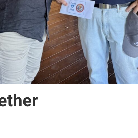
ether