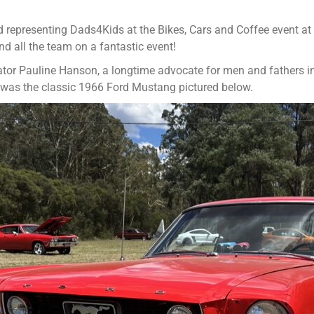
d representing Dads4Kids at the Bikes, Cars and Coffee event at
d all the team on a fantastic event!
or Pauline Hanson, a longtime advocate for men and fathers in f
w was the classic 1966 Ford Mustang pictured below.