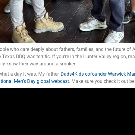
ople who care deeply about fathers, families, and the future of 
 Texas BBQ was terrific. If you’re in the Hunter Valley region, m
inly know their way around a smoker.
hat a day it was. My father,
Dads4Kids cofounder Warwick Ma
ational Men’s Day global webcast
. Make sure you check it out bel