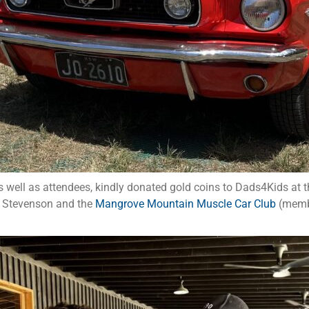
 well as attendees, kindly donated gold coins to Dads4Kids at t
n Stevenson and the
Mangrove Mountain Muscle Car Club
(membe