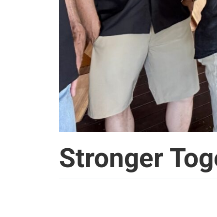
Stronger Tog