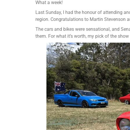
What a week!
Last Sunday, I had the honour of attending an
region. Congratulations to Martin Stevenson an
The cars and bikes were sensational, and Senat
them. For what it’s worth, my pick of the sho