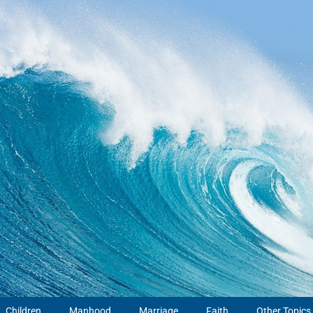
Children
Manhood
Marriage
Faith
Other Topics