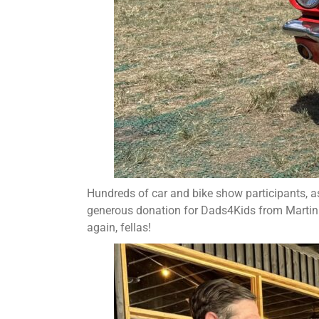
Hundreds of car and bike show participants, as
generous donation for Dads4Kids from Marti
again, fellas!