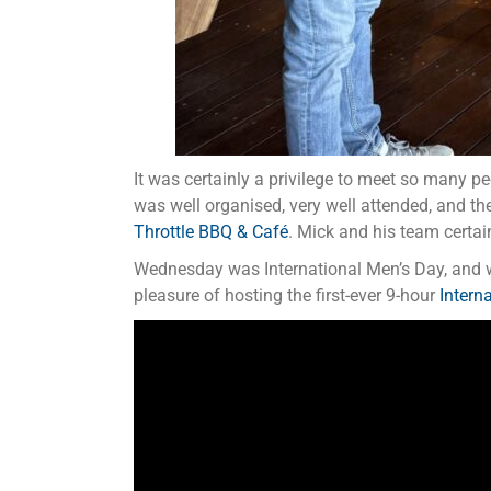
It was certainly a privilege to meet so many pe
was well organised, very well attended, and the
Throttle BBQ & Café
. Mick and his team certa
Wednesday was International Men’s Day, and w
pleasure of hosting the first-ever 9-hour
Intern