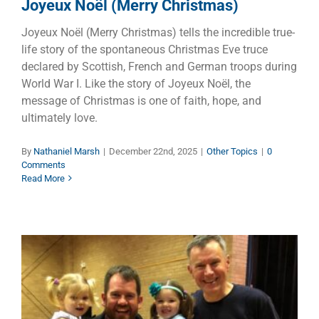
Joyeux Noël (Merry Christmas)
Joyeux Noël (Merry Christmas) tells the incredible true-
life story of the spontaneous Christmas Eve truce
declared by Scottish, French and German troops during
World War I. Like the story of Joyeux Noël, the
message of Christmas is one of faith, hope, and
ultimately love.
By
Nathaniel Marsh
|
December 22nd, 2025
|
Other Topics
|
0
Comments
Read More
Stick Together