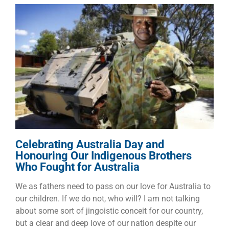
Celebrating Australia Day and
Honouring Our Indigenous
Brothers Who Fought for
Australia
Other Topics
Celebrating Australia Day and
Honouring Our Indigenous Brothers
Who Fought for Australia
We as fathers need to pass on our love for Australia to
our children. If we do not, who will? I am not talking
about some sort of jingoistic conceit for our country,
but a clear and deep love of our nation despite our