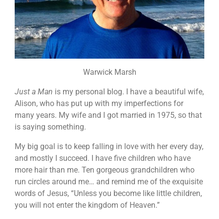
Warwick Marsh
Just a Man
is my personal blog. I have a beautiful wife,
Alison, who has put up with my imperfections for
many years. My wife and I got married in 1975, so that
is saying something.
My big goal is to keep falling in love with her every day,
and mostly I succeed. I have five children who have
more hair than me. Ten gorgeous grandchildren who
run circles around me… and remind me of the exquisite
words of Jesus, “Unless you become like little children,
you will not enter the kingdom of Heaven.”