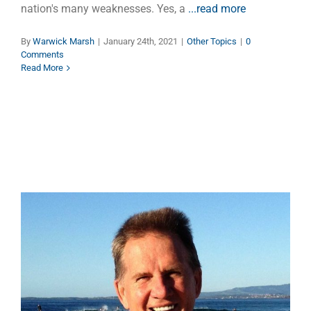
nation's many weaknesses. Yes, a
...read more
By
Warwick Marsh
|
January 24th, 2021
|
Other Topics
|
0
Comments
Read More