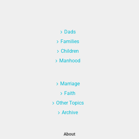
Dads
Families
Children
Manhood
Marriage
Faith
Other Topics
Archive
About