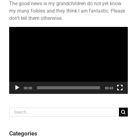
The good news is my grandchildren do not yet know
my many foibles and they think I am fantastic. Please
don’t tell them otherwise.
Video
Player
00:00
00:43
Search
for:
Categories