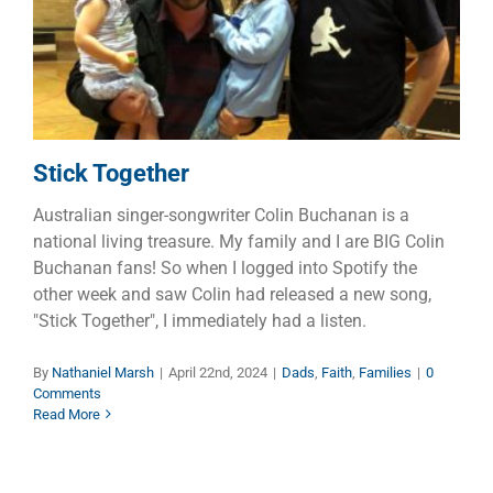
Dads
Faith
Families
Stick Together
Australian singer-songwriter Colin Buchanan is a
national living treasure. My family and I are BIG Colin
Buchanan fans! So when I logged into Spotify the
other week and saw Colin had released a new song,
"Stick Together", I immediately had a listen.
By
Nathaniel Marsh
|
April 22nd, 2024
|
Dads
,
Faith
,
Families
|
0
Comments
Read More