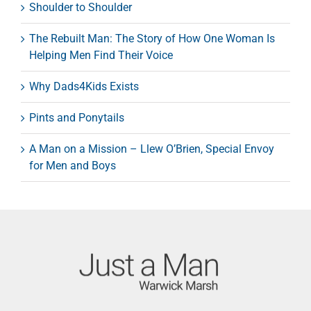
Shoulder to Shoulder
The Rebuilt Man: The Story of How One Woman Is
Helping Men Find Their Voice
Why Dads4Kids Exists
Pints and Ponytails
A Man on a Mission – Llew O’Brien, Special Envoy
for Men and Boys