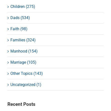
Children (275)
Dads (534)
Faith (98)
Families (324)
Manhood (154)
Marriage (105)
Other Topics (143)
Uncategorized (1)
Recent Posts