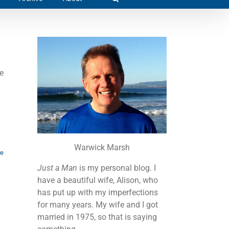
e
Warwick Marsh
re
Just a Man
is my personal blog. I
have a beautiful wife, Alison, who
has put up with my imperfections
for many years. My wife and I got
married in 1975, so that is saying