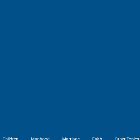
Children
Manhood
Marriage
Faith
Other Topics