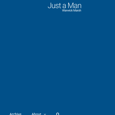
Archive
About