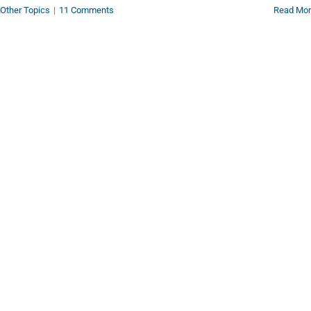
Other Topics
|
11 Comments
Read Mo