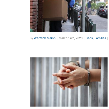
Dads & the Coronavirus
Dads
Families
By
Warwick Marsh
|
March 14th, 2020
|
Dads
,
Families
|
Father Jailed for Trying to
Protect his Children
Dads
Marriage
Other Topics