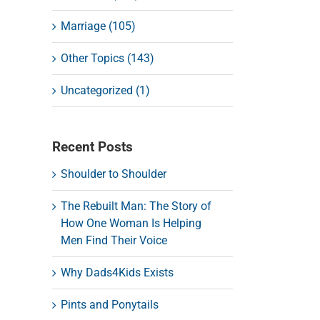
Marriage (105)
Other Topics (143)
Uncategorized (1)
Recent Posts
Shoulder to Shoulder
The Rebuilt Man: The Story of
How One Woman Is Helping
Men Find Their Voice
Why Dads4Kids Exists
Pints and Ponytails