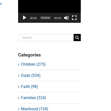
re
00:00
00:43
Search
for:
Categories
Children (275)
Dads (534)
Faith (98)
Families (324)
Manhood (154)