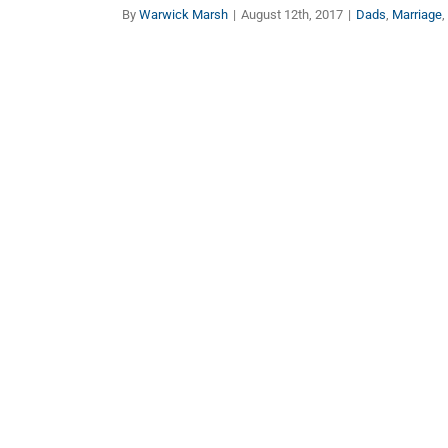
By
Warwick Marsh
|
August 12th, 2017
|
Dads
,
Marriage
,