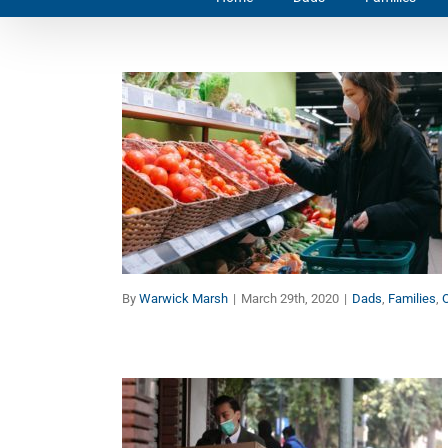
10 Keys to Build Your
Immune System Amidst
the Coronavirus
Pandemic
Dads
Families
Other Topics
By
Warwick Marsh
|
March 29th, 2020
|
Dads
,
Families
,
O