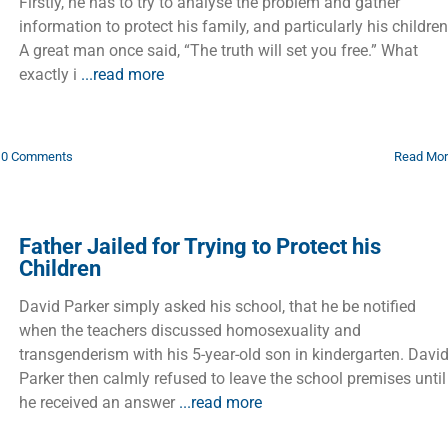
Firstly, he has to try to analyse the problem and gather
information to protect his family, and particularly his children
A great man once said, “The truth will set you free.” What
exactly i
...read more
0 Comments
Read Mo
Father Jailed for Trying to Protect his
Children
David Parker simply asked his school, that he be notified
when the teachers discussed homosexuality and
transgenderism with his 5-year-old son in kindergarten. Davi
Parker then calmly refused to leave the school premises until
he received an answer
...read more