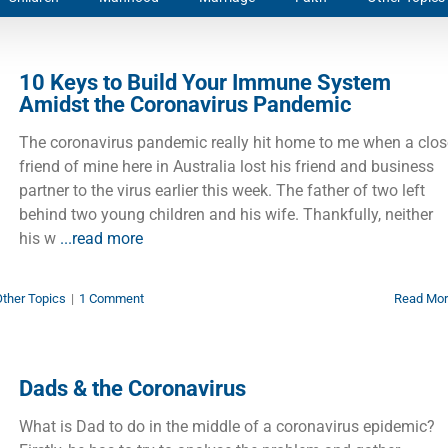
10 Keys to Build Your Immune System
Amidst the Coronavirus Pandemic
The coronavirus pandemic really hit home to me when a clos
friend of mine here in Australia lost his friend and business
partner to the virus earlier this week. The father of two left
behind two young children and his wife. Thankfully, neither
his w
...read more
ther Topics
|
1 Comment
Read Mo
Dads & the Coronavirus
What is Dad to do in the middle of a coronavirus epidemic?