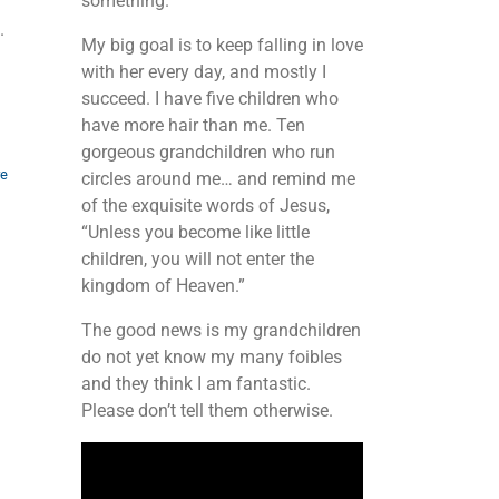
something.
.
My big goal is to keep falling in love
with her every day, and mostly I
succeed. I have five children who
have more hair than me. Ten
gorgeous grandchildren who run
re
circles around me… and remind me
of the exquisite words of Jesus,
“Unless you become like little
children, you will not enter the
kingdom of Heaven.”
The good news is my grandchildren
do not yet know my many foibles
and they think I am fantastic.
d
Please don’t tell them otherwise.
Video
Player