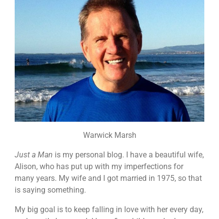
Warwick Marsh
Just a Man
is my personal blog. I have a beautiful wife,
Alison, who has put up with my imperfections for
many years. My wife and I got married in 1975, so that
is saying something.
My big goal is to keep falling in love with her every day,