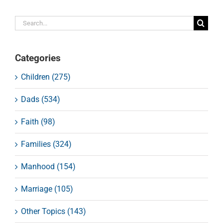
Search
for:
Categories
Children (275)
Dads (534)
Faith (98)
Families (324)
Manhood (154)
Marriage (105)
Other Topics (143)