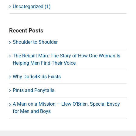
Uncategorized (1)
Recent Posts
Shoulder to Shoulder
The Rebuilt Man: The Story of How One Woman Is
Helping Men Find Their Voice
Why Dads4Kids Exists
Pints and Ponytails
A Man on a Mission – Llew O’Brien, Special Envoy
for Men and Boys