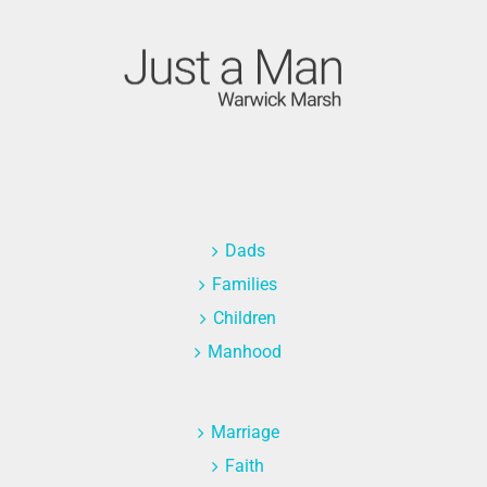
Dads
Families
Children
Manhood
Marriage
Faith