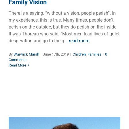
Family Vision
There is a saying, “without a vision, people perish”. In
my experience, this is true. Many times, people don’t
perish on the outside, but they do perish on the inside.
It was Thoreau who said, “Most men lead lives of quiet
desperation and go to the g
...read more
By
Warwick Marsh
|
June 17th, 2019
|
Children
,
Families
|
0
Comments
Read More