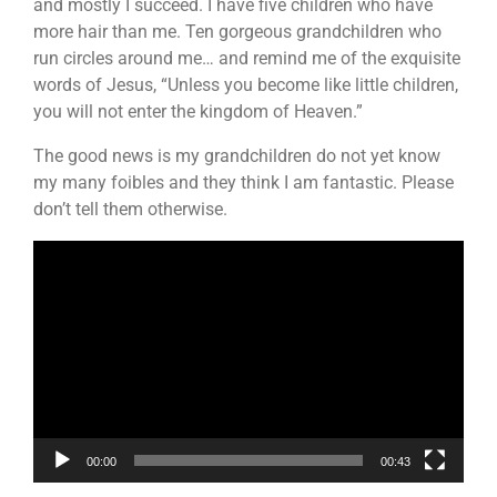
and mostly I succeed. I have five children who have
more hair than me. Ten gorgeous grandchildren who
run circles around me… and remind me of the exquisite
words of Jesus, “Unless you become like little children,
you will not enter the kingdom of Heaven.”
The good news is my grandchildren do not yet know
my many foibles and they think I am fantastic. Please
don’t tell them otherwise.
Video
Player
00:00
00:43