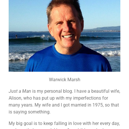
Warwick Marsh
Just a Man
is my personal blog. I have a beautiful wife,
Alison, who has put up with my imperfections for
many years. My wife and I got married in 1975, so that
is saying something.
My big goal is to keep falling in love with her every day,