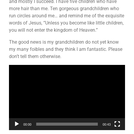
and mostly I succeed. I have five children who have
more hair than me. Ten gorgeous grandchildren who
run circles around me… and remind me of the exquisite
words of Jesus, “Unless you become like little children,
you will not enter the kingdom of Heaven.”
The good news is my grandchildren do not yet know
my many foibles and they think I am fantastic. Please
don’t tell them otherwise.
Video
Player
00:00
00:43