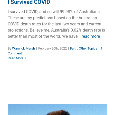
I Survived COVID
I survived COVID, and so will 99.98% of Australians.
These are my predictions based on the Australian
COVID death rates for the last two years and current
projections. Believe me, Australia’s 0.02% death rate is
better than most of the world. We have
...read more
By
Warwick Marsh
|
February 20th, 2022
|
Faith
,
Other Topics
|
1
Comment
Read More