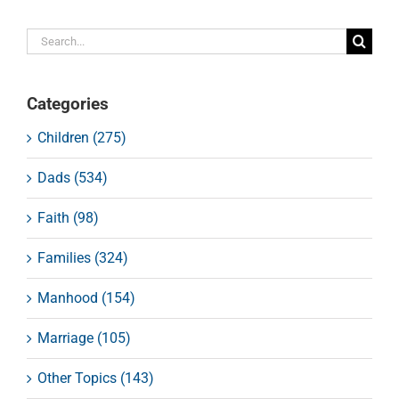
Search
for:
Categories
Children (275)
Dads (534)
Faith (98)
Families (324)
Manhood (154)
Marriage (105)
Other Topics (143)