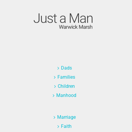
Dads
Families
Children
Manhood
Marriage
Faith