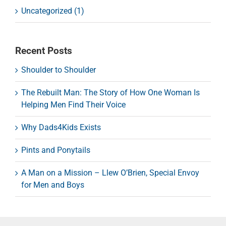
Uncategorized (1)
Recent Posts
Shoulder to Shoulder
The Rebuilt Man: The Story of How One Woman Is
Helping Men Find Their Voice
Why Dads4Kids Exists
Pints and Ponytails
A Man on a Mission – Llew O’Brien, Special Envoy
for Men and Boys