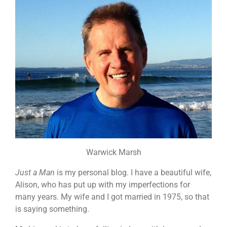
Warwick Marsh
Just a Man
is my personal blog. I have a beautiful wife,
Alison, who has put up with my imperfections for
many years. My wife and I got married in 1975, so that
is saying something.