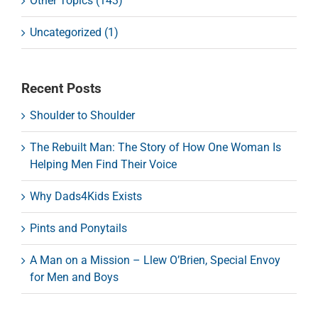
Other Topics (143)
Uncategorized (1)
Recent Posts
Shoulder to Shoulder
The Rebuilt Man: The Story of How One Woman Is
Helping Men Find Their Voice
Why Dads4Kids Exists
Pints and Ponytails
A Man on a Mission – Llew O’Brien, Special Envoy
for Men and Boys