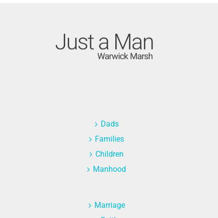
Dads
Families
Children
Manhood
Marriage