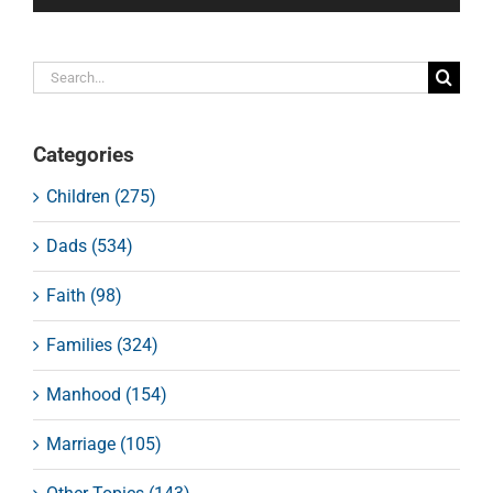
Search
for:
Categories
Children (275)
Dads (534)
Faith (98)
Families (324)
Manhood (154)
Marriage (105)