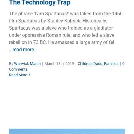
The Technology Trap
The phrase ‘I am Spartacus!’ was taken from the 1960
film Spartacus by Stanley Kubrick. Historically,
Spartacus was a slave who trained as a gladiator
under oppressive Roman rule, and who led a slave
rebellion in 73 BC. He amassed a large army of fel
...read more
By
Warwick Marsh
|
March 18th, 2019
|
Children
,
Dads
,
Families
|
0
Comments
Read More