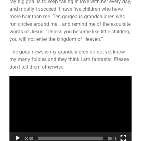
My big goal is to keep falling in love with her every day,
and mostly I succeed. I have five children who have
more hair than me. Ten gorgeous grandchildren who
run circles around me… and remind me of the exquisite
words of Jesus, “Unless you become like little children,
you will not enter the kingdom of Heaven.”
The good news is my grandchildren do not yet know
my many foibles and they think I am fantastic. Please
don’t tell them otherwise.
Video
Player
00:00
00:43