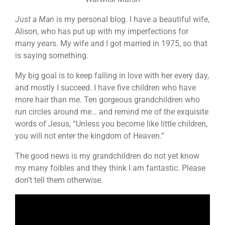
Just a Man
is my personal blog. I have a beautiful wife,
Alison, who has put up with my imperfections for
many years. My wife and I got married in 1975, so that
is saying something.
My big goal is to keep falling in love with her every day,
and mostly I succeed. I have five children who have
more hair than me. Ten gorgeous grandchildren who
run circles around me… and remind me of the exquisite
words of Jesus, “Unless you become like little children,
you will not enter the kingdom of Heaven.”
The good news is my grandchildren do not yet know
my many foibles and they think I am fantastic. Please
don’t tell them otherwise.
Video
Player