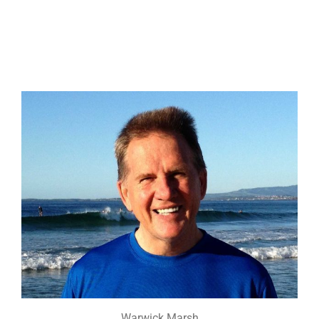
Warwick Marsh