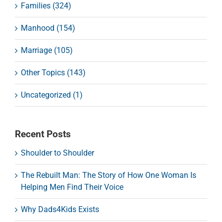
Families (324)
Manhood (154)
Marriage (105)
Other Topics (143)
Uncategorized (1)
Recent Posts
Shoulder to Shoulder
The Rebuilt Man: The Story of How One Woman Is
Helping Men Find Their Voice
Why Dads4Kids Exists