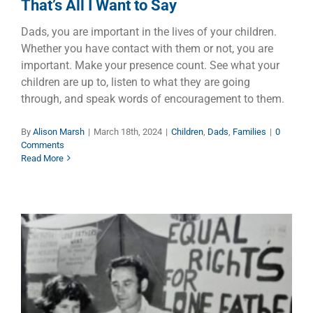
That’s All I Want to Say
Dads, you are important in the lives of your children.
Whether you have contact with them or not, you are
important. Make your presence count. See what your
children are up to, listen to what they are going
through, and speak words of encouragement to them.
By
Alison Marsh
|
March 18th, 2024
|
Children
,
Dads
,
Families
|
0
Comments
Read More
Barry Williams – Australia’s
Historic Lone Voice for Men,