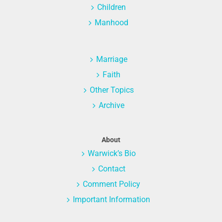
Children
Manhood
Marriage
Faith
Other Topics
Archive
About
Warwick’s Bio
Contact
Comment Policy
Important Information