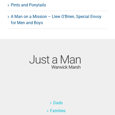
Pints and Ponytails
A Man on a Mission – Llew O’Brien, Special Envoy
for Men and Boys
Dads
Families