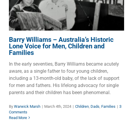
Children and Families
Children
Dads
Families
Barry Williams – Australia’s Historic
Lone Voice for Men, Children and
Families
In the early seventies, Barry Williams became acutely
aware, as a single father to four young children,
including a 13-month-old baby, of the lack of support
for men and fathers. His lifelong advocacy for single
parents and their children has been phenomenal.
By
Warwick Marsh
|
March 4th, 2024
|
Children
,
Dads
,
Families
|
3
Comments
Read More