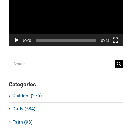
00:00
00:43
Search
for:
Categories
Children (275)
Dads (534)
Faith (98)