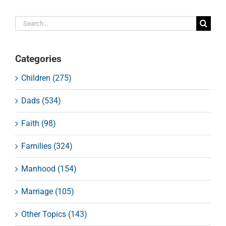
Search
for:
Categories
Children (275)
Dads (534)
Faith (98)
Families (324)
Manhood (154)
Marriage (105)
Other Topics (143)