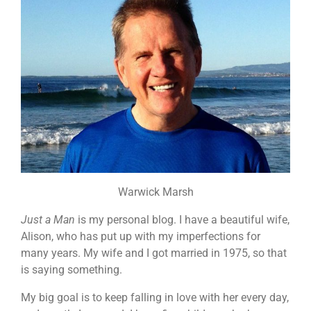
Warwick Marsh
Just a Man
is my personal blog. I have a beautiful wife,
Alison, who has put up with my imperfections for
many years. My wife and I got married in 1975, so that
is saying something.
My big goal is to keep falling in love with her every day,