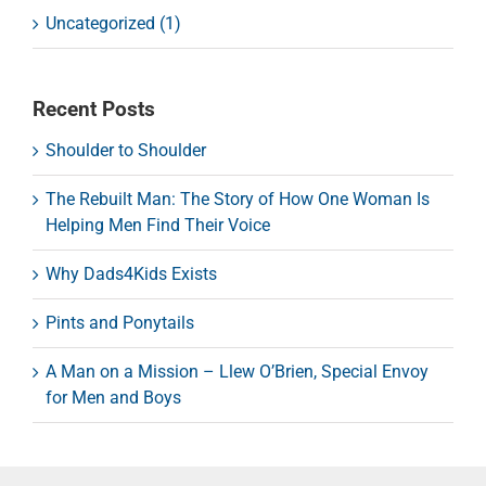
Uncategorized (1)
Recent Posts
Shoulder to Shoulder
The Rebuilt Man: The Story of How One Woman Is
Helping Men Find Their Voice
Why Dads4Kids Exists
Pints and Ponytails
A Man on a Mission – Llew O’Brien, Special Envoy
for Men and Boys