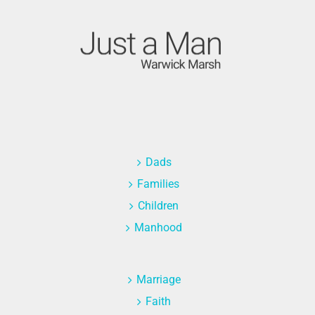
Dads
Families
Children
Manhood
Marriage
Faith