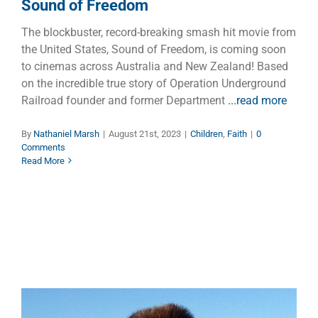
Sound of Freedom
The blockbuster, record-breaking smash hit movie from
the United States, Sound of Freedom, is coming soon
to cinemas across Australia and New Zealand! Based
on the incredible true story of Operation Underground
Railroad founder and former Department
...read more
By
Nathaniel Marsh
|
August 21st, 2023
|
Children
,
Faith
|
0
Comments
Read More