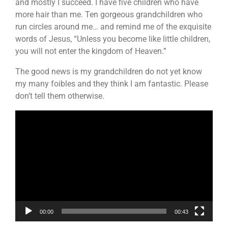
and mostly I succeed. I have five children who have
more hair than me. Ten gorgeous grandchildren who
run circles around me… and remind me of the exquisite
words of Jesus, “Unless you become like little children,
you will not enter the kingdom of Heaven.”
The good news is my grandchildren do not yet know
my many foibles and they think I am fantastic. Please
don’t tell them otherwise.
Video
Player
00:00
00:43