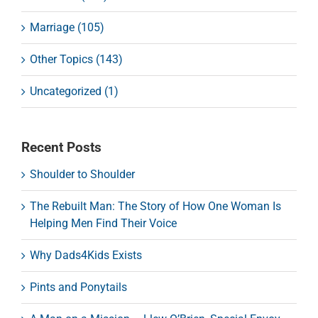
Marriage (105)
Other Topics (143)
Uncategorized (1)
Recent Posts
Shoulder to Shoulder
The Rebuilt Man: The Story of How One Woman Is
Helping Men Find Their Voice
Why Dads4Kids Exists
Pints and Ponytails