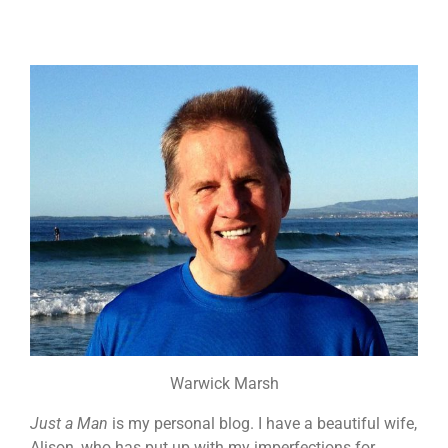
Warwick Marsh
Just a Man
is my personal blog. I have a beautiful wife,
Alison, who has put up with my imperfections for