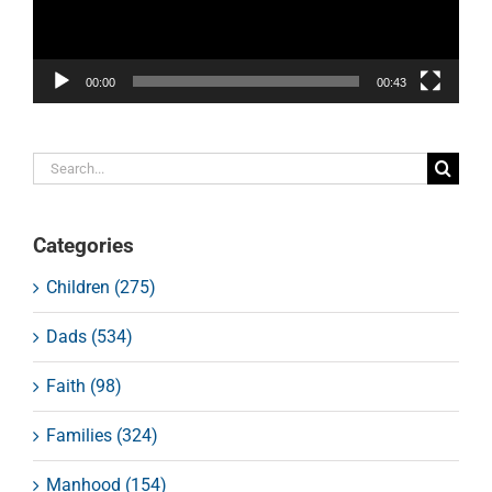
00:00
00:43
Search
for:
Categories
Children (275)
Dads (534)
Faith (98)
Families (324)
Manhood (154)