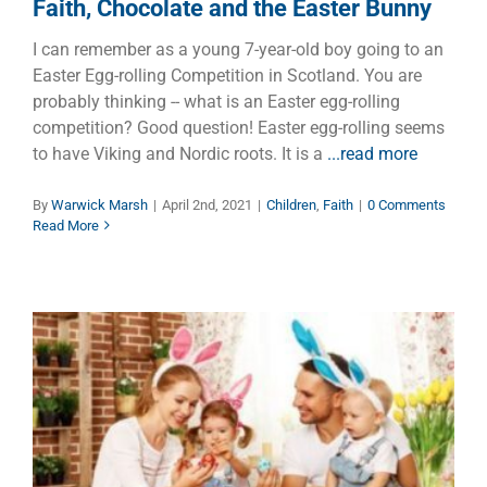
Faith, Chocolate and the Easter Bunny
I can remember as a young 7-year-old boy going to an
Easter Egg-rolling Competition in Scotland. You are
probably thinking -- what is an Easter egg-rolling
competition? Good question! Easter egg-rolling seems
to have Viking and Nordic roots. It is a
...read more
By
Warwick Marsh
|
April 2nd, 2021
|
Children
,
Faith
|
0 Comments
Read More
Easter Family Holidays
Dads
Faith
Families