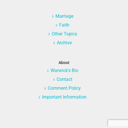
Marriage
Faith
Other Topics
Archive
About
Warwick’s Bio
Contact
Comment Policy
Important Information