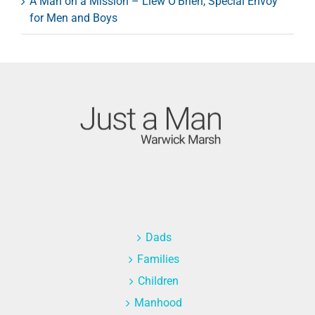
A Man on a Mission – Llew O’Brien, Special Envoy
for Men and Boys
Dads
Families
Children
Manhood