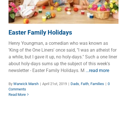
Easter Family Holidays
Henry Youngman, a comedian who was known as
'King of the One Liners' once said, "I was an atheist for
a while, but I gave it up, no holy-days." Such a one liner
about holy-days sums up the subject of this week's
newsletter - Easter Family Holidays. M
...read more
By
Warwick Marsh
|
April 21st, 2019
|
Dads
,
Faith
,
Families
|
0
Comments
Read More