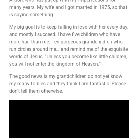
many years. My wife and I got married in 1975, so that
is saying something.
My big goal is to keep falling in love with her every day,
and mostly I succeed. I have five children who have
more hair than me. Ten gorgeous grandchildren who
run circles around me… and remind me of the exquisite
words of Jesus, “Unless you become like little children,
you will not enter the kingdom of Heaven.”
The good news is my grandchildren do not yet know
my many foibles and they think I am fantastic. Please
don’t tell them otherwise.
Video
Player