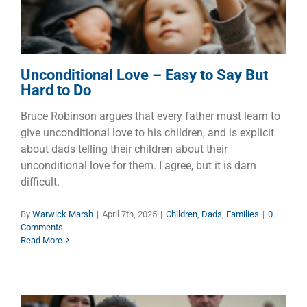
Unconditional Love – Easy to Say But
Hard to Do
Bruce Robinson argues that every father must learn to
give unconditional love to his children, and is explicit
about dads telling their children about their
unconditional love for them. I agree, but it is darn
difficult.
By
Warwick Marsh
|
April 7th, 2025
|
Children
,
Dads
,
Families
|
0
Comments
Read More