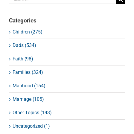
for:
Categories
Children (275)
Dads (534)
Faith (98)
Families (324)
Manhood (154)
Marriage (105)
Other Topics (143)
Uncategorized (1)