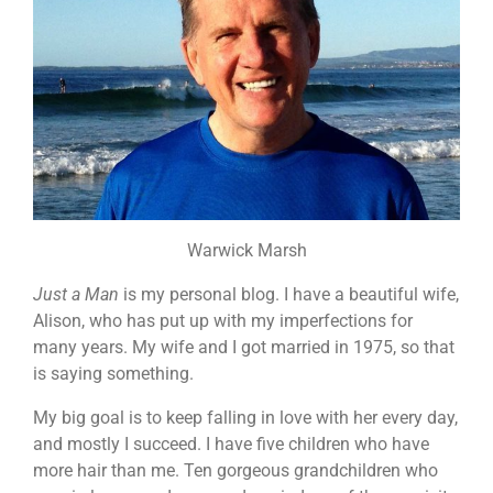
Warwick Marsh
Just a Man
is my personal blog. I have a beautiful wife,
Alison, who has put up with my imperfections for
many years. My wife and I got married in 1975, so that
is saying something.
My big goal is to keep falling in love with her every day,
and mostly I succeed. I have five children who have
more hair than me. Ten gorgeous grandchildren who