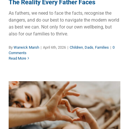
The Reality Every Father Faces
As fathers, we need to face the facts, recognise the
dangers, and do our best to navigate the modern world
as best we can. Not only for our own wellbeing, but
also for our families to thrive.
By
Warwick Marsh
|
April 6th, 2026
|
Children
,
Dads
,
Families
|
0
Comments
Read More
Unconditional Love – Easy to
Say But Hard to Do
Children
Dads
Families