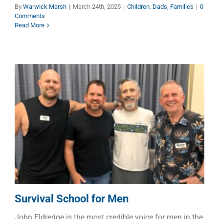
By
Warwick Marsh
|
March 24th, 2025
|
Children
,
Dads
,
Families
|
0
Comments
Read More
Survival School for Men
Dads
Manhood
Survival School for Men
John Eldredge is the most credible voice for men in the