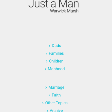
Dads
Families
Children
Manhood
Marriage
Faith
Other Topics
Archive