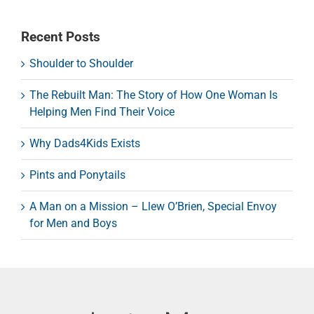
Recent Posts
Shoulder to Shoulder
The Rebuilt Man: The Story of How One Woman Is
Helping Men Find Their Voice
Why Dads4Kids Exists
Pints and Ponytails
A Man on a Mission – Llew O’Brien, Special Envoy
for Men and Boys