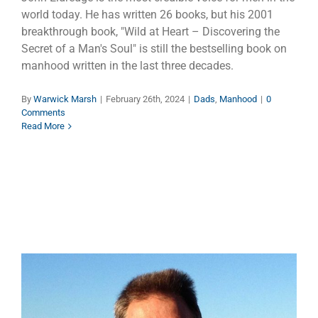
world today. He has written 26 books, but his 2001
breakthrough book, "Wild at Heart – Discovering the
Secret of a Man's Soul" is still the bestselling book on
manhood written in the last three decades.
By
Warwick Marsh
|
February 26th, 2024
|
Dads
,
Manhood
|
0
Comments
Read More