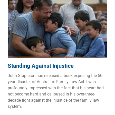
Standing Against Injustice
Children
Dads
Families
Standing Against Injustice
John Stapleton has released a book exposing the 50-
year disaster of Australia’s Family Law Act. I was
profoundly impressed with the fact that his heart had
not become hard and calloused in his over-three-
decade fight against the injustice of the family law
system.