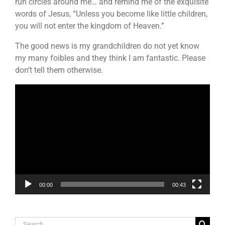
run circles around me… and remind me of the exquisite
words of Jesus, “Unless you become like little children,
you will not enter the kingdom of Heaven.”
The good news is my grandchildren do not yet know
my many foibles and they think I am fantastic. Please
don’t tell them otherwise.
Video
Player
00:00
00:43
Search