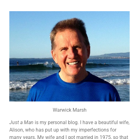
Warwick Marsh
Just a Man
is my personal blog. I have a beautiful wife,
Alison, who has put up with my imperfections for
many years. My wife and I got married in 1975, so that