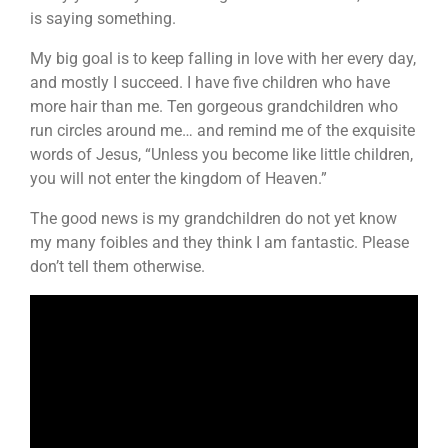
is saying something.
My big goal is to keep falling in love with her every day,
and mostly I succeed. I have five children who have
more hair than me. Ten gorgeous grandchildren who
run circles around me… and remind me of the exquisite
words of Jesus, “Unless you become like little children,
you will not enter the kingdom of Heaven.”
The good news is my grandchildren do not yet know
my many foibles and they think I am fantastic. Please
don’t tell them otherwise.
Video
Player