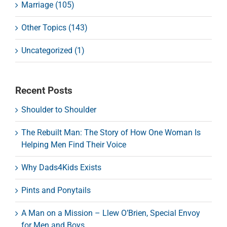
Marriage (105)
Other Topics (143)
Uncategorized (1)
Recent Posts
Shoulder to Shoulder
The Rebuilt Man: The Story of How One Woman Is
Helping Men Find Their Voice
Why Dads4Kids Exists
Pints and Ponytails
A Man on a Mission – Llew O’Brien, Special Envoy
for Men and Boys