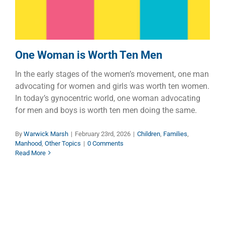
One Woman is Worth Ten Men
In the early stages of the women’s movement, one man
advocating for women and girls was worth ten women.
In today’s gynocentric world, one woman advocating
for men and boys is worth ten men doing the same.
By
Warwick Marsh
|
February 23rd, 2026
|
Children
,
Families
,
Manhood
,
Other Topics
|
0 Comments
Read More