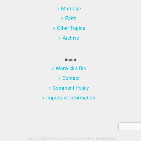
Marriage
Faith
Other Topics
Archive
About
Warwick’s Bio
Contact
Comment Policy
Important Information
Copyright 2019 Warwick Marsh | All Rights Reserved