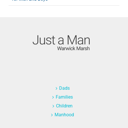
Dads
Families
Children
Manhood