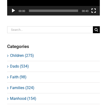
00:00
00:43
Search
for:
Categories
Children (275)
Dads (534)
Faith (98)
Families (324)
Manhood (154)