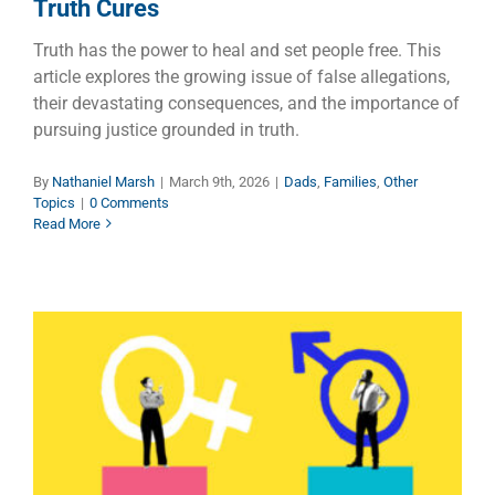
Truth Cures
Truth has the power to heal and set people free. This
article explores the growing issue of false allegations,
their devastating consequences, and the importance of
pursuing justice grounded in truth.
By
Nathaniel Marsh
|
March 9th, 2026
|
Dads
,
Families
,
Other
Topics
|
0 Comments
Read More
One Woman is Worth Ten Men
Children
Families
Manhood
Other Topics