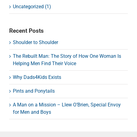
Uncategorized (1)
Recent Posts
Shoulder to Shoulder
The Rebuilt Man: The Story of How One Woman Is
Helping Men Find Their Voice
Why Dads4Kids Exists
Pints and Ponytails
A Man on a Mission – Llew O’Brien, Special Envoy
for Men and Boys