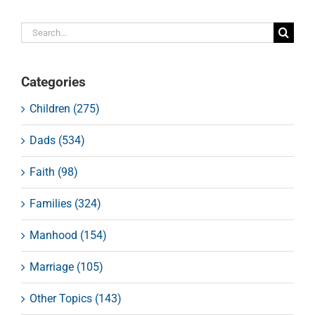
Search
for:
Categories
Children (275)
Dads (534)
Faith (98)
Families (324)
Manhood (154)
Marriage (105)
Other Topics (143)