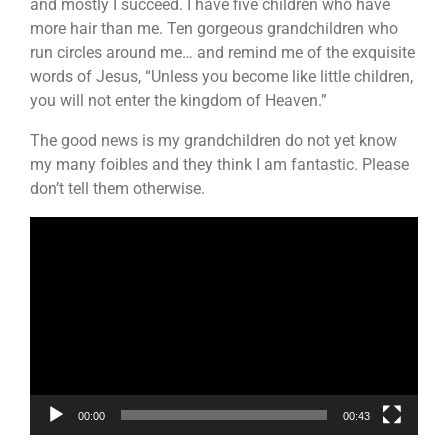
and mostly I succeed. I have five children who have
more hair than me. Ten gorgeous grandchildren who
run circles around me… and remind me of the exquisite
words of Jesus, “Unless you become like little children,
you will not enter the kingdom of Heaven.”
The good news is my grandchildren do not yet know
my many foibles and they think I am fantastic. Please
don’t tell them otherwise.
Video
Player
00:00
00:43