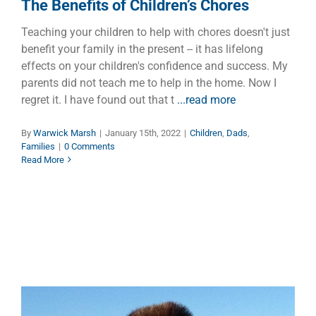
The Benefits of Children’s Chores
Teaching your children to help with chores doesn't just
benefit your family in the present -- it has lifelong
effects on your children's confidence and success. My
parents did not teach me to help in the home. Now I
regret it. I have found out that t
...read more
By
Warwick Marsh
|
January 15th, 2022
|
Children
,
Dads
,
Families
|
0 Comments
Read More