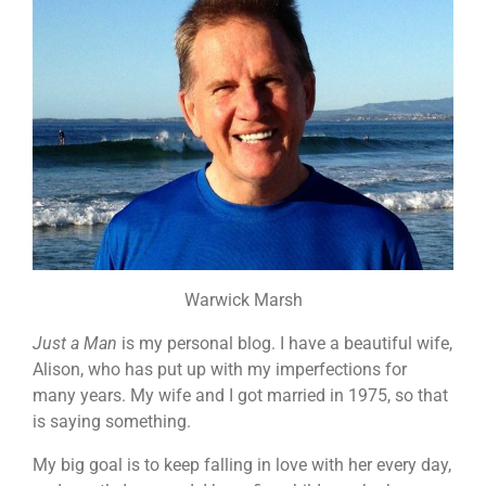
Warwick Marsh
Just a Man
is my personal blog. I have a beautiful wife,
Alison, who has put up with my imperfections for
many years. My wife and I got married in 1975, so that
is saying something.
My big goal is to keep falling in love with her every day,