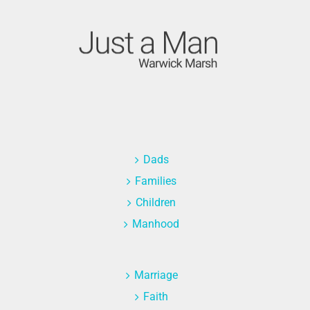
Dads
Families
Children
Manhood
Marriage
Faith