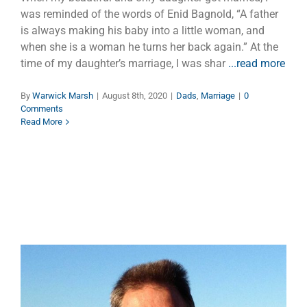
was reminded of the words of Enid Bagnold, “A father
is always making his baby into a little woman, and
when she is a woman he turns her back again.” At the
time of my daughter’s marriage, I was shar
...read more
By
Warwick Marsh
|
August 8th, 2020
|
Dads
,
Marriage
|
0
Comments
Read More