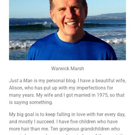
Warwick Marsh
Just a Man
is my personal blog. I have a beautiful wife,
Alison, who has put up with my imperfections for
many years. My wife and I got married in 1975, so that
is saying something.
My big goal is to keep falling in love with her every day,
and mostly I succeed. I have five children who have
more hair than me. Ten gorgeous grandchildren who