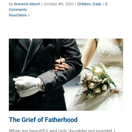
By
Warwick Marsh
|
October 4th, 2020
|
Children
,
Dads
|
0
Comments
Read More
The Grief of Fatherhood
Dads
Marriage
The Grief of Fatherhood
When my beautiful and only daughter got married, I