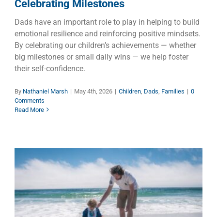
Celebrating Milestones
Dads have an important role to play in helping to build
emotional resilience and reinforcing positive mindsets.
By celebrating our children’s achievements — whether
big milestones or small daily wins — we help foster
their self-confidence.
By
Nathaniel Marsh
|
May 4th, 2026
|
Children
,
Dads
,
Families
|
0
Comments
Read More
Are Fathers Necessary?