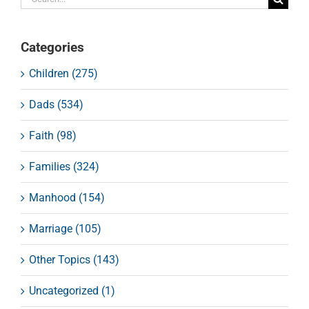
for:
Categories
Children (275)
Dads (534)
Faith (98)
Families (324)
Manhood (154)
Marriage (105)
Other Topics (143)
Uncategorized (1)