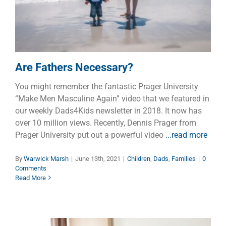
Children
Dads
Families
Are Fathers Necessary?
You might remember the fantastic Prager University
“Make Men Masculine Again” video that we featured in
our weekly Dads4Kids newsletter in 2018. It now has
over 10 million views. Recently, Dennis Prager from
Prager University put out a powerful video
...read more
By
Warwick Marsh
|
June 13th, 2021
|
Children
,
Dads
,
Families
|
0
Comments
Read More