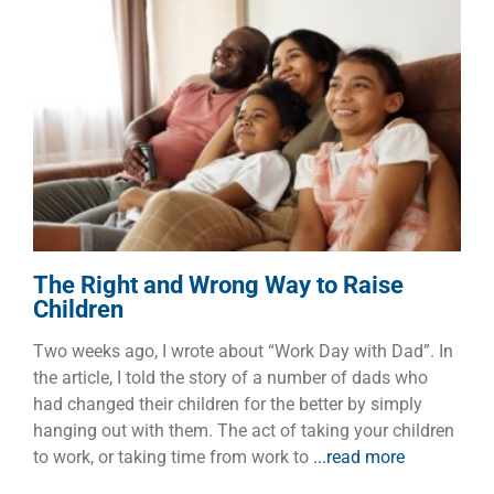
The Right and Wrong Way to
Raise Children
Children
Dads
The Right and Wrong Way to Raise
Children
Two weeks ago, I wrote about “Work Day with Dad”. In
the article, I told the story of a number of dads who
had changed their children for the better by simply
hanging out with them. The act of taking your children
to work, or taking time from work to
...read more