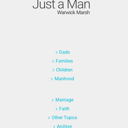
Dads
Families
Children
Manhood
Marriage
Faith
Other Topics
Archive