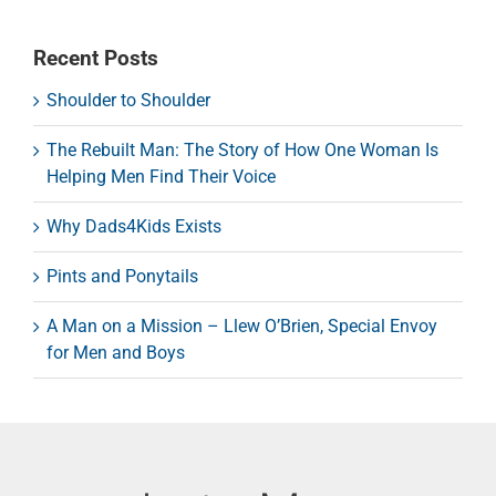
Recent Posts
Shoulder to Shoulder
The Rebuilt Man: The Story of How One Woman Is
Helping Men Find Their Voice
Why Dads4Kids Exists
Pints and Ponytails
A Man on a Mission – Llew O’Brien, Special Envoy
for Men and Boys