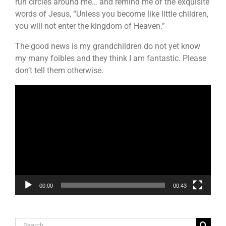
run circles around me… and remind me of the exquisite
words of Jesus, “Unless you become like little children,
you will not enter the kingdom of Heaven.”
The good news is my grandchildren do not yet know
my many foibles and they think I am fantastic. Please
don’t tell them otherwise.
Video
Player
00:00
00:43
Search