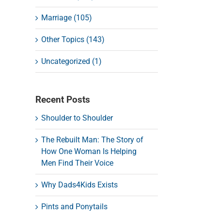
Marriage (105)
Other Topics (143)
Uncategorized (1)
Recent Posts
Shoulder to Shoulder
The Rebuilt Man: The Story of
How One Woman Is Helping
Men Find Their Voice
Why Dads4Kids Exists
Pints and Ponytails