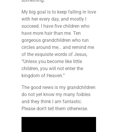
something.
My big goal is to keep falling in love
with her every day, and mostly I
succeed. I have five children who
have more hair than me. Ten
gorgeous grandchildren who run
circles around me… and remind me
of the exquisite words of Jesus,
“Unless you become like little
children, you will not enter the
kingdom of Heaven.”
The good news is my grandchildren
do not yet know my many foibles
and they think I am fantastic.
Please don’t tell them otherwise.
Video
Player