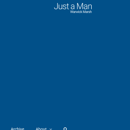
Archive
About