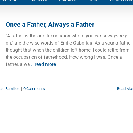
Once a Father, Always a Father
“A father is the one friend upon whom you can always rely
on,” are the wise words of Emile Gaboriau. As a young father, 
thought that when the children left home, I could retire from
the occupation of fatherhood. How wrong I was. Once a
father, alwa
...read more
ds
,
Families
|
0 Comments
Read Mo