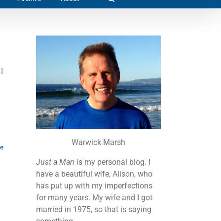
I
Warwick Marsh
re
Just a Man
is my personal blog. I
have a beautiful wife, Alison, who
has put up with my imperfections
for many years. My wife and I got
married in 1975, so that is saying