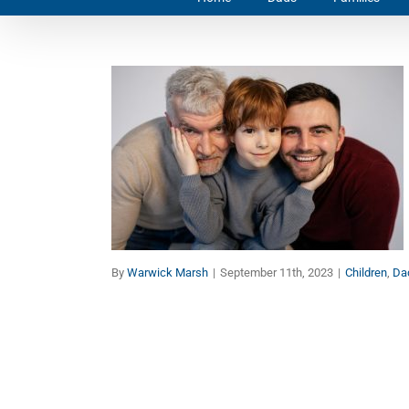
Once a Father, Always a
Father
Children
Dads
Families
By
Warwick Marsh
|
September 11th, 2023
|
Children
,
Da