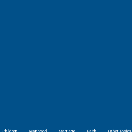
Children
Manhood
Marriage
Faith
Other Topics