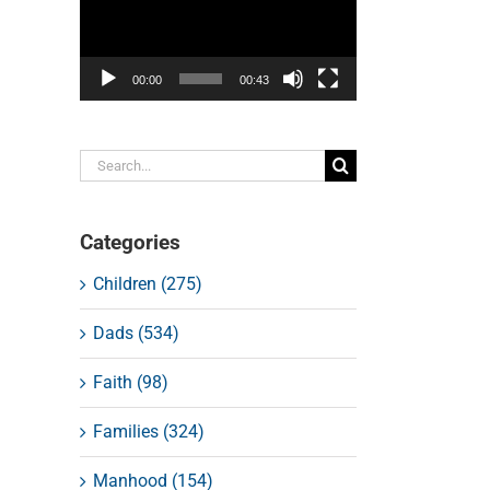
00:00
00:43
Search
for:
Categories
Children (275)
Dads (534)
Faith (98)
Families (324)
Manhood (154)