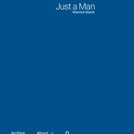
Archive
About