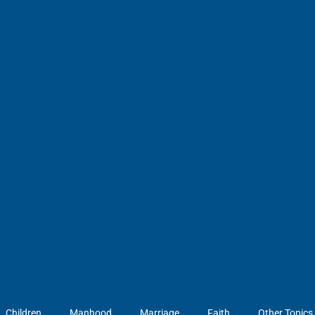
Children
Manhood
Marriage
Faith
Other Topics