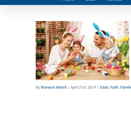
Easter Family Holidays
Dads
Faith
Families
By
Warwick Marsh
|
April 21st, 2019
|
Dads
,
Faith
,
Famili