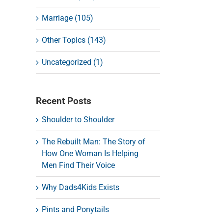
Marriage (105)
Other Topics (143)
Uncategorized (1)
Recent Posts
Shoulder to Shoulder
The Rebuilt Man: The Story of
How One Woman Is Helping
Men Find Their Voice
Why Dads4Kids Exists
Pints and Ponytails