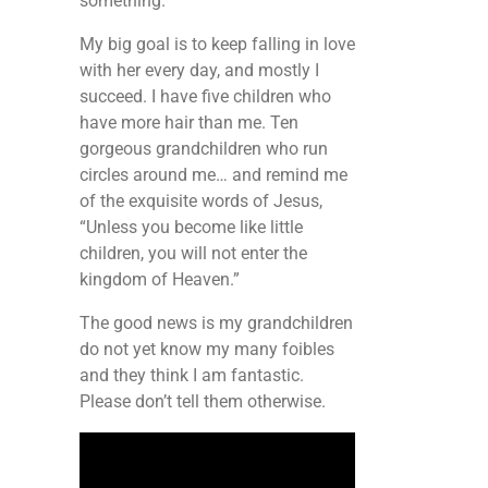
something.
My big goal is to keep falling in love
with her every day, and mostly I
succeed. I have five children who
have more hair than me. Ten
gorgeous grandchildren who run
circles around me… and remind me
of the exquisite words of Jesus,
“Unless you become like little
children, you will not enter the
kingdom of Heaven.”
The good news is my grandchildren
do not yet know my many foibles
and they think I am fantastic.
Please don’t tell them otherwise.
Video
Player