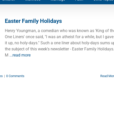
Easter Family Holidays
Henry Youngman, a comedian who was known as 'King of th
One Liners' once said, "I was an atheist for a while, but I gave
it up, no holy-days." Such a one liner about holy-days sums u
the subject of this week's newsletter - Easter Family Holidays
M
...read more
es
|
0 Comments
Read Mo