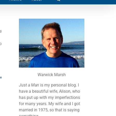
e
p
.
Warwick Marsh
re
Just a Man
is my personal blog. I
have a beautiful wife, Alison, who
has put up with my imperfections
for many years. My wife and I got
married in 1975, so that is saying