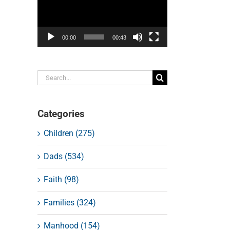
00:00
00:43
Search
for:
Categories
Children (275)
Dads (534)
Faith (98)
Families (324)
Manhood (154)