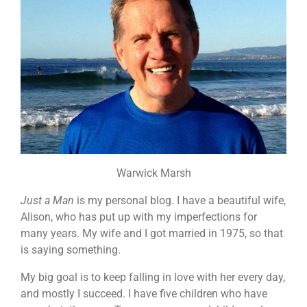
Warwick Marsh
Just a Man
is my personal blog. I have a beautiful wife,
Alison, who has put up with my imperfections for
many years. My wife and I got married in 1975, so that
is saying something.
My big goal is to keep falling in love with her every day,
and mostly I succeed. I have five children who have