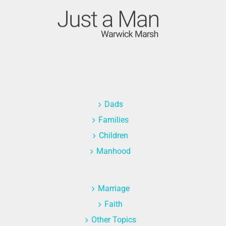
Dads
Families
Children
Manhood
Marriage
Faith
Other Topics