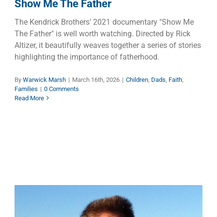
Show Me The Father
The Kendrick Brothers’ 2021 documentary "Show Me
The Father" is well worth watching. Directed by Rick
Altizer, it beautifully weaves together a series of stories
highlighting the importance of fatherhood.
By
Warwick Marsh
|
March 16th, 2026
|
Children
,
Dads
,
Faith
,
Families
|
0 Comments
Read More