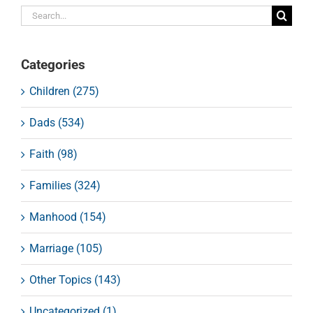
Search
for:
Categories
Children (275)
Dads (534)
Faith (98)
Families (324)
Manhood (154)
Marriage (105)
Other Topics (143)
Uncategorized (1)