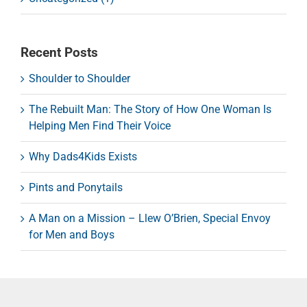
Recent Posts
Shoulder to Shoulder
The Rebuilt Man: The Story of How One Woman Is
Helping Men Find Their Voice
Why Dads4Kids Exists
Pints and Ponytails
A Man on a Mission – Llew O’Brien, Special Envoy
for Men and Boys