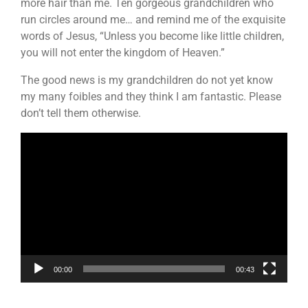
more hair than me. Ten gorgeous grandchildren who
run circles around me… and remind me of the exquisite
words of Jesus, “Unless you become like little children,
you will not enter the kingdom of Heaven.”
The good news is my grandchildren do not yet know
my many foibles and they think I am fantastic. Please
don’t tell them otherwise.
Video
Player
00:00
00:43