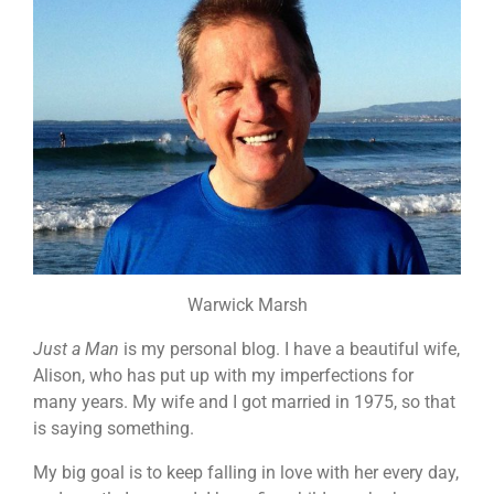
Warwick Marsh
Just a Man
is my personal blog. I have a beautiful wife,
Alison, who has put up with my imperfections for
many years. My wife and I got married in 1975, so that
is saying something.
My big goal is to keep falling in love with her every day,