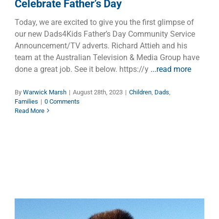
Celebrate Father’s Day
Today, we are excited to give you the first glimpse of
our new Dads4Kids Father’s Day Community Service
Announcement/TV adverts. Richard Attieh and his
team at the Australian Television & Media Group have
done a great job. See it below. https://y
...read more
By
Warwick Marsh
|
August 28th, 2023
|
Children
,
Dads
,
Families
|
0 Comments
Read More