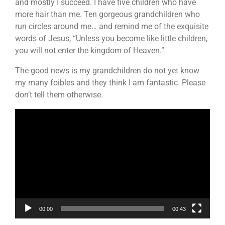
and mostly I succeed. I have five children who have
more hair than me. Ten gorgeous grandchildren who
run circles around me… and remind me of the exquisite
words of Jesus, “Unless you become like little children,
you will not enter the kingdom of Heaven.”
The good news is my grandchildren do not yet know
my many foibles and they think I am fantastic. Please
don’t tell them otherwise.
Video
Player
00:00
00:43