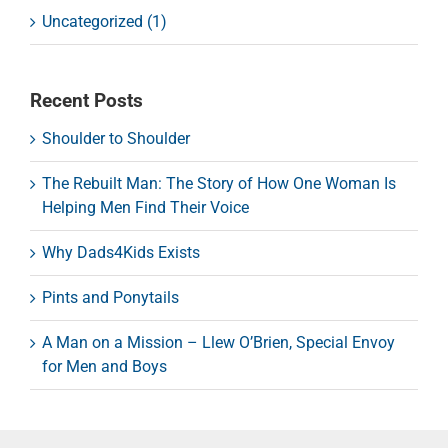
Uncategorized (1)
Recent Posts
Shoulder to Shoulder
The Rebuilt Man: The Story of How One Woman Is
Helping Men Find Their Voice
Why Dads4Kids Exists
Pints and Ponytails
A Man on a Mission – Llew O’Brien, Special Envoy
for Men and Boys