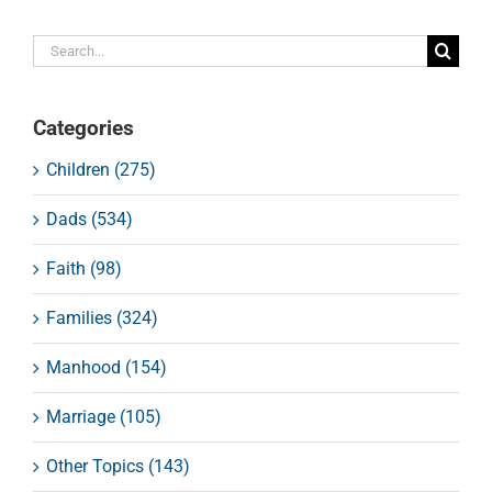
Search
for:
Categories
Children (275)
Dads (534)
Faith (98)
Families (324)
Manhood (154)
Marriage (105)
Other Topics (143)