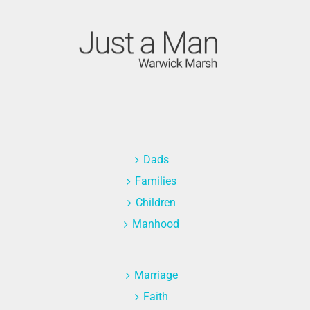
Dads
Families
Children
Manhood
Marriage
Faith