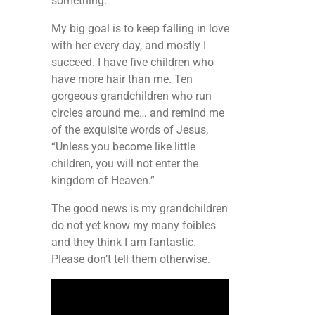
something.
My big goal is to keep falling in love
with her every day, and mostly I
succeed. I have five children who
have more hair than me. Ten
gorgeous grandchildren who run
circles around me… and remind me
of the exquisite words of Jesus,
“Unless you become like little
children, you will not enter the
kingdom of Heaven.”
The good news is my grandchildren
do not yet know my many foibles
and they think I am fantastic.
Please don’t tell them otherwise.
Video
Player