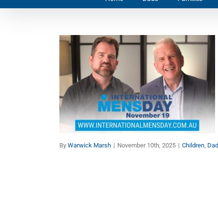
Make History: Celebrate
Men and Boys on
International Men’s Day
Children
Dads
Families
Manhood
Marriage
By
Warwick Marsh
|
November 10th, 2025
|
Children
,
Da