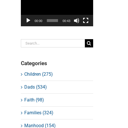
00:00
00:43
Search
for:
Categories
Children (275)
Dads (534)
Faith (98)
Families (324)
Manhood (154)