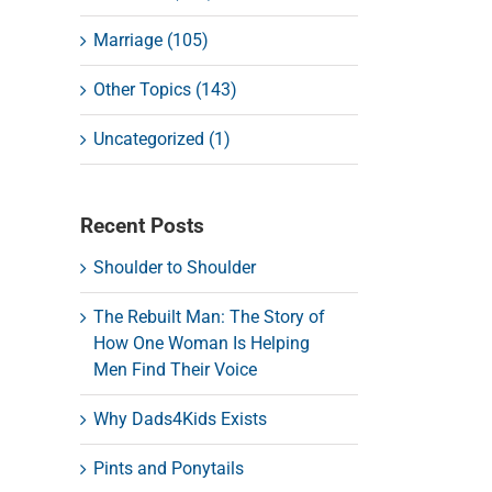
Marriage (105)
Other Topics (143)
Uncategorized (1)
Recent Posts
Shoulder to Shoulder
The Rebuilt Man: The Story of
How One Woman Is Helping
Men Find Their Voice
Why Dads4Kids Exists
Pints and Ponytails