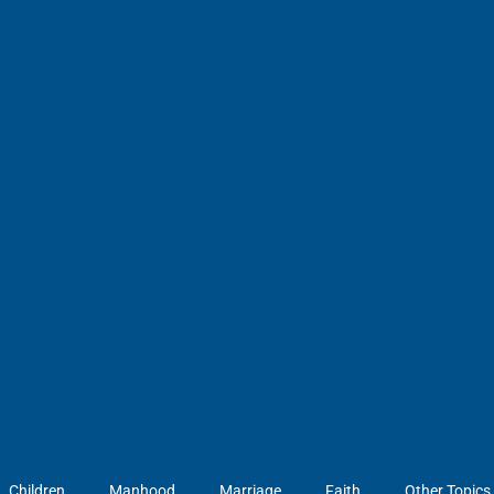
Children
Manhood
Marriage
Faith
Other Topics