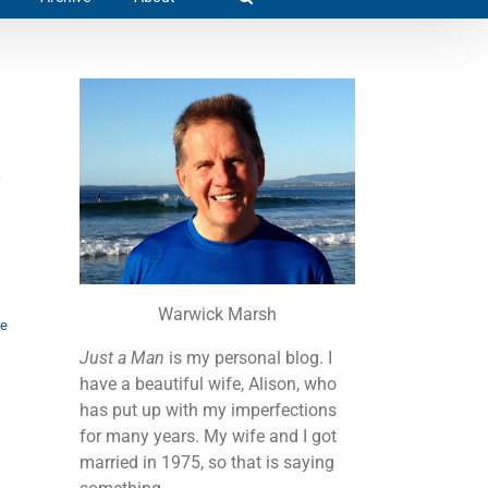
Warwick Marsh
re
Just a Man
is my personal blog. I
have a beautiful wife, Alison, who
has put up with my imperfections
for many years. My wife and I got
married in 1975, so that is saying