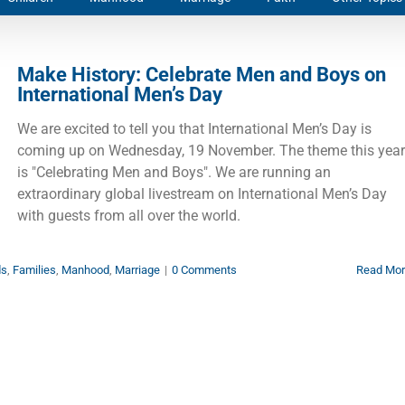
Make History: Celebrate Men and Boys on
International Men’s Day
We are excited to tell you that International Men’s Day is
coming up on Wednesday, 19 November. The theme this year
is "Celebrating Men and Boys". We are running an
extraordinary global livestream on International Men’s Day
with guests from all over the world.
ds
,
Families
,
Manhood
,
Marriage
|
0 Comments
Read Mo