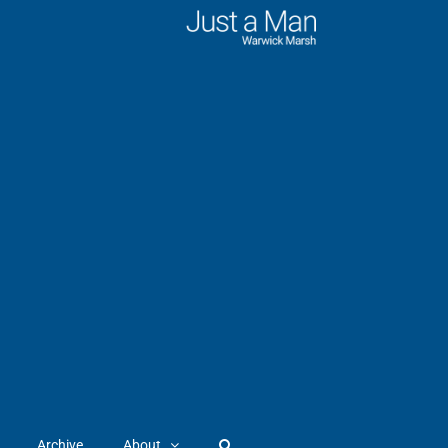
Archive
About