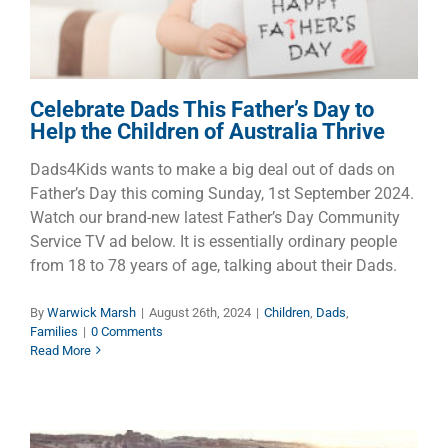
Children
Dads
Families
Celebrate Dads This Father’s Day to
Help the Children of Australia Thrive
Dads4Kids wants to make a big deal out of dads on
Father’s Day this coming Sunday, 1st September 2024.
Watch our brand-new latest Father’s Day Community
Service TV ad below. It is essentially ordinary people
from 18 to 78 years of age, talking about their Dads.
By
Warwick Marsh
|
August 26th, 2024
|
Children
,
Dads
,
Families
|
0 Comments
Read More