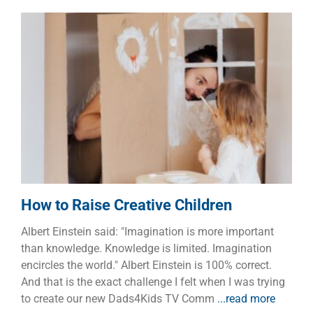
How to Raise Creative Children
Children
Dads
Families
How to Raise Creative Children
Albert Einstein said: "Imagination is more important
than knowledge. Knowledge is limited. Imagination
encircles the world." Albert Einstein is 100% correct.
And that is the exact challenge I felt when I was trying
to create our new Dads4Kids TV Comm
...read more