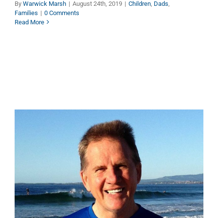
By
Warwick Marsh
|
August 24th, 2019
|
Children
,
Dads
,
Families
|
0 Comments
Read More