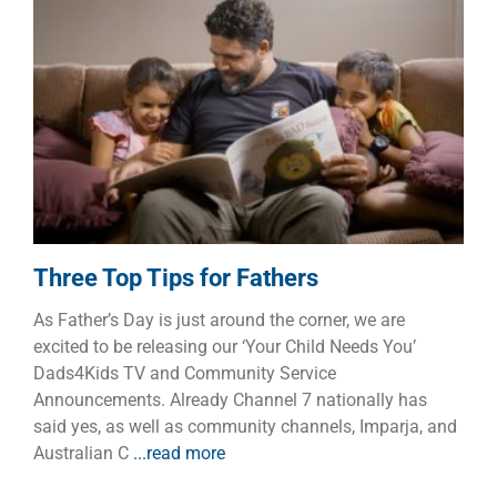
Three Top Tips for Fathers
Children
Dads
Families
Three Top Tips for Fathers
As Father’s Day is just around the corner, we are
excited to be releasing our ‘Your Child Needs You’
Dads4Kids TV and Community Service
Announcements. Already Channel 7 nationally has
said yes, as well as community channels, Imparja, and
Australian C
...read more