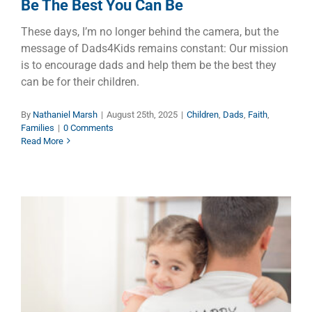
Be The Best You Can Be
These days, I’m no longer behind the camera, but the
message of Dads4Kids remains constant: Our mission
is to encourage dads and help them be the best they
can be for their children.
By
Nathaniel Marsh
|
August 25th, 2025
|
Children
,
Dads
,
Faith
,
Families
|
0 Comments
Read More
Celebrate Dads This Father’s
Day to Help the Children of
Australia Thrive