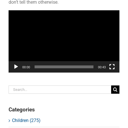
don’t tell them otherwise.
Video
Player
00:00
00:43
Search
for:
Categories
Children (275)