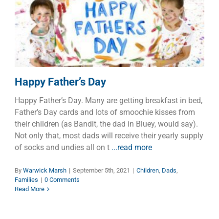
Happy Father’s Day
Children
Dads
Families
Happy Father’s Day
Happy Father’s Day. Many are getting breakfast in bed,
Father’s Day cards and lots of smoochie kisses from
their children (as Bandit, the dad in Bluey, would say).
Not only that, most dads will receive their yearly supply
of socks and undies all on t
...read more
By
Warwick Marsh
|
September 5th, 2021
|
Children
,
Dads
,
Families
|
0 Comments
Read More