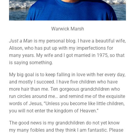
Warwick Marsh
Just a Man
is my personal blog. I have a beautiful wife,
Alison, who has put up with my imperfections for
many years. My wife and I got married in 1975, so that
is saying something.
My big goal is to keep falling in love with her every day,
and mostly I succeed. I have five children who have
more hair than me. Ten gorgeous grandchildren who
run circles around me… and remind me of the exquisite
words of Jesus, “Unless you become like little children,
you will not enter the kingdom of Heaven.”
The good news is my grandchildren do not yet know
my many foibles and they think I am fantastic. Please