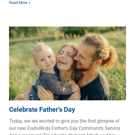
Read More
Celebrate Father’s Day
Children
Dads
Families
Celebrate Father’s Day
Today, we are excited to give you the first glimpse of
our new Dads4Kids Father’s Day Community Service