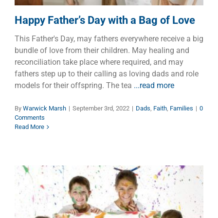
Happy Father’s Day with a Bag of Love
This Father's Day, may fathers everywhere receive a big
bundle of love from their children. May healing and
reconciliation take place where required, and may
fathers step up to their calling as loving dads and role
models for their offspring. The tea
...read more
By
Warwick Marsh
|
September 3rd, 2022
|
Dads
,
Faith
,
Families
|
0
Comments
Read More