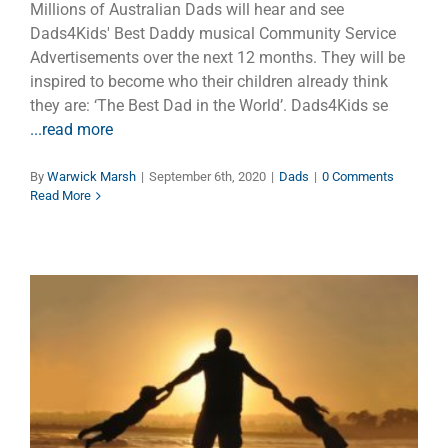
Millions of Australian Dads will hear and see
Dads4Kids' Best Daddy musical Community Service
Advertisements over the next 12 months. They will be
inspired to become who their children already think
they are: ‘The Best Dad in the World’. Dads4Kids se
...read more
By
Warwick Marsh
|
September 6th, 2020
|
Dads
|
0 Comments
Read More
FATHER’S DAY 2019: A Father
in Detention
Children
Dads