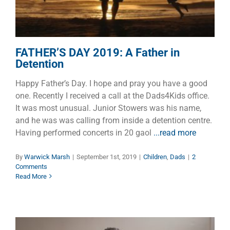
FATHER’S DAY 2019: A Father in
Detention
Happy Father’s Day. I hope and pray you have a good
one. Recently I received a call at the Dads4Kids office.
It was most unusual. Junior Stowers was his name,
and he was was calling from inside a detention centre.
Having performed concerts in 20 gaol
...read more
By
Warwick Marsh
|
September 1st, 2019
|
Children
,
Dads
|
2
Comments
Read More