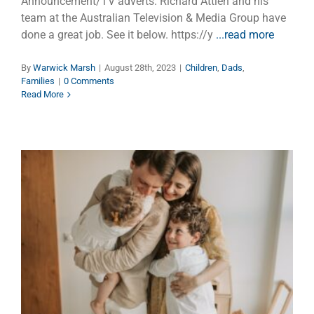
Announcement/TV adverts. Richard Attieh and his
team at the Australian Television & Media Group have
done a great job. See it below. https://y
...read more
By
Warwick Marsh
|
August 28th, 2023
|
Children
,
Dads
,
Families
|
0 Comments
Read More
Happy Father’s Day with a Bag
of Love
Dads
Faith
Families