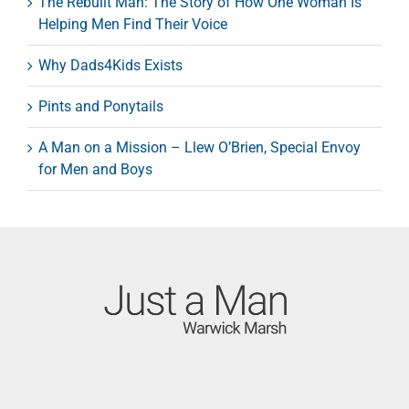
The Rebuilt Man: The Story of How One Woman Is
Helping Men Find Their Voice
Why Dads4Kids Exists
Pints and Ponytails
A Man on a Mission – Llew O’Brien, Special Envoy
for Men and Boys