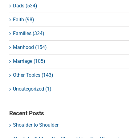
Dads (534)
Faith (98)
Families (324)
Manhood (154)
Marriage (105)
Other Topics (143)
Uncategorized (1)
Recent Posts
Shoulder to Shoulder