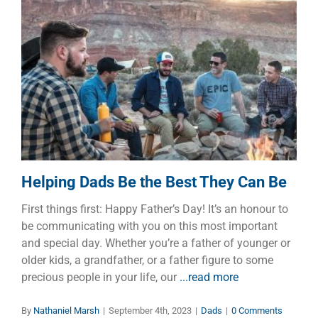
Helping Dads Be the Best They
Can Be
Dads
Helping Dads Be the Best They Can Be
First things first: Happy Father’s Day! It’s an honour to
be communicating with you on this most important
and special day. Whether you’re a father of younger or
older kids, a grandfather, or a father figure to some
precious people in your life, our
...read more
By
Nathaniel Marsh
|
September 4th, 2023
|
Dads
|
0 Comments