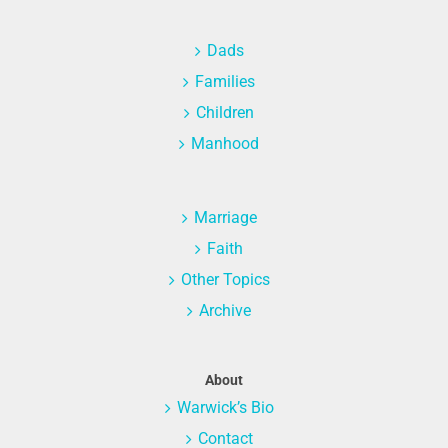
Dads
Families
Children
Manhood
Marriage
Faith
Other Topics
Archive
About
Warwick’s Bio
Contact