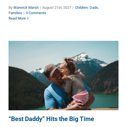
By
Warwick Marsh
|
August 21st, 2021
|
Children
,
Dads
,
Families
|
0 Comments
Read More
“Best Daddy” Hits the Big Time
Dads
“Best Daddy” Hits the Big Time