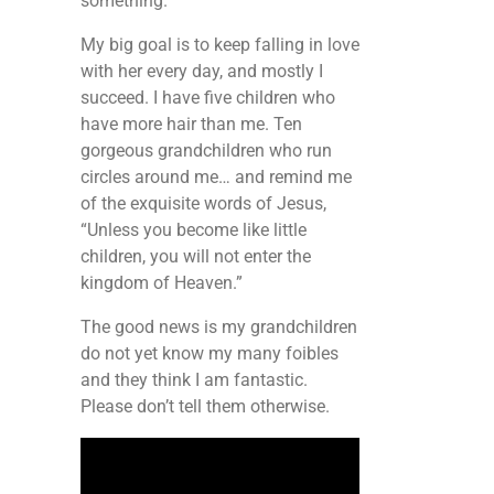
something.
My big goal is to keep falling in love
with her every day, and mostly I
succeed. I have five children who
have more hair than me. Ten
gorgeous grandchildren who run
circles around me… and remind me
of the exquisite words of Jesus,
“Unless you become like little
children, you will not enter the
kingdom of Heaven.”
The good news is my grandchildren
do not yet know my many foibles
and they think I am fantastic.
Please don’t tell them otherwise.
Video
Player