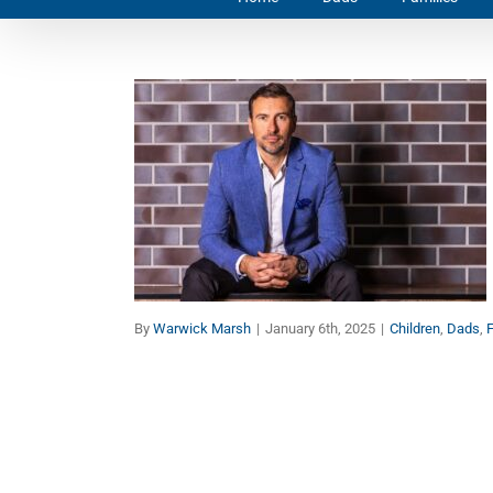
Purposeful Parenting: 8
Keys to Give Your
Children the Best Start in
Life (Part 1)
Children
Dads
Faith
Families
Manhood
Marriage
By
Warwick Marsh
|
January 6th, 2025
|
Children
,
Dads
,
F