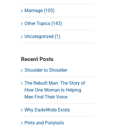
Marriage (105)
Other Topics (143)
Uncategorized (1)
Recent Posts
Shoulder to Shoulder
The Rebuilt Man: The Story of
How One Woman Is Helping
Men Find Their Voice
Why Dads4Kids Exists
Pints and Ponytails