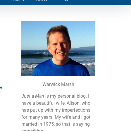
Warwick Marsh
re
Just a Man
is my personal blog. I
have a beautiful wife, Alison, who
has put up with my imperfections
for many years. My wife and I got
married in 1975, so that is saying