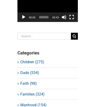
00:00
00:43
Search
for:
Categories
Children (275)
Dads (534)
Faith (98)
Families (324)
Manhood (154)