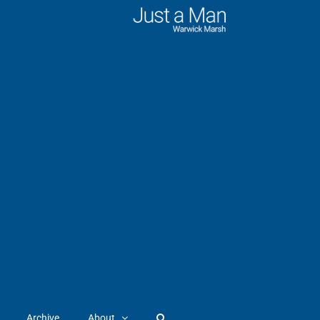
Archive
About