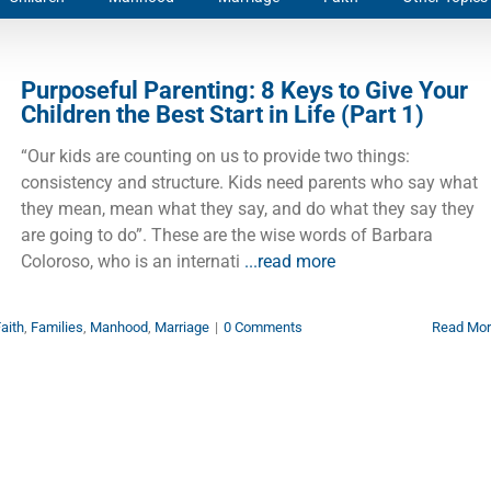
Purposeful Parenting: 8 Keys to Give Your
Children the Best Start in Life (Part 1)
“Our kids are counting on us to provide two things:
consistency and structure. Kids need parents who say what
they mean, mean what they say, and do what they say they
are going to do”. These are the wise words of Barbara
Coloroso, who is an internati
...read more
aith
,
Families
,
Manhood
,
Marriage
|
0 Comments
Read Mo