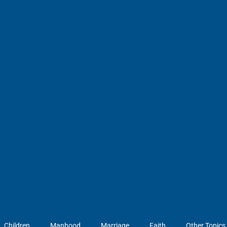
Children
Manhood
Marriage
Faith
Other Topics