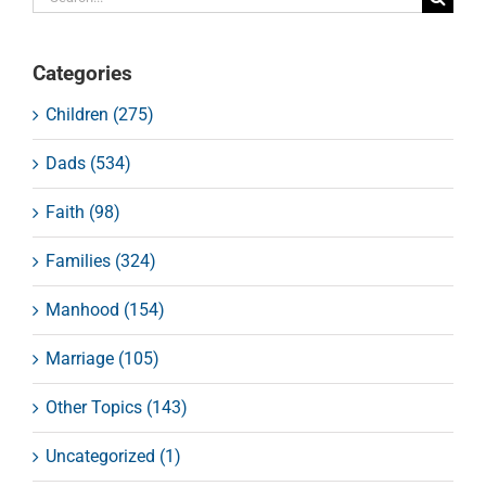
for:
Categories
Children (275)
Dads (534)
Faith (98)
Families (324)
Manhood (154)
Marriage (105)
Other Topics (143)
Uncategorized (1)