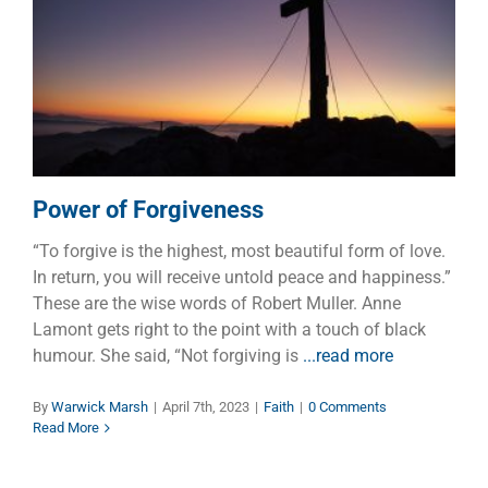
Power of Forgiveness
Faith
Power of Forgiveness
“To forgive is the highest, most beautiful form of love.
In return, you will receive untold peace and happiness.”
These are the wise words of Robert Muller. Anne
Lamont gets right to the point with a touch of black
humour. She said, “Not forgiving is
...read more
By
Warwick Marsh
|
April 7th, 2023
|
Faith
|
0 Comments
Read More