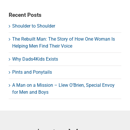
Recent Posts
Shoulder to Shoulder
The Rebuilt Man: The Story of How One Woman Is
Helping Men Find Their Voice
Why Dads4Kids Exists
Pints and Ponytails
A Man on a Mission – Llew O’Brien, Special Envoy
for Men and Boys