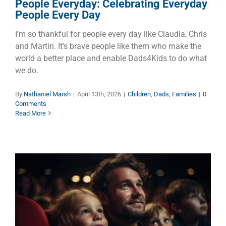
People Everyday: Celebrating Everyday
People Every Day
I’m so thankful for people every day like Claudia, Chris
and Martin. It’s brave people like them who make the
world a better place and enable Dads4Kids to do what
we do.
By
Nathaniel Marsh
|
April 13th, 2026
|
Children
,
Dads
,
Families
|
0
Comments
Read More
Making Memories at the
Movies – Dad and the Kids