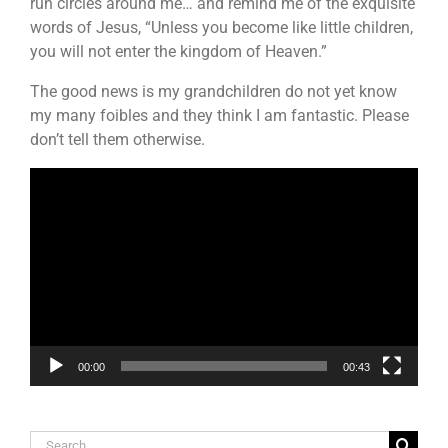
run circles around me… and remind me of the exquisite
words of Jesus, “Unless you become like little children,
you will not enter the kingdom of Heaven.”
The good news is my grandchildren do not yet know
my many foibles and they think I am fantastic. Please
don’t tell them otherwise.
Video
Player
00:00
00:43
Search