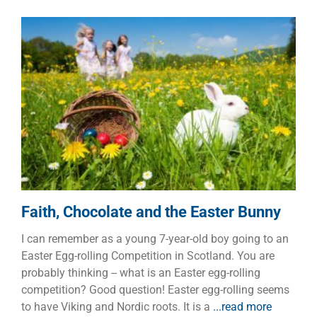
Faith, Chocolate and the Easter
Bunny
Children
Faith
Faith, Chocolate and the Easter Bunny
I can remember as a young 7-year-old boy going to an
Easter Egg-rolling Competition in Scotland. You are
probably thinking -- what is an Easter egg-rolling
competition? Good question! Easter egg-rolling seems
to have Viking and Nordic roots. It is a
...read more