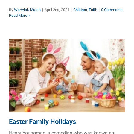
By
Warwick Marsh
|
April 2nd, 2021
|
Children
,
Faith
|
0 Comments
Read More
Easter Family Holidays
Dads
Faith
Families
Easter Family Holidays
Henry Youngman, a comedian who was known as