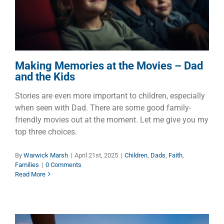
Children
Dads
Faith
Families
Making Memories at the Movies – Dad
and the Kids
Stories are even more important to children, especially
when seen with Dad. There are some good family-
friendly movies out at the moment. Let me give you my
top three choices.
By
Warwick Marsh
|
April 21st, 2025
|
Children
,
Dads
,
Faith
,
Families
|
0 Comments
Read More