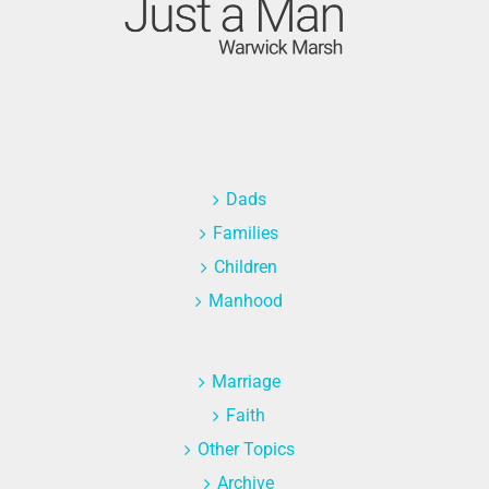
Dads
Families
Children
Manhood
Marriage
Faith
Other Topics
Archive