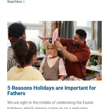
Read More
5 Reasons Holidays are
Important for Fathers
Children
Dads
Faith
Families
5 Reasons Holidays are Important for
Fathers
We are right in the middle of celebrating the Easter
holidays, which always come up as a welcome