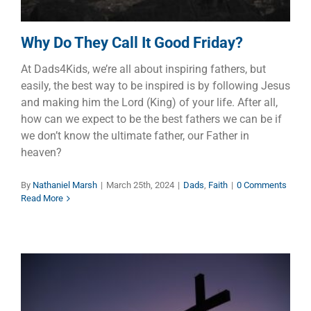
Why Do They Call It Good Friday?
At Dads4Kids, we’re all about inspiring fathers, but
easily, the best way to be inspired is by following Jesus
and making him the Lord (King) of your life. After all,
how can we expect to be the best fathers we can be if
we don’t know the ultimate father, our Father in
heaven?
By
Nathaniel Marsh
|
March 25th, 2024
|
Dads
,
Faith
|
0 Comments
Read More