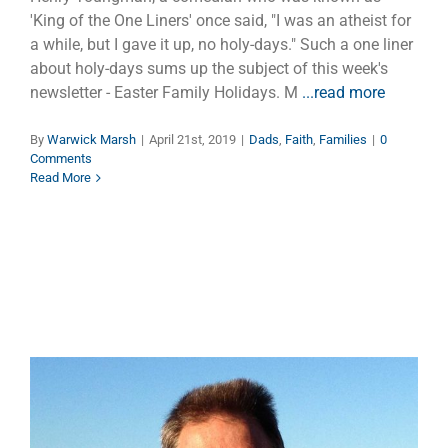
'King of the One Liners' once said, "I was an atheist for
a while, but I gave it up, no holy-days." Such a one liner
about holy-days sums up the subject of this week's
newsletter - Easter Family Holidays. M
...read more
By
Warwick Marsh
|
April 21st, 2019
|
Dads
,
Faith
,
Families
|
0
Comments
Read More