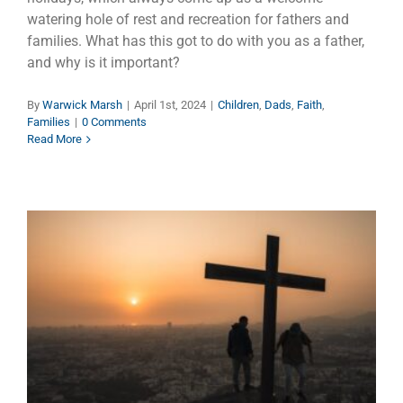
watering hole of rest and recreation for fathers and
families. What has this got to do with you as a father,
and why is it important?
By
Warwick Marsh
|
April 1st, 2024
|
Children
,
Dads
,
Faith
,
Families
|
0 Comments
Read More
Why Do They Call It Good
Friday?
Dads
Faith