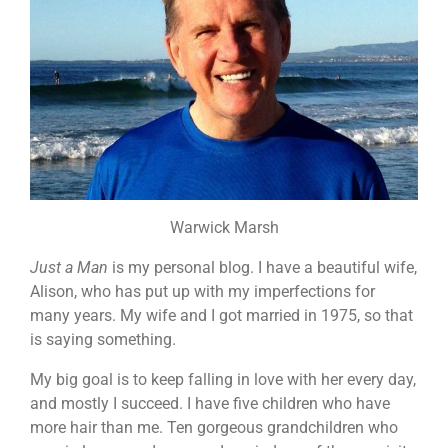
Warwick Marsh
Just a Man
is my personal blog. I have a beautiful wife,
Alison, who has put up with my imperfections for
many years. My wife and I got married in 1975, so that
is saying something.
My big goal is to keep falling in love with her every day,
and mostly I succeed. I have five children who have
more hair than me. Ten gorgeous grandchildren who