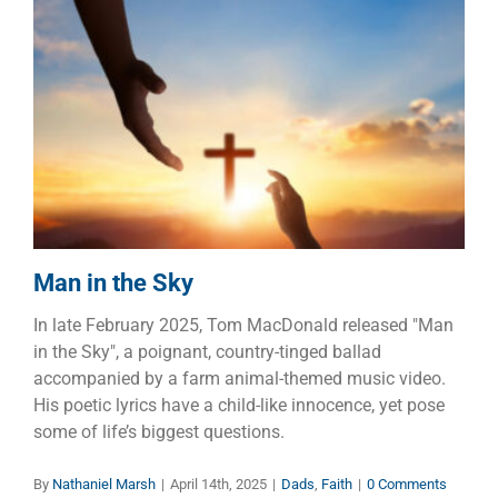
Man in the Sky
Dads
Faith
Man in the Sky
In late February 2025, Tom MacDonald released "Man
in the Sky", a poignant, country-tinged ballad
accompanied by a farm animal-themed music video.
His poetic lyrics have a child-like innocence, yet pose
some of life’s biggest questions.
By
Nathaniel Marsh
|
April 14th, 2025
|
Dads
,
Faith
|
0 Comments