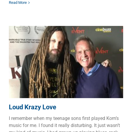
Read More
Loud Krazy Love
Dads
Faith
Families
Loud Krazy Love
I remember when my teenage sons first played Korn’s
music for me. I found it really disturbing. It just wasn’t