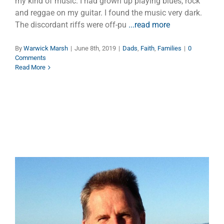
my kind of music. I had grown up playing blues, rock
and reggae on my guitar. I found the music very dark.
The discordant riffs were off-pu
...read more
By
Warwick Marsh
|
June 8th, 2019
|
Dads
,
Faith
,
Families
|
0
Comments
Read More