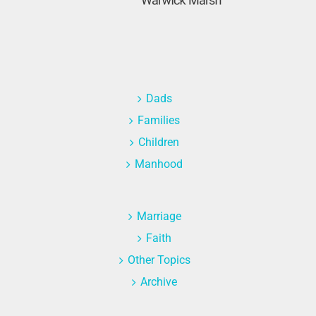
Dads
Families
Children
Manhood
Marriage
Faith
Other Topics
Archive