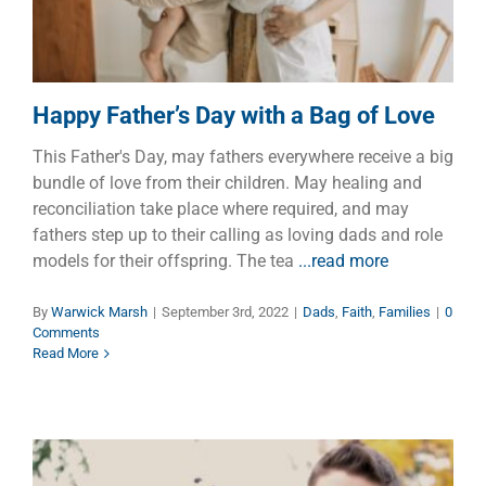
Happy Father’s Day with a Bag of Love
This Father's Day, may fathers everywhere receive a big
bundle of love from their children. May healing and
reconciliation take place where required, and may
fathers step up to their calling as loving dads and role
models for their offspring. The tea
...read more
By
Warwick Marsh
|
September 3rd, 2022
|
Dads
,
Faith
,
Families
|
0
Comments
Read More