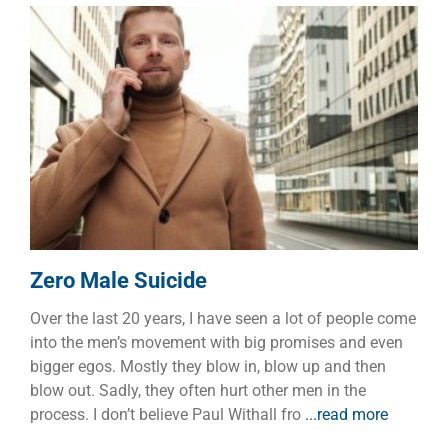
Zero Male Suicide
Dads
Families
Manhood
Zero Male Suicide
Over the last 20 years, I have seen a lot of people come
into the men’s movement with big promises and even
bigger egos. Mostly they blow in, blow up and then
blow out. Sadly, they often hurt other men in the
process. I don’t believe Paul Withall fro
...read more