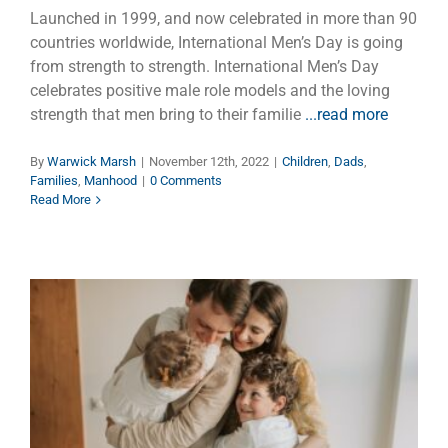
Launched in 1999, and now celebrated in more than 90
countries worldwide, International Men’s Day is going
from strength to strength. International Men’s Day
celebrates positive male role models and the loving
strength that men bring to their familie
...read more
By
Warwick Marsh
|
November 12th, 2022
|
Children
,
Dads
,
Families
,
Manhood
|
0 Comments
Read More
Happy Father’s Day with a Bag
of Love
Dads
Faith
Families