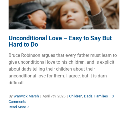
Children
Dads
Families
Unconditional Love – Easy to Say But
Hard to Do
Bruce Robinson argues that every father must learn to
give unconditional love to his children, and is explicit
about dads telling their children about their
unconditional love for them. I agree, but it is darn
difficult.
By
Warwick Marsh
|
April 7th, 2025
|
Children
,
Dads
,
Families
|
0
Comments
Read More