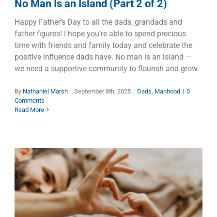
No Man Is an Island (Part 2 of 2)
Happy Father’s Day to all the dads, grandads and
father figures! I hope you’re able to spend precious
time with friends and family today and celebrate the
positive influence dads have. No man is an island —
we need a supportive community to flourish and grow.
By
Nathaniel Marsh
|
September 8th, 2025
|
Dads
,
Manhood
|
0
Comments
Read More
Unconditional Love – Easy to
Say But Hard to Do