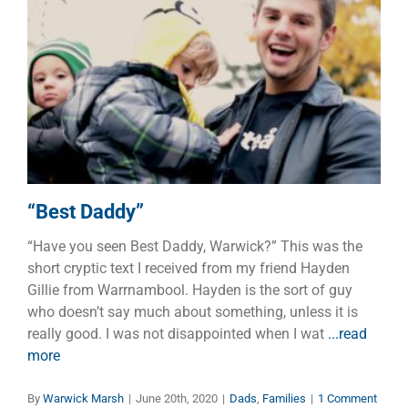
“Best Daddy”
Dads
Families
“Best Daddy”
“Have you seen Best Daddy, Warwick?” This was the
short cryptic text I received from my friend Hayden
Gillie from Warrnambool. Hayden is the sort of guy
who doesn’t say much about something, unless it is
really good. I was not disappointed when I wat
...read
more
By
Warwick Marsh
|
June 20th, 2020
|
Dads
,
Families
|
1 Comment