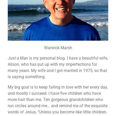
Warwick Marsh
Just a Man
is my personal blog. I have a beautiful wife,
Alison, who has put up with my imperfections for
many years. My wife and I got married in 1975, so that
is saying something.
My big goal is to keep falling in love with her every day,
and mostly I succeed. I have five children who have
more hair than me. Ten gorgeous grandchildren who
run circles around me… and remind me of the exquisite
words of Jesus, “Unless you become like little children,