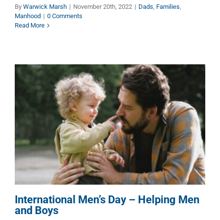
By
Warwick Marsh
|
November 20th, 2022
|
Dads
,
Families
,
Manhood
|
0 Comments
Read More
International Men’s Day –
Helping Men and Boys
Children
Dads
Families
Manhood
International Men’s Day – Helping Men
and Boys