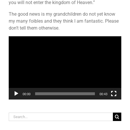
you will not enter the kingdom of Heaven.”
The good news is my grandchildren do not yet know
my many foibles and they think I am fantastic. Please
don’t tell them otherwise.
Video
Player
00:00
00:43
Search
for: