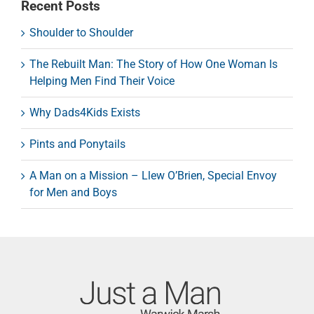
Recent Posts
Shoulder to Shoulder
The Rebuilt Man: The Story of How One Woman Is
Helping Men Find Their Voice
Why Dads4Kids Exists
Pints and Ponytails
A Man on a Mission – Llew O’Brien, Special Envoy
for Men and Boys