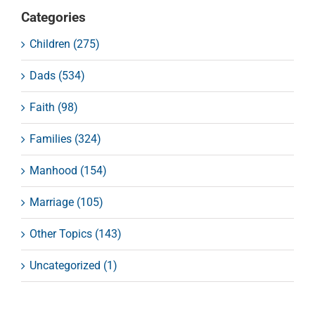
Categories
Children (275)
Dads (534)
Faith (98)
Families (324)
Manhood (154)
Marriage (105)
Other Topics (143)
Uncategorized (1)