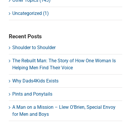
Other Topics (143)
Uncategorized (1)
Recent Posts
Shoulder to Shoulder
The Rebuilt Man: The Story of How One Woman Is
Helping Men Find Their Voice
Why Dads4Kids Exists
Pints and Ponytails
A Man on a Mission – Llew O’Brien, Special Envoy
for Men and Boys