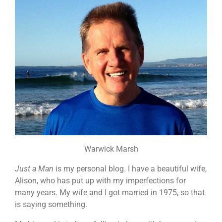
Warwick Marsh
Just a Man
is my personal blog. I have a beautiful wife,
Alison, who has put up with my imperfections for
many years. My wife and I got married in 1975, so that
is saying something.