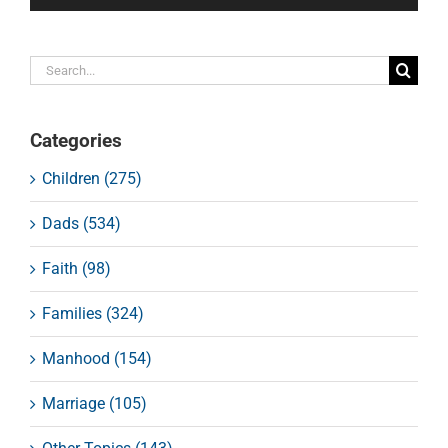
Search
for:
Categories
Children (275)
Dads (534)
Faith (98)
Families (324)
Manhood (154)
Marriage (105)