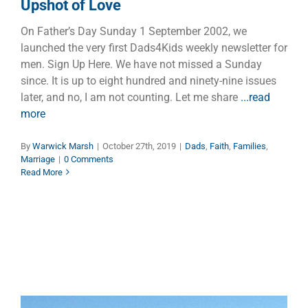
Upshot of Love
On Father’s Day Sunday 1 September 2002, we
launched the very first Dads4Kids weekly newsletter for
men. Sign Up Here. We have not missed a Sunday
since. It is up to eight hundred and ninety-nine issues
later, and no, I am not counting. Let me share
...read
more
By
Warwick Marsh
|
October 27th, 2019
|
Dads
,
Faith
,
Families
,
Marriage
|
0 Comments
Read More