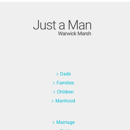
Dads
Families
Children
Manhood
Marriage