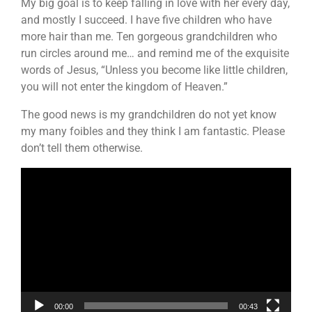
My big goal is to keep falling in love with her every day,
and mostly I succeed. I have five children who have
more hair than me. Ten gorgeous grandchildren who
run circles around me… and remind me of the exquisite
words of Jesus, “Unless you become like little children,
you will not enter the kingdom of Heaven.”
The good news is my grandchildren do not yet know
my many foibles and they think I am fantastic. Please
don’t tell them otherwise.
Video
Player
00:00
00:43