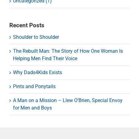
Uncategorized (1)
Recent Posts
Shoulder to Shoulder
The Rebuilt Man: The Story of How One Woman Is
Helping Men Find Their Voice
Why Dads4Kids Exists
Pints and Ponytails
A Man on a Mission – Llew O’Brien, Special Envoy
for Men and Boys