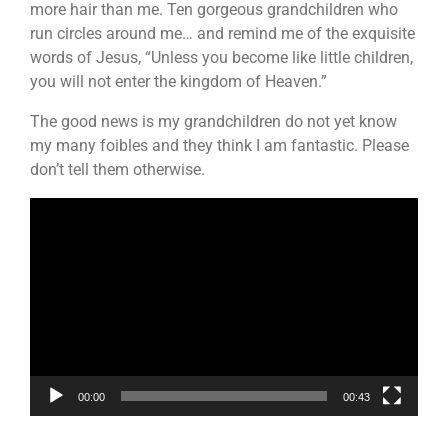
more hair than me. Ten gorgeous grandchildren who
run circles around me… and remind me of the exquisite
words of Jesus, “Unless you become like little children,
you will not enter the kingdom of Heaven.”
The good news is my grandchildren do not yet know
my many foibles and they think I am fantastic. Please
don’t tell them otherwise.
Video
Player
00:00
00:43