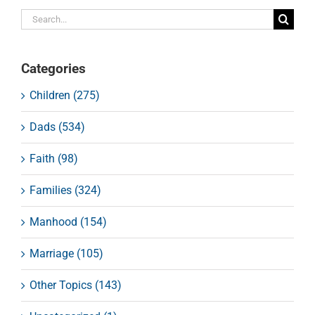
Search
for:
Categories
Children (275)
Dads (534)
Faith (98)
Families (324)
Manhood (154)
Marriage (105)
Other Topics (143)