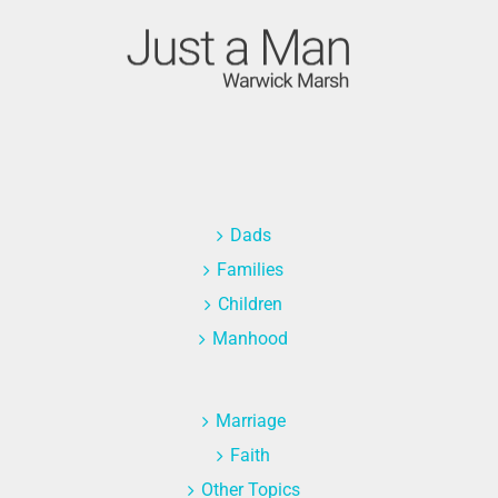
Dads
Families
Children
Manhood
Marriage
Faith
Other Topics