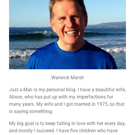
Warwick Marsh
Just a Man
is my personal blog. I have a beautiful wife,
Alison, who has put up with my imperfections for
many years. My wife and I got married in 1975, so that
is saying something.
My big goal is to keep falling in love with her every day,
and mostly I succeed. I have five children who have