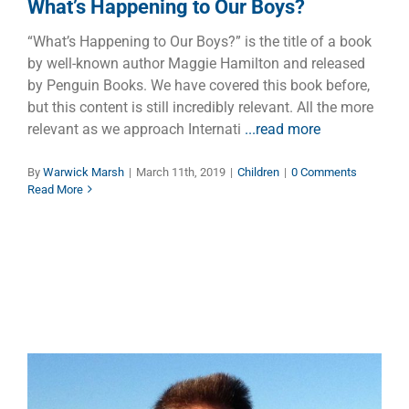
What’s Happening to Our Boys?
“What’s Happening to Our Boys?” is the title of a book
by well-known author Maggie Hamilton and released
by Penguin Books. We have covered this book before,
but this content is still incredibly relevant. All the more
relevant as we approach Internati
...read more
By
Warwick Marsh
|
March 11th, 2019
|
Children
|
0 Comments
Read More