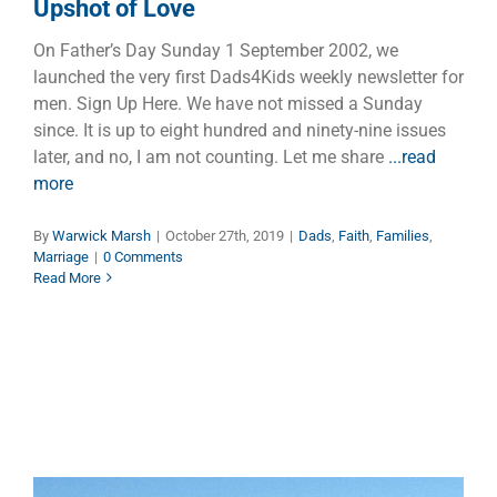
Upshot of Love
On Father’s Day Sunday 1 September 2002, we
launched the very first Dads4Kids weekly newsletter for
men. Sign Up Here. We have not missed a Sunday
since. It is up to eight hundred and ninety-nine issues
later, and no, I am not counting. Let me share
...read
more
By
Warwick Marsh
|
October 27th, 2019
|
Dads
,
Faith
,
Families
,
Marriage
|
0 Comments
Read More