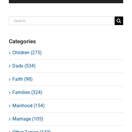
Search
for:
Categories
Children (275)
Dads (534)
Faith (98)
Families (324)
Manhood (154)
Marriage (105)