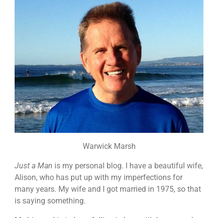
Warwick Marsh
Just a Man
is my personal blog. I have a beautiful wife,
Alison, who has put up with my imperfections for
many years. My wife and I got married in 1975, so that
is saying something.