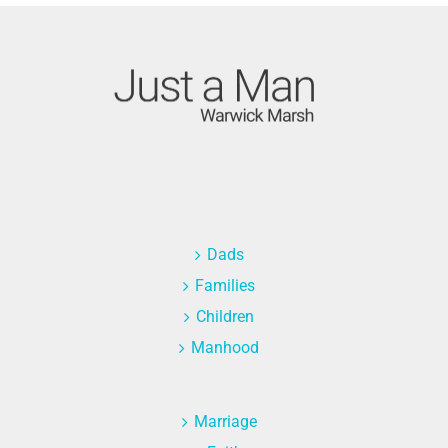
Dads
Families
Children
Manhood
Marriage