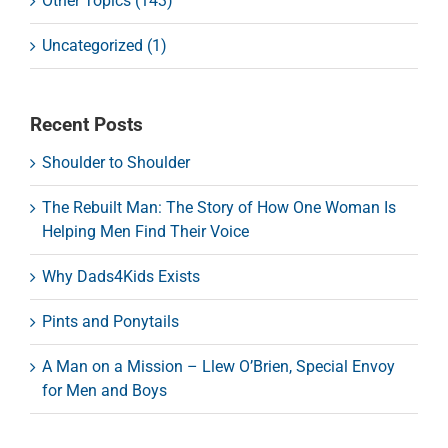
Other Topics (143)
Uncategorized (1)
Recent Posts
Shoulder to Shoulder
The Rebuilt Man: The Story of How One Woman Is
Helping Men Find Their Voice
Why Dads4Kids Exists
Pints and Ponytails
A Man on a Mission – Llew O’Brien, Special Envoy
for Men and Boys