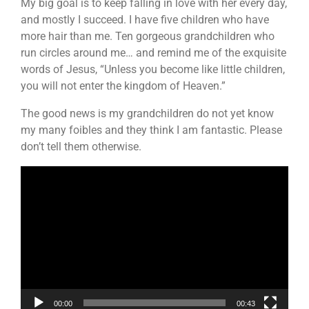
My big goal is to keep falling in love with her every day,
and mostly I succeed. I have five children who have
more hair than me. Ten gorgeous grandchildren who
run circles around me… and remind me of the exquisite
words of Jesus, “Unless you become like little children,
you will not enter the kingdom of Heaven.”
The good news is my grandchildren do not yet know
my many foibles and they think I am fantastic. Please
don’t tell them otherwise.
Video
Player
00:00
00:43