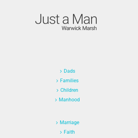
Dads
Families
Children
Manhood
Marriage
Faith