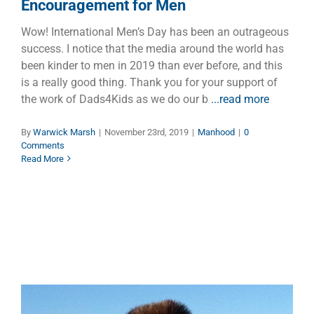
Encouragement for Men
Wow! International Men’s Day has been an outrageous
success. I notice that the media around the world has
been kinder to men in 2019 than ever before, and this
is a really good thing. Thank you for your support of
the work of Dads4Kids as we do our b
...read more
By
Warwick Marsh
|
November 23rd, 2019
|
Manhood
|
0
Comments
Read More