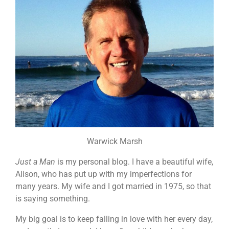
Warwick Marsh
Just a Man
is my personal blog. I have a beautiful wife,
Alison, who has put up with my imperfections for
many years. My wife and I got married in 1975, so that
is saying something.
My big goal is to keep falling in love with her every day,