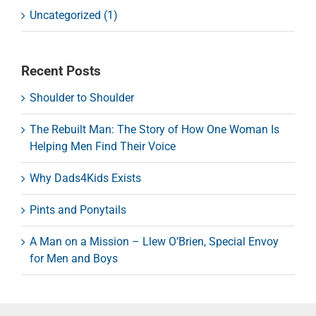
Uncategorized (1)
Recent Posts
Shoulder to Shoulder
The Rebuilt Man: The Story of How One Woman Is
Helping Men Find Their Voice
Why Dads4Kids Exists
Pints and Ponytails
A Man on a Mission – Llew O’Brien, Special Envoy
for Men and Boys