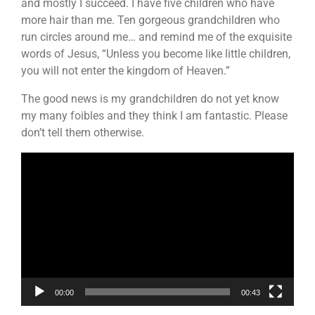
and mostly I succeed. I have five children who have
more hair than me. Ten gorgeous grandchildren who
run circles around me… and remind me of the exquisite
words of Jesus, “Unless you become like little children,
you will not enter the kingdom of Heaven.”
The good news is my grandchildren do not yet know
my many foibles and they think I am fantastic. Please
don’t tell them otherwise.
Video
Player
00:00
00:43