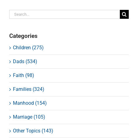
Search
for:
Categories
Children (275)
Dads (534)
Faith (98)
Families (324)
Manhood (154)
Marriage (105)
Other Topics (143)