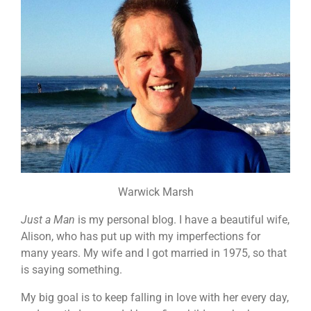
Warwick Marsh
Just a Man
is my personal blog. I have a beautiful wife,
Alison, who has put up with my imperfections for
many years. My wife and I got married in 1975, so that
is saying something.
My big goal is to keep falling in love with her every day,