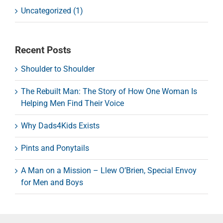
Uncategorized (1)
Recent Posts
Shoulder to Shoulder
The Rebuilt Man: The Story of How One Woman Is
Helping Men Find Their Voice
Why Dads4Kids Exists
Pints and Ponytails
A Man on a Mission – Llew O’Brien, Special Envoy
for Men and Boys