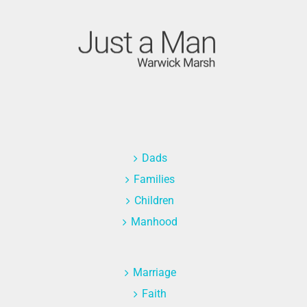
Dads
Families
Children
Manhood
Marriage
Faith