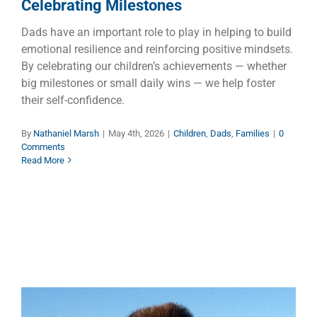
Celebrating Milestones
Dads have an important role to play in helping to build
emotional resilience and reinforcing positive mindsets.
By celebrating our children’s achievements — whether
big milestones or small daily wins — we help foster
their self-confidence.
By
Nathaniel Marsh
|
May 4th, 2026
|
Children
,
Dads
,
Families
|
0
Comments
Read More