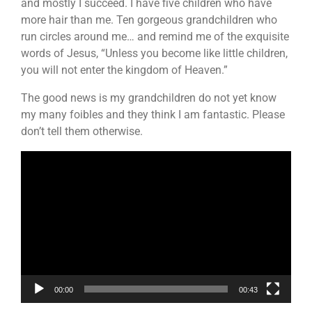
and mostly I succeed. I have five children who have
more hair than me. Ten gorgeous grandchildren who
run circles around me… and remind me of the exquisite
words of Jesus, “Unless you become like little children,
you will not enter the kingdom of Heaven.”
The good news is my grandchildren do not yet know
my many foibles and they think I am fantastic. Please
don’t tell them otherwise.
Video
Player
00:00
00:43