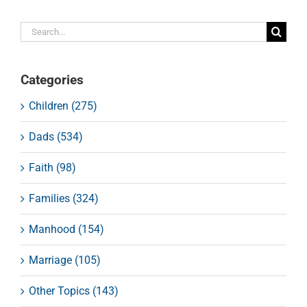
Search
for:
Categories
Children (275)
Dads (534)
Faith (98)
Families (324)
Manhood (154)
Marriage (105)
Other Topics (143)