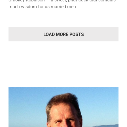
much wisdom for us married men.
LOAD MORE POSTS