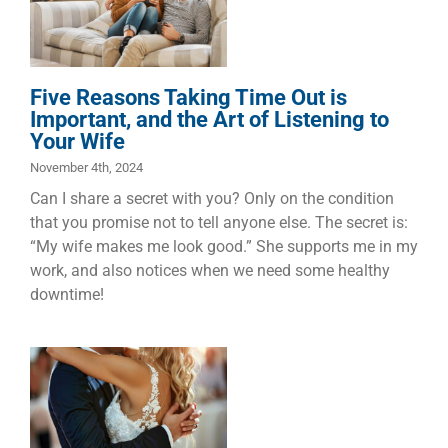
the Art of
Listening to
Your Wife
Five Reasons Taking Time Out is
Dads
Families
Marriage
Important, and the Art of Listening to
Your Wife
November 4th, 2024
Can I share a secret with you? Only on the condition
that you promise not to tell anyone else. The secret is:
“My wife makes me look good.” She supports me in my
work, and also notices when we need some healthy
downtime!
My Ten
Greatest Love
Songs
Dads
Faith
Families