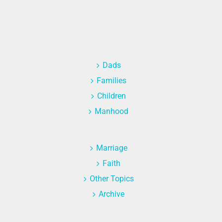
Dads
Families
Children
Manhood
Marriage
Faith
Other Topics
Archive