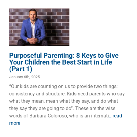
Parenting: 8
Keys to Give
Your Children
the Best Start
in Life (Part 1)
Children
Dads
Faith
Families
Manhood
Purposeful Parenting: 8 Keys to Give
Marriage
Your Children the Best Start in Life
(Part 1)
January 6th, 2025
“Our kids are counting on us to provide two things:
consistency and structure. Kids need parents who say
what they mean, mean what they say, and do what
they say they are going to do”. These are the wise
words of Barbara Coloroso, who is an internati
...read
more