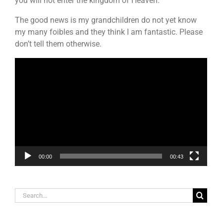
you will not enter the kingdom of Heaven.”
The good news is my grandchildren do not yet know
my many foibles and they think I am fantastic. Please
don’t tell them otherwise.
Video
Player
00:00
00:43
Search
for: