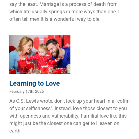
say the least. Marriage is a process of death from
which life usually springs in more ways than one. I
often tell men it is a wonderful way to die.
Learning to
Love
Dads
Families
Marriage
Learning to Love
February 17th, 2025
As C.S. Lewis wrote, don’t lock up your heart in a "coffin
of your selfishness". Instead, love those closest to you
with openness and vulnerability. Familial love like this
might just be the closest one can get to Heaven on
earth.
Purposeful