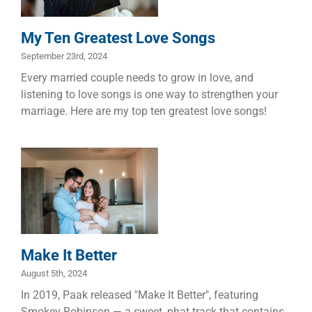
Manhood
Marriage
My Ten Greatest Love Songs
September 23rd, 2024
Every married couple needs to grow in love, and
listening to love songs is one way to strengthen your
marriage. Here are my top ten greatest love songs!
Make It Better
Marriage
Make It Better
August 5th, 2024
In 2019, Paak released "Make It Better", featuring
Smokey Robinson — a sweet, phat track that contains