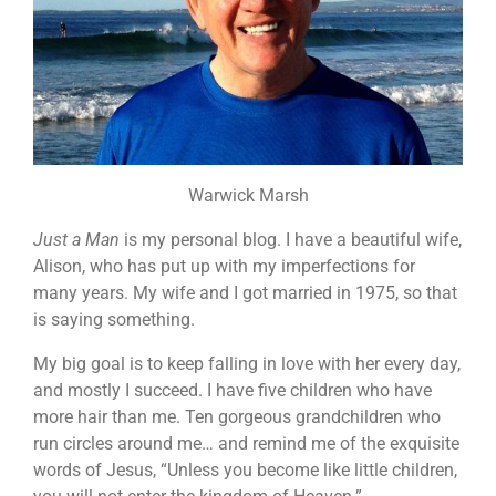
Warwick Marsh
Just a Man
is my personal blog. I have a beautiful wife,
Alison, who has put up with my imperfections for
many years. My wife and I got married in 1975, so that
is saying something.
My big goal is to keep falling in love with her every day,
and mostly I succeed. I have five children who have
more hair than me. Ten gorgeous grandchildren who
run circles around me… and remind me of the exquisite
words of Jesus, “Unless you become like little children,