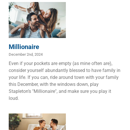
Millionaire
Children
Dads
Families
Marriage
Millionaire
December 2nd, 2024
Even if your pockets are empty (as mine often are),
consider yourself abundantly blessed to have family in
your life. If you can, ride around town with your family
this December, with the windows down, play
Stapleton’s "Millionaire", and make sure you play it
loud.
Five Reasons
Taking Time
Out is
Important, and