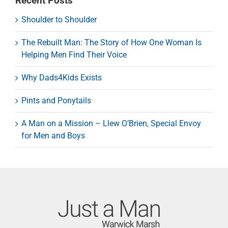
Recent Posts
Shoulder to Shoulder
The Rebuilt Man: The Story of How One Woman Is
Helping Men Find Their Voice
Why Dads4Kids Exists
Pints and Ponytails
A Man on a Mission – Llew O’Brien, Special Envoy
for Men and Boys