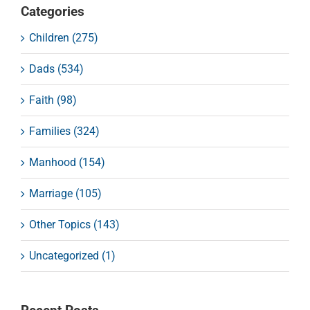
Categories
Children (275)
Dads (534)
Faith (98)
Families (324)
Manhood (154)
Marriage (105)
Other Topics (143)
Uncategorized (1)