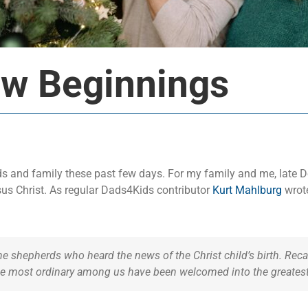
ew Beginnings
ends and family these past few days. For my family and me, late
sus Christ. As regular Dads4Kids contributor
Kurt Mahlburg
wrote
 shepherds who heard the news of the Christ child’s birth. Recall
he most ordinary among us have been welcomed into the greatest 