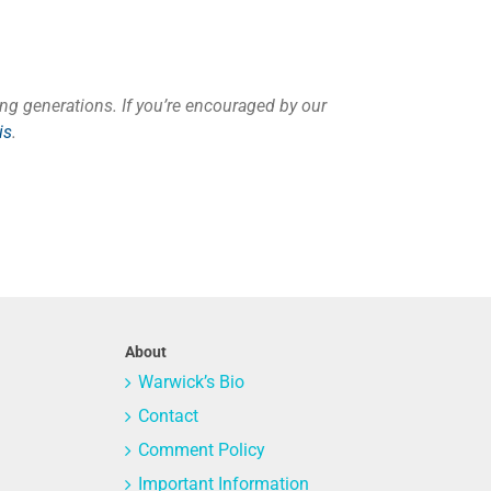
ng generations. If you’re encouraged by our
is
.
About
Warwick’s Bio
Contact
Comment Policy
Important Information