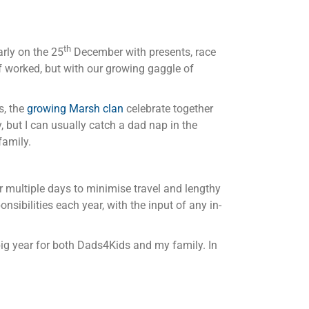
th
arly on the 25
December with presents, race
 of worked, but with our growing gaggle of
s, the
growing Marsh clan
celebrate together
 but I can usually catch a dad nap in the
family.
er multiple days to minimise travel and lengthy
nsibilities each year, with the input of any in-
big year for both Dads4Kids and my family. In