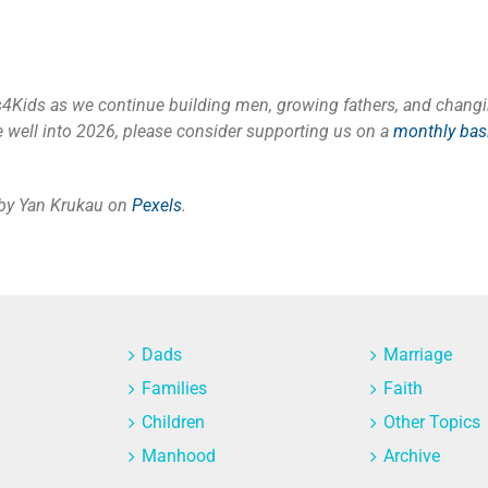
s4Kids as we continue building men, growing fathers, and changi
 well into 2026
, please
consider supporting us on a
monthly bas
 by Yan Krukau on
Pexels
.
Dads
Marriage
Families
Faith
Children
Other Topics
Manhood
Archive