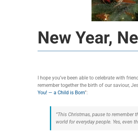
New Year, N
I hope you’ve been able to celebrate with fri
remember together the birth of our saviour, Je
You! — a Child is Born
”:
“This Christmas, pause to remember the
world for everyday people. Yes, even t