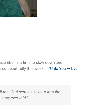
 December is a time to slow down and
 so beautifully this week in “
Unto You — Even
 that God sent his saviour into the
story ever told.”