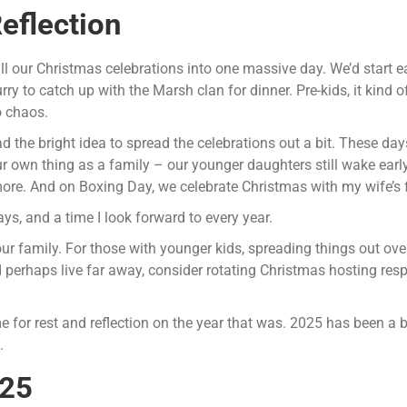
eflection
l our Christmas celebrations into one massive day. We’d start e
urry to catch up with the Marsh clan for dinner. Pre-kids, it kind
o chaos.
the bright idea to spread the celebrations out a bit. These day
own thing as a family – our younger daughters still wake early,
ore. And on Boxing Day, we celebrate Christmas with my wife’s 
ays, and a time I look forward to every year.
our family. For those with younger kids, spreading things out ov
d perhaps live far away, consider rotating Christmas hosting respo
e for rest and reflection on the year that was. 2025 has been a 
.
025