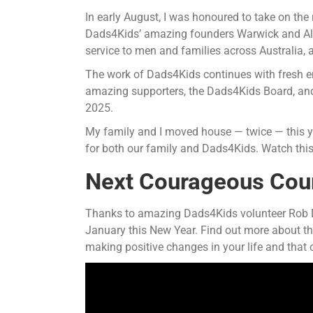
In early August, I was honoured to take on the 
Dads4Kids’ amazing founders Warwick and Aliso
service to men and families across Australia, a
The work of Dads4Kids continues with fresh en
amazing supporters, the Dads4Kids Board, and 
2025.
My family and I moved house — twice — this ye
for both our family and Dads4Kids. Watch thi
Next Courageous Cours
Thanks to amazing Dads4Kids volunteer Rob Da
January this New Year. Find out more about t
making positive changes in your life and that o