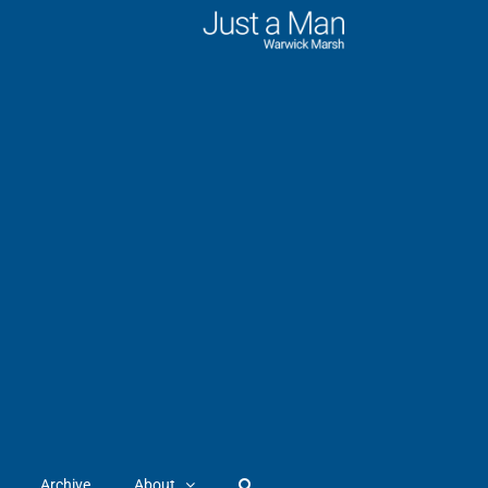
Archive
About