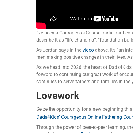
I’ve been a Courageous Course participant cou
describe it as “life-changing”, “foundation-buil
As Jordan says in the
video
above, it’s “an int
men making positive changes in their lives. As
As we head into 2026, the heart of Dads4Kids c
forward to continuing our great work of encour
continues to serve fathers and families in the
Lovework
Seize the opportunity for a new beginning this 
Dads4Kids’ Courageous Online Fathering Cou
Through the power of peer-to-peer learning, the