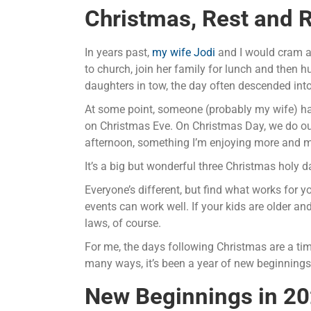
Christmas, Rest and R
In years past,
my wife Jodi
and I would cram al
to church, join her family for lunch and then h
daughters in tow, the day often descended int
At some point, someone (probably my wife) had 
on Christmas Eve. On Christmas Day, we do our 
afternoon, something I’m enjoying more and m
It’s a big but wonderful three Christmas holy d
Everyone’s different, but find what works for y
events can work well. If your kids are older an
laws, of course.
For me, the days following Christmas are a tim
many ways, it’s been a year of new beginnings
New Beginnings in 2