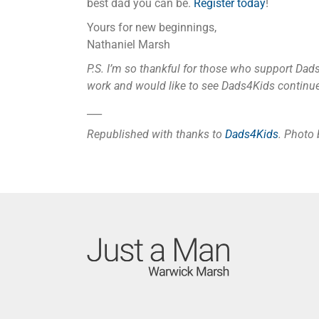
best dad you can be.
Register today
!
Yours for new beginnings,
Nathaniel Marsh
P.S. I’m so thankful for those who support Dad
work and would like to see Dads4Kids continue
___
Republished with thanks to
Dads4Kids
. Photo