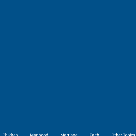
Children
Manhood
Marriage
Faith
Other Topics