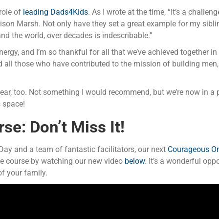
role of
leading Dads4Kids
. As I wrote at the time, “It’s a chall
n Marsh. Not only have they set a great example for my sibling
nd the world, over decades is indescribable.”
ergy, and I’m so thankful for all that we’ve achieved together 
all those who have contributed to the mission of building men,
ar, too. Not something I would recommend, but we’re now in a 
s space!
e: Don’t Miss It!
y and a team of fantastic facilitators, our next
Courageous On
he course by watching our new video
below
. It’s a wonderful opp
f your family.