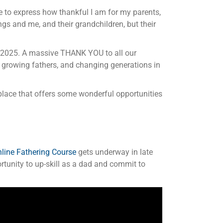
enge to express how thankful I am for my parents,
s and me, and their grandchildren, but their
in 2025. A massive THANK YOU to all our
 growing fathers, and changing generations in
place that offers some wonderful opportunities
line Fathering Course
gets underway in late
ortunity to up-skill as a dad and commit to