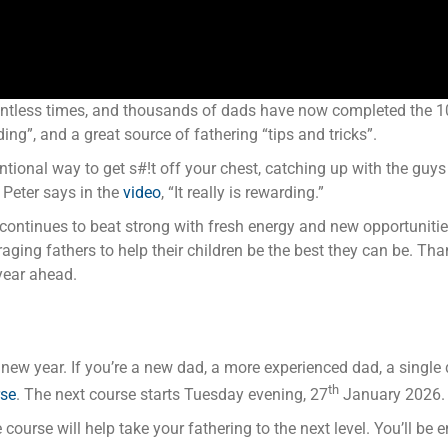
ntless times, and thousands of dads have now completed the 10
ding”, and a great source of fathering “tips and tricks”.
entional way to get s#!t off your chest, catching up with the guys
 Peter says in the
video
, “It really is rewarding.”
ontinues to beat strong with fresh energy and new opportunities
aging fathers to help their children be the best they can be. T
 year ahead.
new year. If you’re a new dad, a more experienced dad, a single d
th
rse
. The next course starts Tuesday evening, 27
January 2026.
 course will help take your fathering to the next level. You’ll be