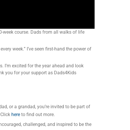
-week course. Dads from all walks of life
 every week.” I’ve seen first-hand the power of
. I’m excited for the year ahead and look
hank you for your support as Dads4Kids
ad, or a grandad, you’re invited to be part of
 Click
here
to find out more.
 encouraged, challenged, and inspired to be the