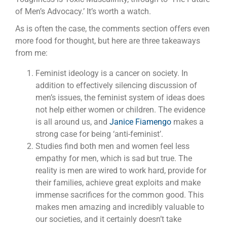
of Men’s Advocacy.’ It’s worth a watch.
As is often the case, the comments section offers even
more food for thought, but here are three takeaways
from me:
Feminist ideology is a cancer on society. In
addition to effectively silencing discussion of
men’s issues, the feminist system of ideas does
not help either women or children. The evidence
is all around us, and
Janice Fiamengo
makes a
strong case for being ‘anti-feminist’.
Studies find both men and women feel less
empathy for men, which is sad but true. The
reality is men are wired to work hard, provide for
their families, achieve great exploits and make
immense sacrifices for the common good. This
makes men amazing and incredibly valuable to
our societies, and it certainly doesn’t take