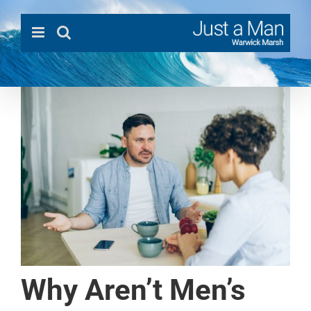
Skip
to
content
Why Aren’t Men’s