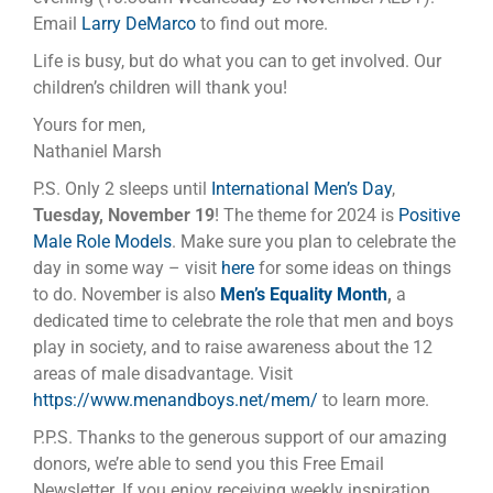
Email
Larry DeMarco
to find out more.
Life is busy, but do what you can to get involved. Our
children’s children will thank you!
Yours for men,
Nathaniel Marsh
P.S. Only 2 sleeps until
International Men’s Day
,
Tuesday, November 19
! The theme for 2024 is
Positive
Male Role Models
. Make sure you plan to celebrate the
day in some way – visit
here
for some ideas on things
to do. November is also
Men’s Equality Month
,
a
dedicated time to celebrate the role that men and boys
play in society, and to raise awareness about the 12
areas of male disadvantage. Visit
https://www.menandboys.net/mem/
to learn more.
P.P.S. Thanks to the generous support of our amazing
donors, we’re able to send you this Free Email
Newsletter. If you enjoy receiving weekly inspiration