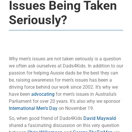
Issues Being Taken
Seriously?
Why men’s issues are not taken seriously is a question
we often ask ourselves at Dads4Kids. In addition to our
passion for helping Aussie dads be the best they can
be, raising awareness for men’s issues has been a
driving force behind our work since 2002. It’s why we
have been
advocating
for men’s issues in Australia’s
Parliament for over 20 years. It’s also why we sponsor
International Men’s Day
on November 19.
So, when good friend of Dads4Kids
David Maywald
shared a fascinating discussion on this very question