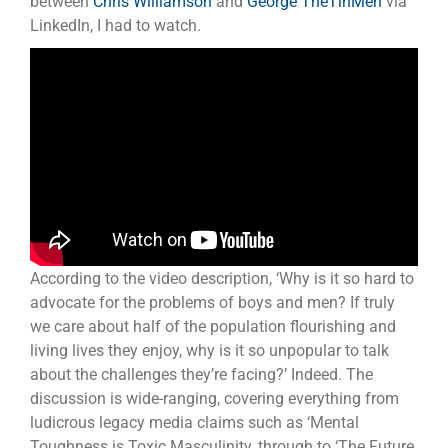
between
Chris Williamson
and
George TheTinMen
via
LinkedIn, I had to watch.
According to the video description, ‘Why is it so hard to
advocate for the problems of boys and men? If truly
we care about half of the population flourishing and
living lives they enjoy, why is it so unpopular to talk
about the challenges they’re facing?’ Indeed. The
discussion is wide-ranging, covering everything from
ludicrous legacy media claims such as ‘Mental
Toughness is Toxic Masculinity, through to ‘The Future