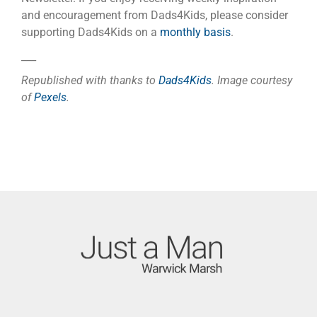
and encouragement from Dads4Kids, please consider
supporting Dads4Kids on a
monthly basis
.
___
Republished with thanks to
Dads4Kids
. Image courtesy
of
Pexels
.