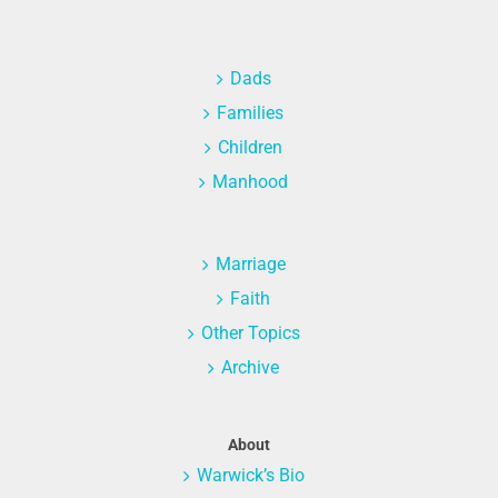
Dads
Families
Children
Manhood
Marriage
Faith
Other Topics
Archive
About
Warwick’s Bio