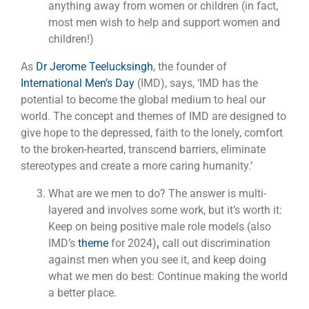
anything away from women or children (in fact,
most men wish to help and support women and
children!)
As
Dr Jerome Teelucksingh
, the founder of
International Men’s Day
(IMD), says, ‘IMD has the
potential to become the global medium to heal our
world. The concept and themes of IMD are designed to
give hope to the depressed, faith to the lonely, comfort
to the broken-hearted, transcend barriers, eliminate
stereotypes and create a more caring humanity.’
What are we men to do? The answer is multi-
layered and involves some work, but it’s worth it:
Keep on being positive male role models (also
IMD’s
theme
for 2024)
,
call out discrimination
against men when you see it, and keep doing
what we men do best: Continue making the world
a better place.