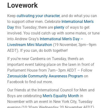
Lovework
Keep
cultivating your character
, and do what you can
to support other men. Celebrate
International Men’s
Day
this Tuesday; there are
plenty
of ways to get
involved. You could catch up with some mates, or tune
into Andrew Gray’s
International Men’s Day –
Livestream Mini Marathon
(19 November, 3pm–9pm
AEDT). If you can, do both together!
If you’re near Canberra on Tuesday, there’s an
important event taking place on the lawn in front of
Parliament House from 7am–3pm AEDT – Follow
Zerosuicide Community Awareness Program
on
Facebook to find out more.
Our friends at the International Council for Men and
Boys are celebrating
Men’s Equality Month
in
November with an event in New York City, Tuesday
evening (10:30am Wednesday 20 November AEDT).