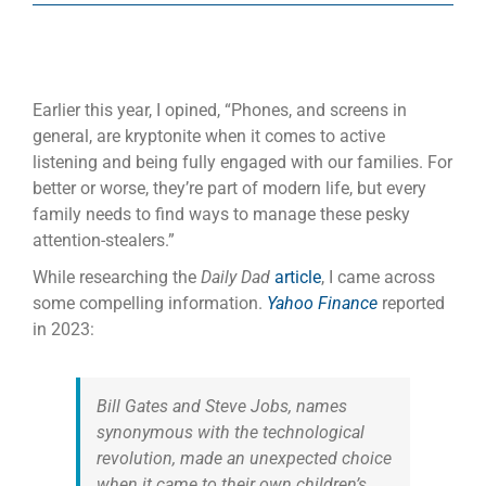
Earlier this year, I opined, “Phones, and screens in
general, are kryptonite when it comes to active
listening and being fully engaged with our families. For
better or worse, they’re part of modern life, but every
family needs to find ways to manage these pesky
attention-stealers.”
While researching the
Daily Dad
article
, I came across
some compelling information.
Yahoo Finance
reported
in 2023:
Bill Gates and Steve Jobs, names
synonymous with the technological
revolution, made an unexpected choice
when it came to their own children’s