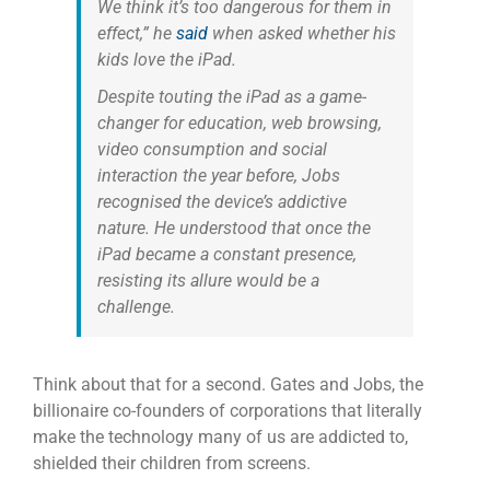
We think it’s too dangerous for them in
effect,” he
said
when asked whether his
kids love the iPad.
Despite touting the iPad as a game-
changer for education, web browsing,
video consumption and social
interaction the year before, Jobs
recognised the device’s addictive
nature. He understood that once the
iPad became a constant presence,
resisting its allure would be a
challenge.
Think about that for a second. Gates and Jobs, the
billionaire co-founders of corporations that literally
make the technology many of us are addicted to,
shielded their children from screens.