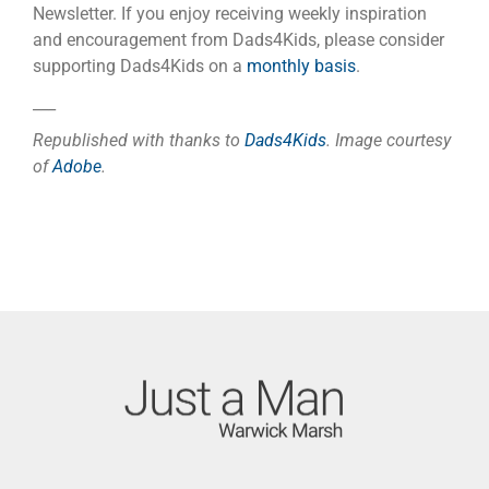
Newsletter. If you enjoy receiving weekly inspiration
and encouragement from Dads4Kids, please consider
supporting Dads4Kids on a
monthly basis
.
___
Republished with thanks to
Dads4Kids
. Image courtesy
of
Adobe
.