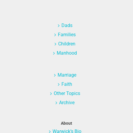
Dads
Families
Children
Manhood
Marriage
Faith
Other Topics
Archive
About
Warwick’s Bio