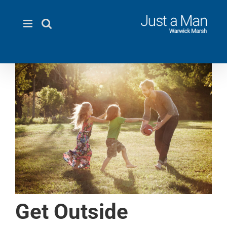
Skip
to
content
Get Outside