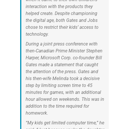
interaction with the products they
helped create. Despite championing
the digital age, both Gates and Jobs
chose to restrict their kids’ access to
technology.
During a joint press conference with
then-Canadian Prime Minister Stephen
Harper, Microsoft Corp. co-founder Bill
Gates made a statement that caught
the attention of the press. Gates and
his then-wife Melinda took a decisive
step by limiting screen time to 45
minutes for games, with an additional
hour allowed on weekends. This was in
addition to the time required for
homework.
“My kids get limited computer time,” he