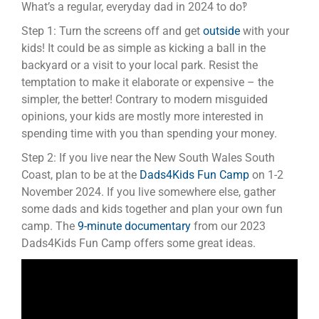
What’s a regular, everyday dad in 2024 to do‽
Step 1: Turn the screens off and get
outside
with your
kids! It could be as simple as kicking a ball in the
backyard or a visit to your local park. Resist the
temptation to make it elaborate or expensive – the
simpler, the better! Contrary to modern misguided
opinions, your kids are mostly more interested in
spending time with you than spending your money.
Step 2: If you live near the New South Wales South
Coast, plan to be at the
Dads4Kids Fun Camp
on 1-2
November 2024. If you live somewhere else, gather
some dads and kids together and plan your own fun
camp. The
9-minute documentary
from our 2023
Dads4Kids Fun Camp offers some great ideas.