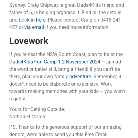
Sydney. Craig Shipway, a great Dads4Kids friend and
father of 6, is helping organise it. Find all the details
and book in
here
! Please contact Craig on 0418 241
457 or
via email
if you need more information.
Lovework
If you’re near the NSW South Coast, plan to be at the
Dads4Kids Fun Camp 1-2 November 2024
– spread
the word or better still, bring a friend! If you can’t be
there, plan your own family
adventure
. Remember, it
doesn’t need to be elaborate or expensive. Work
towards making memories with your kids – you won’t
regret it.
Yours for Getting Outside,
Nathaniel Marsh
P.S. Thanks to the generous support of our amazing
donors, we’re able to send you this Free Email