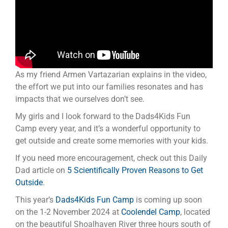
As my friend Armen Vartazarian explains in the video,
the effort we put into our families resonates and has
impacts that we ourselves don’t see.
My girls and I look forward to the Dads4Kids Fun
Camp every year, and it’s a wonderful opportunity to
get outside and create some memories with your kids.
If you need more encouragement, check out this Daily
Dad article on
5 Scientifically Proven Reasons to Get
Outside
.
This year’s
Dads4Kids Fun Camp
is coming up soon
on the 1-2 November 2024 at
Coolendel Camp
, located
on the beautiful Shoalhaven River three hours south of