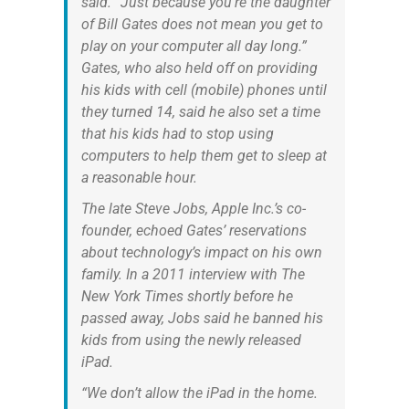
said. “Just because you’re the daughter
of Bill Gates does not mean you get to
play on your computer all day long.”
Gates, who also held off on providing
his kids with cell (mobile) phones until
they turned 14, said he also set a time
that his kids had to stop using
computers to help them get to sleep at
a reasonable hour.
The late Steve Jobs, Apple Inc.’s co-
founder, echoed Gates’ reservations
about technology’s impact on his own
family. In a 2011 interview with The
New York Times shortly before he
passed away, Jobs said he banned his
kids from using the newly released
iPad.
“We don’t allow the iPad in the home.