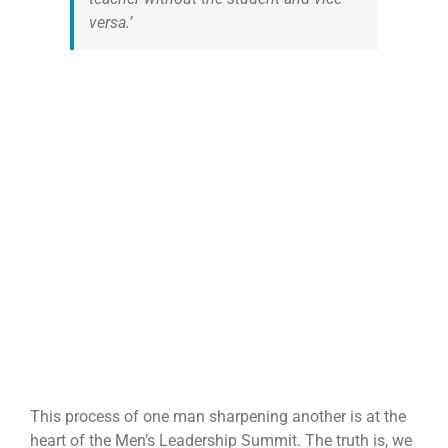
versa.’
This process of one man sharpening another is at the
heart of the Men’s Leadership Summit. The truth is, we