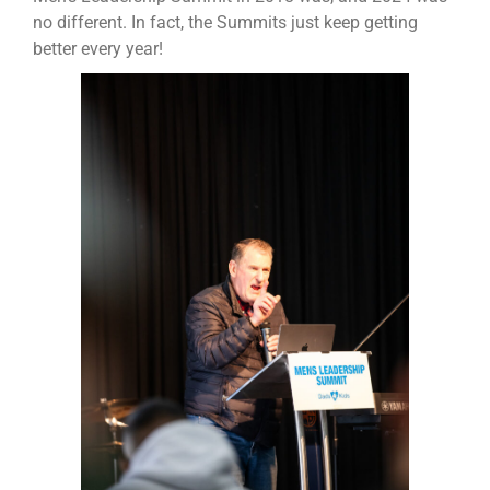
no different. In fact, the Summits just keep getting
better every year!