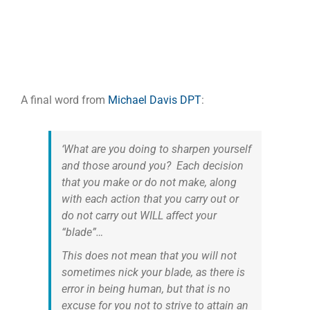
A final word from
Michael Davis DPT
:
‘What are you doing to sharpen yourself
and those around you? Each decision
that you make or do not make, along
with each action that you carry out or
do not carry out WILL affect your
“blade”…
This does not mean that you will not
sometimes nick your blade, as there is
error in being human, but that is no
excuse for you not to strive to attain an