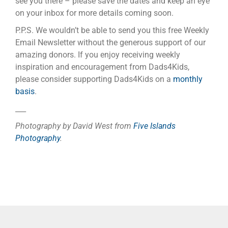
see you there – please save the dates and keep an eye
on your inbox for more details coming soon.
P.P.S. We wouldn’t be able to send you this free Weekly
Email Newsletter without the generous support of our
amazing donors. If you enjoy receiving weekly
inspiration and encouragement from Dads4Kids,
please consider supporting Dads4Kids on a
monthly
basis
.
___
Photography by David West from
Five Islands
Photography
.