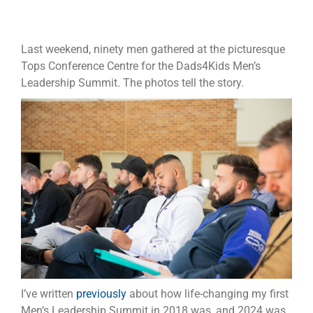
Last weekend, ninety men gathered at the picturesque
Tops Conference Centre for the Dads4Kids Men’s
Leadership Summit. The photos tell the story.
I’ve written
previously
about how life-changing my first
Men’s Leadership Summit in 2018 was, and 2024 was