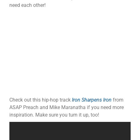
need each other!
Check out this hip-hop track
Iron Sharpens Iron
from
ASAP Preach and Mike Maranatha if you need more
inspiration. Make sure you turn it up, too!