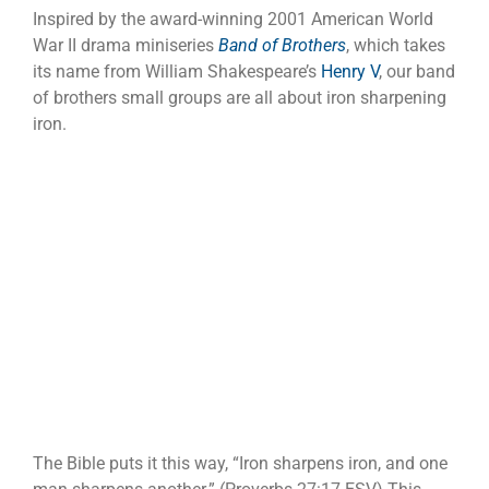
Inspired by the award-winning 2001 American World
War II drama miniseries
Band of Brothers
, which takes
its name from William Shakespeare’s
Henry V
, our band
of brothers small groups are all about iron sharpening
iron.
The Bible puts it this way, “Iron sharpens iron, and one