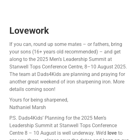
Lovework
If you can, round up some mates – or fathers, bring
your sons (16+ years old recommended) – and get
along to the 2025 Men’s Leadership Summit at
Stanwell Tops Conference Centre, 8–10 August 2025.
The team at Dads4Kids are planning and praying for
another great weekend of iron sharpening iron. More
details coming soon!
Yours for being sharpened,
Nathaniel Marsh
P.S. Dads4Kids’ Planning for the 2025 Men’s
Leadership Summit at Stanwell Tops Conference
Centre 8 – 10 August is well underway. We’d
love
to