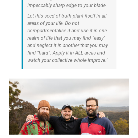
impeccably sharp edge to your blade.
Let this seed of truth plant itself in all
areas of your life. Do not
compartmentalise it and use it in one
realm of life that you may find “easy”
and neglect it in another that you may
find “hard”. Apply it in ALL areas and
watch your collective whole improve.’