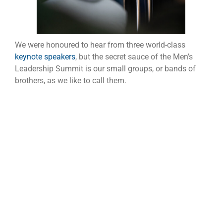
We were honoured to hear from three world-class
keynote speakers
, but the secret sauce of the Men’s
Leadership Summit is our small groups, or bands of
brothers, as we like to call them.