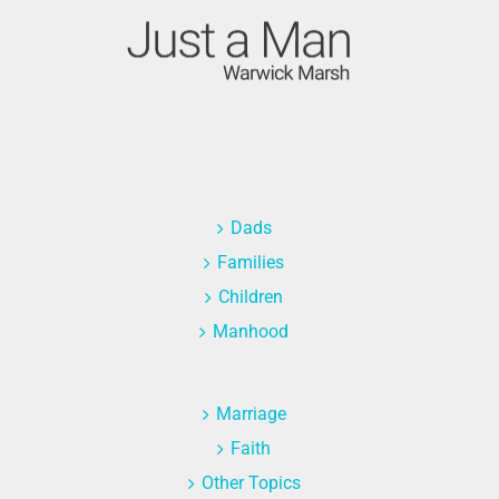
Dads
Families
Children
Manhood
Marriage
Faith
Other Topics