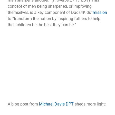
man sharpens another.” (Proverbs 27:17 ESV) This
concept of men being sharpened, or improving
themselves, is a key component of Dads4Kids’
mission
to “transform the nation by inspiring fathers to help
their children be the best they can be.”
A blog post from
Michael Davis DPT
sheds more light: