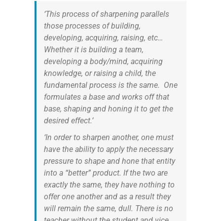
‘This process of sharpening parallels
those processes of building,
developing, acquiring, raising, etc…
Whether it is building a team,
developing a body/mind, acquiring
knowledge, or raising a child, the
fundamental process is the same. One
formulates a base and works off that
base, shaping and honing it to get the
desired effect.’
‘In order to sharpen another, one must
have the ability to apply the necessary
pressure to shape and hone that entity
into a “better” product. If the two are
exactly the same, they have nothing to
offer one another and as a result they
will remain the same, dull. There is no
teacher without the student and vice