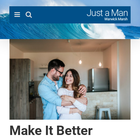
Skip
to
content
Make It Better