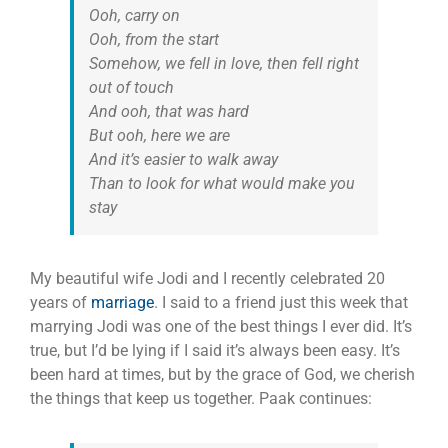
Ooh, carry on
Ooh, from the start
Somehow, we fell in love, then fell right
out of touch
And ooh, that was hard
But ooh, here we are
And it’s easier to walk away
Than to look for what would make you
stay
My beautiful wife Jodi and I recently celebrated 20
years of
marriage
. I said to a friend just this week that
marrying Jodi was one of the best things I ever did. It’s
true, but I’d be lying if I said it’s always been easy. It’s
been hard at times, but by the grace of God, we cherish
the things that keep us together. Paak continues: