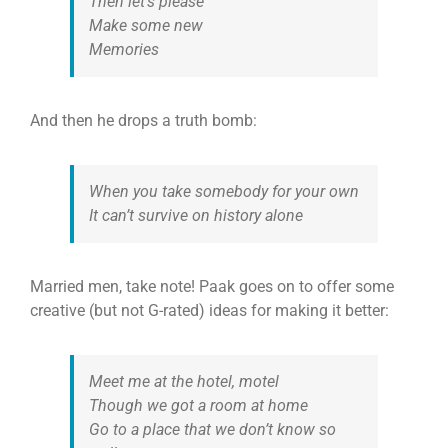
Then let’s please
Make some new
Memories
And then he drops a truth bomb:
When you take somebody for your own
It can’t survive on history alone
Married men, take note! Paak goes on to offer some
creative (but not G-rated) ideas for making it better:
Meet me at the hotel, motel
Though we got a room at home
Go to a place that we don’t know so