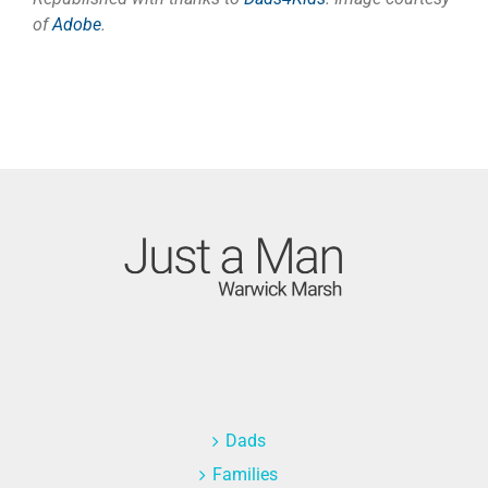
of
Adobe
.
Dads
Families