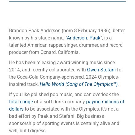
Brandon Paak Anderson (born 8 February 1986), better
known by his stage name, “
Anderson. Paak
“, is a
talented American rapper, singer, drummer, and record
producer from Oxnard, California.
He has been releasing award-winning music since
2014, and recently collaborated with
Gwen Stefani
for
the Coca-Cola Company-sponsored, 2024 Olympics-
inspired track,
Hello World (Song of The Olympics™)
.
If you like polished pop music, and can overlook the
total cringe
of a soft drink company
paying millions of
dollars
to be associated with the Olympics, it’s not a
bad effort by Paak and Stefani. Big business
sponsorship of sporting events is certainly alive and
well, but I digress.