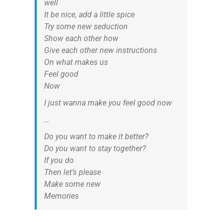
well
It be nice, add a little spice
Try some new seduction
Show each other how
Give each other new instructions
On what makes us
Feel good
Now
I just wanna make you feel good now
…
Do you want to make it better?
Do you want to stay together?
If you do
Then let’s please
Make some new
Memories