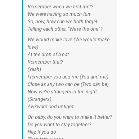
Remember when we first met?
We were having so much fun
So, now, how can we both forget
Telling each other, “We’re the one”?
We would make love (We would make
love)
At the drop of a hat
Remember that?
(Yeah)
I remember you and me (You and me)
Close as any two can be (Two can be)
Now we’re strangers in the night
(Strangers)
Awkward and uptight
Oh baby, do you want to make it better?
Do you want to stay together?
Hey, if you do