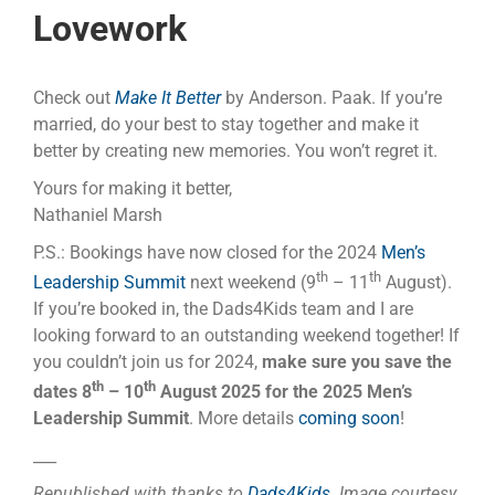
Lovework
Check out
Make It Better
by Anderson. Paak. If you’re
married, do your best to stay together and make it
better by creating new memories. You won’t regret it.
Yours for making it better,
Nathaniel Marsh
P.S.: Bookings have now closed for the 2024
Men’s
th
th
Leadership Summit
next weekend (9
– 11
August).
If you’re booked in, the Dads4Kids team and I are
looking forward to an outstanding weekend together! If
you couldn’t join us for 2024,
make sure you save the
th
th
dates 8
– 10
August 2025 for the 2025 Men’s
Leadership Summit
. More details
coming soon
!
___
Republished with thanks to
Dads4Kids
.
Image courtesy