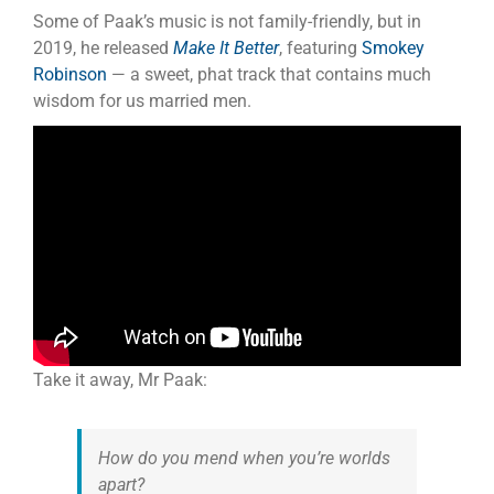
Some of Paak’s music is not family-friendly, but in
2019, he released
Make It Better
, featuring
Smokey
Robinson
— a sweet, phat track that contains much
wisdom for us married men.
Take it away, Mr Paak:
How do you mend when you’re worlds
apart?