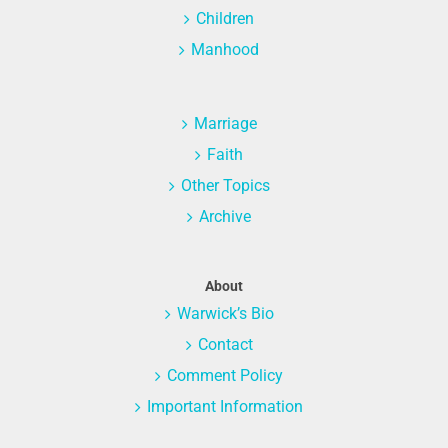
Children
Manhood
Marriage
Faith
Other Topics
Archive
About
Warwick’s Bio
Contact
Comment Policy
Important Information