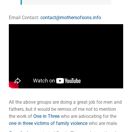
Email Contact:
contact@mothersofsons.info
All the above groups are doing a great job for men and
fathers, but it would be remiss of me not to mention
the work of
One in Three
who are advocating for the
one in three victims of family violence
who are male.