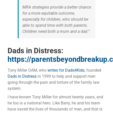
MRA strategies provide a better chance
for a more equitable outcome,
especially for children, who should be
able to spend time with both parents.
Children need both a mum and a dad.”
Dads in Distress:
https://parentsbeyondbreakup.
Tony Miller OAM, who
writes for Dads4Kids
, founded
Dads in Distress
in 1999 to help and support men
going through the pain and torture of the family law
system.
I have known Tony Miller for almost twenty years, and
he too is a national hero. Like Barry, he and his team
have saved the lives of thousands of men, and that is