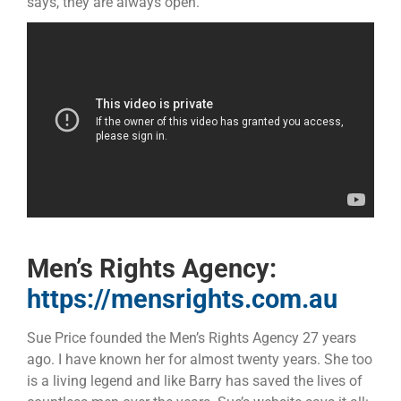
says, they are always open.
Men’s Rights Agency:
https://mensrights.com.au
Sue Price founded the Men’s Rights Agency 27 years
ago. I have known her for almost twenty years. She too
is a living legend and like Barry has saved the lives of