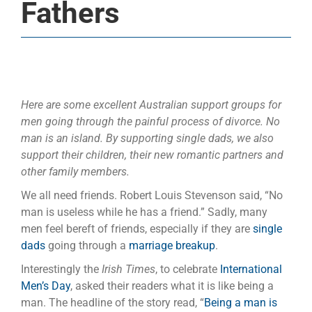
Fathers
Here are some excellent Australian support groups for
men going through the painful process of divorce. No
man is an island. By supporting single dads, we also
support their children, their new romantic partners and
other family members.
We all need friends. Robert Louis Stevenson said, “No
man is useless while he has a friend.” Sadly, many
men feel bereft of friends, especially if they are
single
dads
going through a
marriage breakup
.
Interestingly the
Irish Times
, to celebrate
International
Men’s Day
, asked their readers what it is like being a
man. The headline of the story read, “
Being a man is