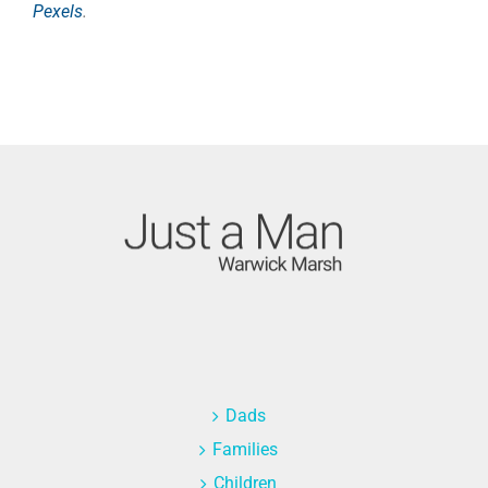
Pexels
.
Dads
Families
Children