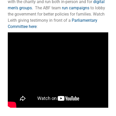
with the charity and run both in-person and for
digital
men’s groups.
The ABF team
run campaigns
to lobby
the government for better policies for families. Watch
Leith giving testimony in front of a
Parliamentary
Committee here
: