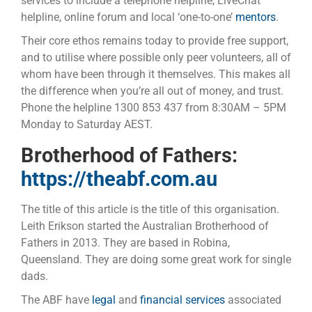
services to include a telephone helpline, LiveChat
helpline, online forum and local ‘one-to-one’
mentors
.
Their core ethos remains today to provide free support,
and to utilise where possible only peer volunteers, all of
whom have been through it themselves. This makes all
the difference when you’re all out of money, and trust.
Phone the helpline 1300 853 437 from 8:30AM – 5PM
Monday to Saturday AEST.
Brotherhood of Fathers:
https://theabf.com.au
The title of this article is the title of this organisation.
Leith Erikson started the Australian Brotherhood of
Fathers in 2013. They are based in Robina,
Queensland. They are doing some great work for single
dads.
The ABF have
legal
and
financial services
associated