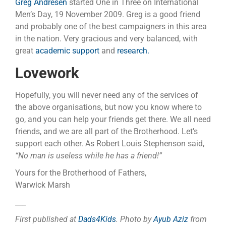
Greg Andresen
started One in Three on International
Men’s Day, 19 November 2009. Greg is a good friend
and probably one of the best campaigners in this area
in the nation. Very gracious and very balanced, with
great
academic support
and
research.
Lovework
Hopefully, you will never need any of the services of
the above organisations, but now you know where to
go, and you can help your friends get there. We all need
friends, and we are all part of the Brotherhood. Let’s
support each other. As Robert Louis Stephenson said,
“No man is useless while he has a friend!”
Yours for the Brotherhood of Fathers,
Warwick Marsh
___
First published at
Dads4Kids
. Photo by
Ayub Aziz
from