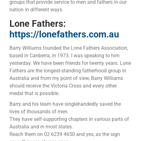
groups that provide service to men and fathers in our
nation in different ways.
Lone Fathers:
https://lonefathers.com.au
Barry Williams founded the Lone Fathers Association,
based in Canberra, in 1973. I was speaking to him
yesterday. We have been friends for twenty years. Lone
Fathers are the longest-standing fatherhood group in
Australia and from my point of view, Barry Williams
should receive the Victoria Cross and every other
medal that is possible.
Barry and his team have singlehandedly saved the
lives of thousands of men.
They have self-supporting chapters in various parts of
Australia and in most states.
Reach them on 02 6239 4650 and yes, as the sign