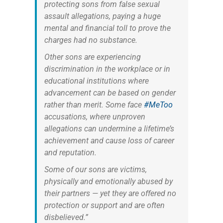
protecting sons from false sexual
assault allegations, paying a huge
mental and financial toll to prove the
charges had no substance.
Other sons are experiencing
discrimination in the workplace or in
educational institutions where
advancement can be based on gender
rather than merit. Some face
#MeToo
accusations, where unproven
allegations can undermine a lifetime’s
achievement and cause loss of career
and reputation.
Some of our sons are victims,
physically and emotionally abused by
their partners — yet they are offered no
protection or support and are often
disbelieved.”