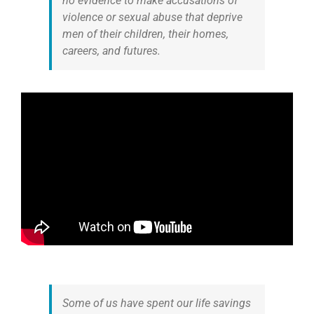
no evidence to make accusations of
violence or sexual abuse that deprive
men of their children, their homes,
careers, and futures.
Some of us have spent our life savings