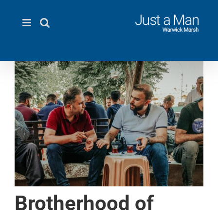
Skip
to
content
Brotherhood of