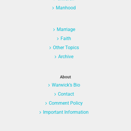
Manhood
Marriage
Faith
Other Topics
Archive
About
Warwick’s Bio
Contact
Comment Policy
Important Information