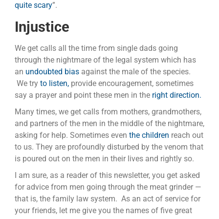
quite scary
”.
Injustice
We get calls all the time from single dads going
through the nightmare of the legal system which has
an
undoubted bias
against the male of the species.
We try
to listen,
provide encouragement, sometimes
say a prayer and point these men in the
right direction.
Many times, we get calls from mothers, grandmothers,
and partners of the men in the middle of the nightmare,
asking for help. Sometimes even
the children
reach out
to us. They are profoundly disturbed by the venom that
is poured out on the men in their lives and rightly so.
I am sure, as a reader of this newsletter, you get asked
for advice from men going through the meat grinder —
that is, the family law system. As an act of service for
your friends, let me give you the names of five great