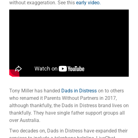
without exaggeration. See this
early video.
Tony Miller has handed
Dads in Distress
on to others
who renamed it Parents Without Partners in 2017,
although thankfully, the Dads in Distress brand lives on
thankfully. They have single father support groups all
over Australia.
Two decades on, Dads in Distress have expanded their