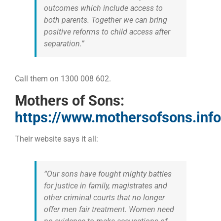
outcomes which include access to
both parents. Together we can bring
positive reforms to child access after
separation.”
Call them on 1300 008 602.
Mothers of Sons:
https://www.mothersofsons.info
Their website says it all:
“Our sons have fought mighty battles
for justice in family, magistrates and
other criminal courts that no longer
offer men fair treatment. Women need