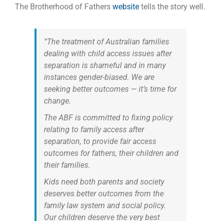
The Brotherhood of Fathers
website
tells the story well.
“The treatment of Australian families
dealing with child access issues after
separation is shameful and in many
instances gender-biased. We are
seeking better outcomes — it’s time for
change.
The ABF is committed to fixing policy
relating to family access after
separation, to provide fair access
outcomes for fathers, their children and
their families.
Kids need both parents and society
deserves better outcomes from the
family law system and social policy.
Our children deserve the very best