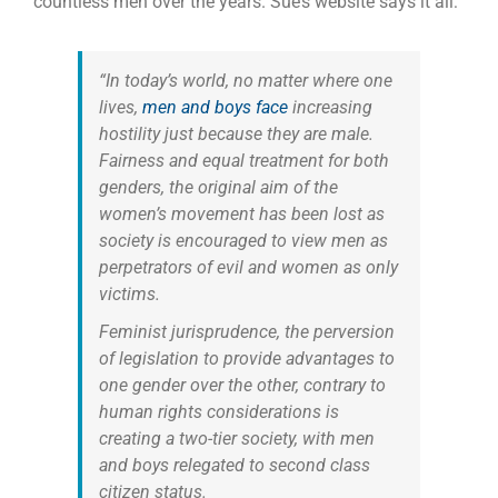
countless men over the years. Sue’s website says it all:
“In today’s world, no matter where one
lives,
men and boys face
increasing
hostility just because they are male.
Fairness and equal treatment for both
genders, the original aim of the
women’s movement has been lost as
society is encouraged to view men as
perpetrators of evil and women as only
victims.
Feminist jurisprudence, the perversion
of legislation to provide advantages to
one gender over the other, contrary to
human rights considerations is
creating a two-tier society, with men
and boys relegated to second class
citizen status.