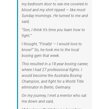
my bedroom door to see me covered in
blood and my shirt ripped — like most
Sunday mornings. He turned to me and
said,
“Son, I think it’s time you learn how to
fight.”
I thought, “Finally! — I would love to
know!” So, he took me to the local
boxing gym that week.
This resulted in a 18-year boxing career,
where I had 27 professional fights. I
would become the Australia Boxing
Champion, and fight for a World Title
eliminator in Berlin, Germany.
On my journey, I met a mentor who sat
me down and said,