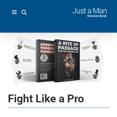
Skip
to
content
Fight Like a Pro