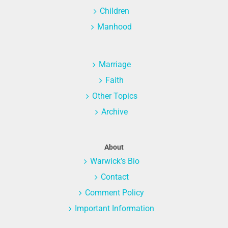
Children
Manhood
Marriage
Faith
Other Topics
Archive
About
Warwick’s Bio
Contact
Comment Policy
Important Information