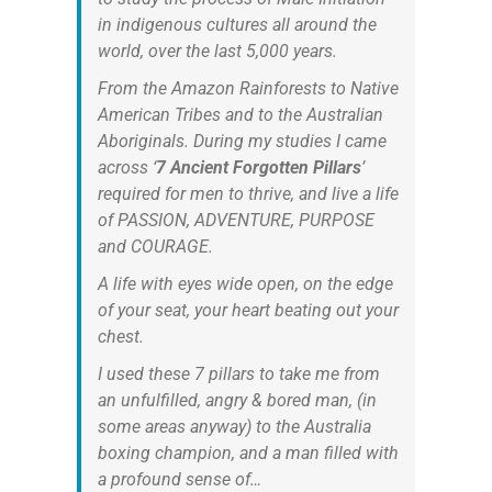
in indigenous cultures all around the
world, over the last 5,000 years.
From the Amazon Rainforests to Native
American Tribes and to the Australian
Aboriginals. During my studies I came
across ‘
7 Ancient Forgotten Pillars
’
required for men to thrive, and live a life
of PASSION, ADVENTURE, PURPOSE
and COURAGE.
A life with eyes wide open, on the edge
of your seat, your heart beating out your
chest.
I used these 7 pillars to take me from
an unfulfilled, angry & bored man, (in
some areas anyway) to the Australia
boxing champion, and a man filled with
a profound sense of…