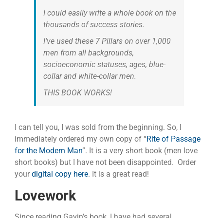
I could easily write a whole book on the
thousands of success stories.
I’ve used these 7 Pillars on over 1,000
men from all backgrounds,
socioeconomic statuses, ages, blue-
collar and white-collar men.
THIS BOOK WORKS!
I can tell you, I was sold from the beginning. So, I
immediately ordered my own copy of “
Rite of Passage
for the Modern Man
”. It is a very short book (men love
short books) but I have not been disappointed. Order
your
digital copy here
. It is a great read!
Lovework
Since reading Gavin’s book, I have had several