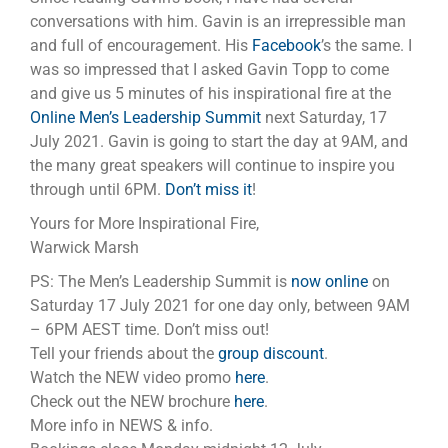
conversations with him. Gavin is an irrepressible man
and full of encouragement. His
Facebook
’s the same. I
was so impressed that I asked Gavin Topp to come
and give us 5 minutes of his inspirational fire at the
Online Men’s Leadership Summit
next Saturday, 17
July 2021. Gavin is going to start the day at 9AM, and
the many great speakers will continue to inspire you
through until 6PM.
Don’t miss it
!
Yours for More Inspirational Fire,
Warwick Marsh
PS: The Men’s Leadership Summit is
now online
on
Saturday 17 July 2021 for one day only, between 9AM
– 6PM AEST time. Don’t miss out!
Tell your friends about the
group discount
.
Watch the NEW video promo
here
.
Check out the NEW brochure
here
.
More info in NEWS & info.