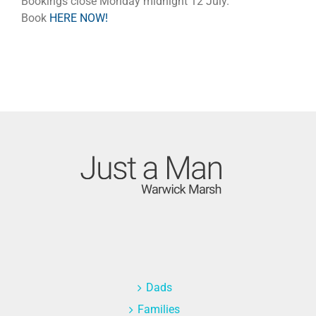
Bookings close Monday midnight 12 July.
Book
HERE NOW!
Dads
Families