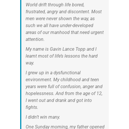
World drift through life bored,
frustrated, angry and discontent. Most
men were never shown the way, as
such we all have under-developed
areas of our manhood that need urgent
attention.
My name is Gavin Lance Topp and I
learnt most of life’s lessons the hard
way.
I grew up in a dysfunctional
environment. My childhood and teen
years were full of confusion, anger and
hopelessness. And from the age of 12,
I went out and drank and got into
fights.
I didn’t win many.
One Sunday morning, my father opened