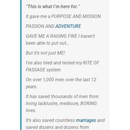
“
This is what I’m here for.
”
It gave me a PURPOSE AND MISSION
PASSION AND
ADVENTURE
GAVE ME A RAGING FIRE I haven’t
been able to put out…
But it’s not just ME!
I’ve also tried and tested my RITE OF
PASSAGE system
On over 1,000 men over the last 12
years.
It has saved thousands of men from
living lacklustre, mediocre, BORING
lives.
It’s also saved countless
marriages
and
saved dozens and dozens from