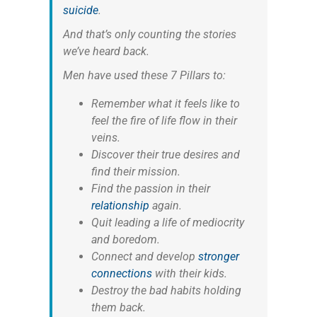
suicide
.
And that’s only counting the stories
we’ve heard back.
Men have used these 7 Pillars to:
Remember what it feels like to
feel the fire of life flow in their
veins.
Discover their true desires and
find their mission.
Find the passion in their
relationship
again.
Quit leading a life of mediocrity
and boredom.
Connect and develop
stronger
connections
with their kids.
Destroy the bad habits holding
them back.