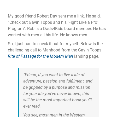
My good friend Robert Day sent me a link. He said,
“Check out Gavin Topps and his ‘Fight Like a Pro’
Program”. Rob is a Dads4Kids board member. He has
worked with men all his life. He knows men.
So, I just had to check it out for myself. Below is the
challenging call to Manhood from the Gavin Topps
Rite of Passage for the Modern Man
landing page.
“Friend, if you want to live a life of
adventure, passion and fulfilment, and
be gripped by a purpose and mission
for your life you’ve never known, this
will be the most important book you’ll
ever read.
You see, most men in the Western