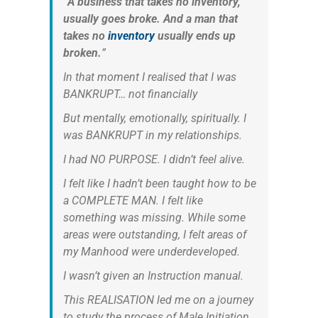
“
A business that takes no inventory,
usually goes broke. And a man that
takes no
inventory
usually ends up
broken.
”
In that moment I realised that I was
BANKRUPT… not financially
But mentally, emotionally, spiritually. I
was BANKRUPT in my relationships.
I had NO PURPOSE. I didn’t feel alive.
I felt like I hadn’t been taught how to be
a COMPLETE MAN. I felt like
something was missing. While some
areas were outstanding, I felt areas of
my Manhood were underdeveloped.
I wasn’t given an Instruction manual.
This REALISATION led me on a journey
to study the process of Male Initiation