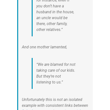
for instance, even if
you don’t have a
husband in the house,
an uncle would be
there, other family,
other relatives.”
And one mother lamented,
“We are blamed for not
taking care of our kids.
But they’re not
listening to us.”
Unfortunately this is not an isolated
example with consistent links between