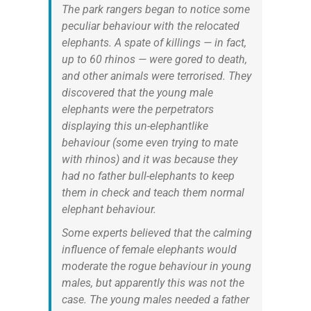
The park rangers began to notice some
peculiar behaviour with the relocated
elephants. A spate of killings — in fact,
up to 60 rhinos — were gored to death,
and other animals were terrorised. They
discovered that the young male
elephants were the perpetrators
displaying this un-elephantlike
behaviour (some even trying to mate
with rhinos) and it was because they
had no father bull-elephants to keep
them in check and teach them normal
elephant behaviour.
Some experts believed that the calming
influence of female elephants would
moderate the rogue behaviour in young
males, but apparently this was not the
case. The young males needed a father