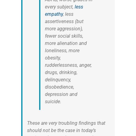
every subject,
less
empathy
, less
assertiveness (but
more aggression),
fewer social skills,
more alienation and
loneliness, more
obesity,
rudderlessness, anger,
drugs, drinking,
delinquency,
disobedience,
depression and
suicide.
These are very troubling findings that
should not be the case in today’s