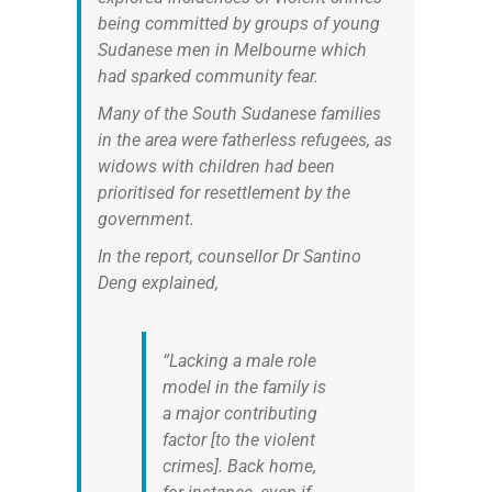
being committed by groups of young
Sudanese men in Melbourne which
had sparked community fear.
Many of the South Sudanese families
in the area were fatherless refugees, as
widows with children had been
prioritised for resettlement by the
government.
In the report, counsellor Dr Santino
Deng explained,
“Lacking a male role
model in the family is
a major contributing
factor [to the violent
crimes]. Back home,