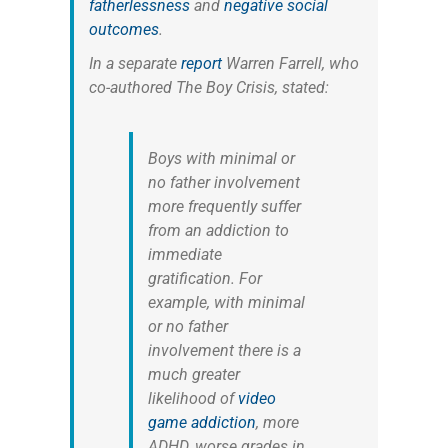
fatherlessness
and
negative social
outcomes
.
In a separate
report
Warren Farrell, who
co-authored
The Boy Crisis
, stated:
Boys with minimal or
no father involvement
more frequently suffer
from an addiction to
immediate
gratification. For
example, with minimal
or no father
involvement there is a
much greater
likelihood of
video
game addiction
, more
ADHD, worse grades in