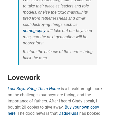
to take their place as leaders and role
models, or else the toxic masculinity
bred from fatherlessness and other
soul-destroying things such as
pornography
will take out our boys and
men, and the next generation will be
poorer for it.
Restore the balance of the herd — bring
back the men.
Lovework
Lost Boys: Bring Them Home
is a breakthrough book
on the challenges our boys are facing, and the
importance of fathers. After I heard Cindy speak, I
bought 20 copies to give away.
Buy your own copy
here
. The good news is that
Dads4Kids
has booked