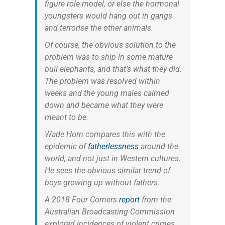
figure role model, or else the hormonal
youngsters would hang out in gangs
and terrorise the other animals.
Of course, the obvious solution to the
problem was to ship in some mature
bull elephants, and that’s what they did.
The problem was resolved within
weeks and the young males calmed
down and became what they were
meant to be.
Wade Horn compares this with the
epidemic of
fatherlessness
around the
world, and not just in Western cultures.
He sees the obvious similar trend of
boys growing up without fathers.
A 2018 Four Corners
report
from the
Australian Broadcasting Commission
explored incidences of violent crimes