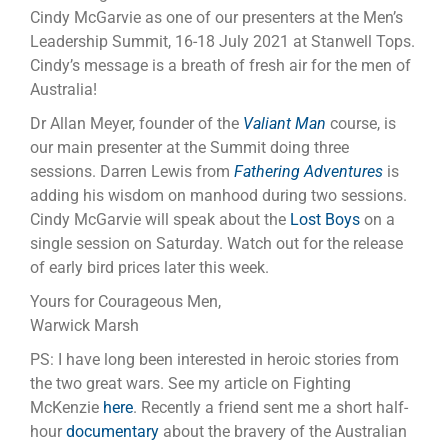
Cindy McGarvie as one of our presenters at the Men’s
Leadership Summit, 16-18 July 2021 at Stanwell Tops.
Cindy’s message is a breath of fresh air for the men of
Australia!
Dr Allan Meyer, founder of the
Valiant Man
course, is
our main presenter at the Summit doing three
sessions. Darren Lewis from
Fathering Adventures
is
adding his wisdom on manhood during two sessions.
Cindy McGarvie will speak about the
Lost Boys
on a
single session on Saturday. Watch out for the release
of early bird prices later this week.
Yours for Courageous Men,
Warwick Marsh
PS: I have long been interested in heroic stories from
the two great wars. See my article on Fighting
McKenzie
here
. Recently a friend sent me a short half-
hour
documentary
about the bravery of the Australian