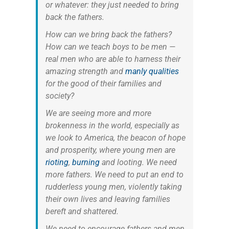
or whatever: they just needed to bring
back the fathers.
How can we bring back the fathers?
How can we teach boys to be men —
real men who are able to harness their
amazing strength and
manly qualities
for the good of their families and
society?
We are seeing more and more
brokenness in the world, especially as
we look to America, the beacon of hope
and prosperity, where young men are
rioting
,
burning
and looting. We need
more fathers. We need to put an end to
rudderless young men, violently taking
their own lives and leaving families
bereft and shattered.
We need to encourage fathers and men