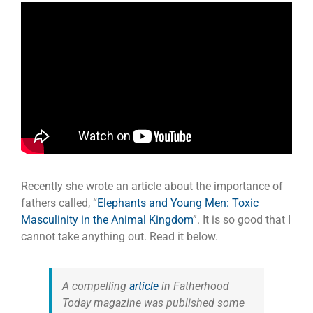
Recently she wrote an article about the importance of
fathers called, “
Elephants and Young Men: Toxic
Masculinity in the Animal Kingdom
”. It is so good that I
cannot take anything out. Read it below.
A compelling
article
in
Fatherhood
Today
magazine was published some