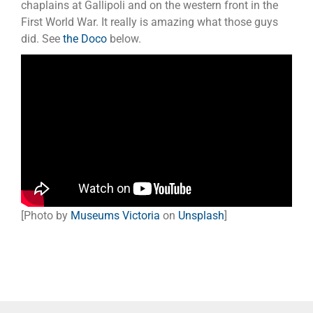
chaplains at Gallipoli and on the western front in the
First World War. It really is amazing what those guys
did. See
the Doco
below.
[Photo by
Museums Victoria
on
Unsplash
]