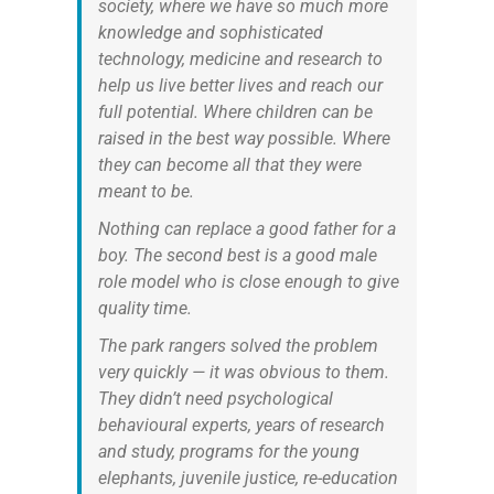
society, where we have so much more
knowledge and sophisticated
technology, medicine and research to
help us live better lives and reach our
full potential. Where children can be
raised in the best way possible. Where
they can become all that they were
meant to be.
Nothing can replace a good father for a
boy. The second best is a good male
role model who is close enough to give
quality time.
The park rangers solved the problem
very quickly — it was obvious to them.
They didn’t need psychological
behavioural experts, years of research
and study, programs for the young
elephants, juvenile justice, re-education