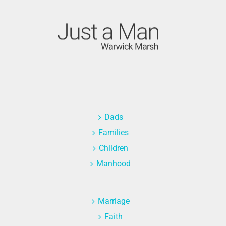
Dads
Families
Children
Manhood
Marriage
Faith