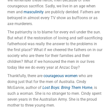
We remember these heroic men because of their
courageous sacrifice. Sadly, we live in an age when
men and
masculinity
are publicly derided. Fathers are
betrayed in almost every TV show as buffoons or as
axe murderers.
The patriarchy is to blame for every evil under the sun.
But what if the restoration of loving and self-sacrificing
fatherhood was really the answer to the problems in
the first place? What if we cheered the fathers on in our
society who are there for their families and their
children? What if we honoured the men in our lives
today like we do every year at Anzac Day?
Thankfully, there are
courageous women
who are
doing just that for the men of Australia. Cindy
McGarvie, author of
Lost Boys: Bring Them Home
, is
such a woman. She is no stranger to men. Cindy spent
seven years in the Australian Army. She is the proud
mother to three young men.