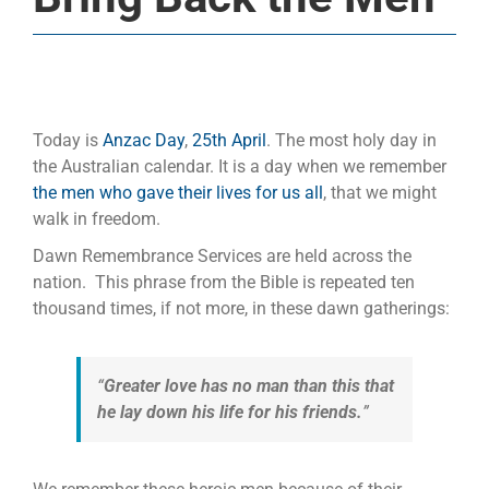
Today is
Anzac Day
,
25th April
. The most holy day in
the Australian calendar. It is a day when we remember
the men who gave their lives for us all
, that we might
walk in freedom.
Dawn Remembrance Services are held across the
nation. This phrase from the Bible is repeated ten
thousand times, if not more, in these dawn gatherings:
“
Greater love has no man than this that
he lay down his life for his friends.
”