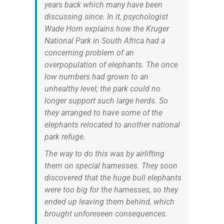
years back which many have been
discussing since. In it, psychologist
Wade Horn explains how the Kruger
National Park in South Africa had a
concerning problem of an
overpopulation of elephants. The once
low numbers had grown to an
unhealthy level; the park could no
longer support such large herds. So
they arranged to have some of the
elephants relocated to another national
park refuge.
The way to do this was by airlifting
them on special harnesses. They soon
discovered that the huge bull elephants
were too big for the harnesses, so they
ended up leaving them behind, which
brought unforeseen consequences.