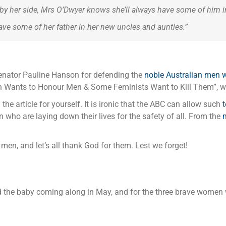
y her side, Mrs O’Dwyer knows she’ll always have some of him in
have some of her father in her new uncles and aunties.”
Senator Pauline Hanson for defending the
noble Australian men wh
son Wants to Honour Men & Some Feminists Want to Kill Them”, w
ad the article for yourself. It is ironic that the ABC can allow such
 who are laying down their lives for the safety of all. From the
m
 men, and let’s all thank God for them. Lest we forget!
d the baby coming along in May, and for the three brave women