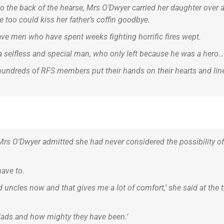
 the back of the hearse, Mrs O’Dwyer carried her daughter over and
 too could kiss her father’s coffin goodbye.
ave men who have spent weeks fighting horrific fires wept.
a selfless and special man, who only left because he was a hero…
hundreds of RFS members put their hands on their hearts and lined
 Mrs O’Dwyer admitted she had never considered the possibility o
have to.
nd uncles now and that gives me a lot of comfort,’ she said at the
 dads and how mighty they have been.’