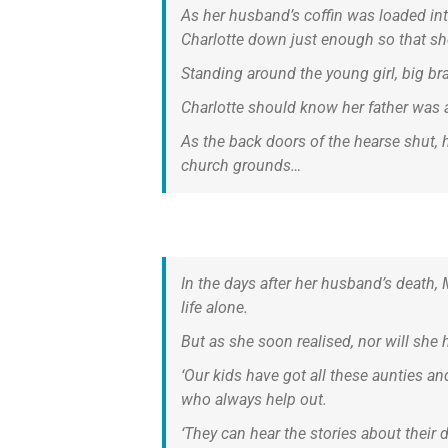
As her husband’s coffin was loaded into
Charlotte down just enough so that she
Standing around the young girl, big br
Charlotte should know her father was 
As the back doors of the hearse shut, 
church grounds…
In the days after her husband’s death,
life alone.
But as she soon realised, nor will she 
‘Our kids have got all these aunties a
who always help out.
‘They can hear the stories about their