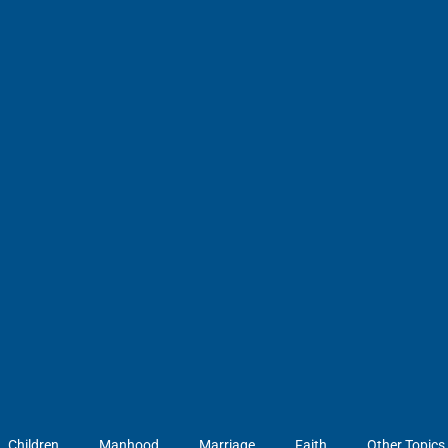
Children
Manhood
Marriage
Faith
Other Topics