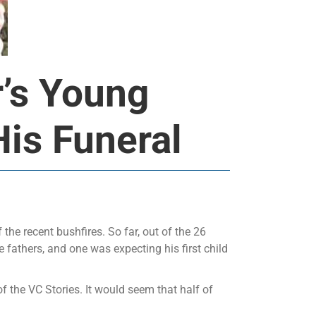
r’s Young
is Funeral
 the recent bushfires. So far, out of the 26
e fathers, and one was expecting his first child
 the VC Stories. It would seem that half of