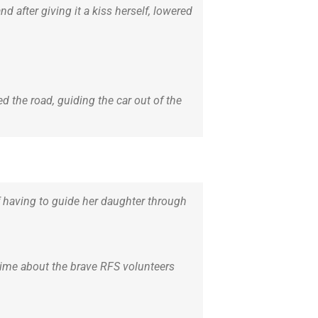
 after giving it a kiss herself, lowered
 the road, guiding the car out of the
f having to guide her daughter through
 time about the brave RFS volunteers