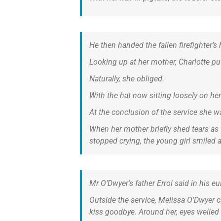
He then handed the fallen firefighter’
Looking up at her mother, Charlotte pu
Naturally, she obliged.
With the hat now sitting loosely on her 
At the conclusion of the service she 
When her mother briefly shed tears as 
stopped crying, the young girl smiled 
Mr O’Dwyer’s father Errol said in his e
Outside the service, Melissa O’Dwyer ca
kiss goodbye. Around her, eyes welled 