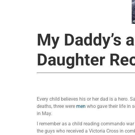
My Daddy’s a
Daughter Rec
Every child believes his or her dad is a hero. S
deaths, three were
men
who gave their life in s
in May.
I remember as a child reading commando war co
the guys who received a Victoria Cross in comba