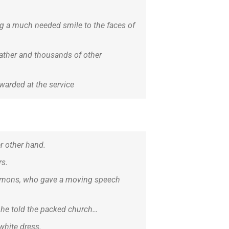
ing a much needed smile to the faces of
 father and thousands of other
warded at the service
er other hand.
rs.
simmons, who gave a moving speech
’ he told the packed church…
white dress.