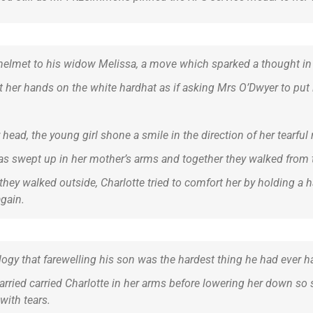
s helmet to his widow Melissa, a move which sparked a thought in 
t her hands on the white hardhat as if asking Mrs O’Dwyer to put i
head, the young girl shone a smile in the direction of her tearful r
was swept up in her mother’s arms and together they walked from 
they walked outside, Charlotte tried to comfort her by holding a
again.
ulogy that farewelling his son was the hardest thing he had ever h
rried carried Charlotte in her arms before lowering her down so s
with tears.