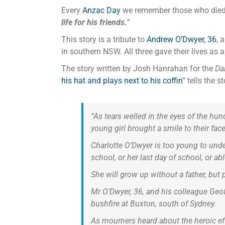
Every
Anzac Day
we remember those who died in
life for his friends.
”
This story is a tribute to
Andrew O’Dwyer, 36
, 
in southern NSW. All three gave their lives as
The story written by Josh Hanrahan for the
Dai
his hat and plays next to his coffin
” tells the 
“As tears welled in the eyes of the hu
young girl brought a smile to their face
Charlotte O’Dwyer is too young to under
school, or her last day of school, or a
She will grow up without a father, but 
Mr O’Dwyer, 36, and his colleague Geof
bushfire at Buxton, south of Sydney.
As mourners heard about the heroic eff