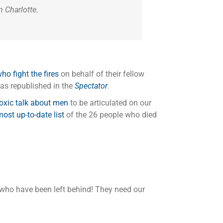
 Charlotte.
o fight the fires
on behalf of their fellow
as republished in the
Spectator
.
toxic talk about men
to be articulated on our
ost up-to-date list
of the 26 people who died
 who have been left behind! They need our