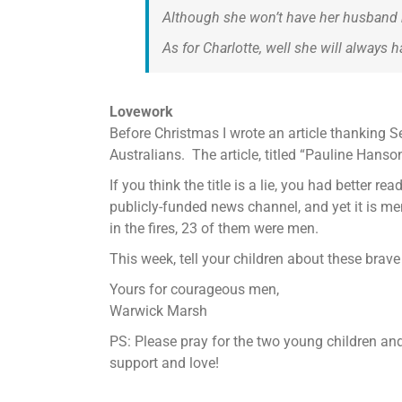
Although she won’t have her husband b
As for Charlotte, well she will always 
Lovework
Before Christmas I wrote an article thanking 
Australians. The article, titled “Pauline Han
If you think the title is a lie, you had better re
publicly-funded news channel, and yet it is men
in the fires, 23 of them were men.
This week, tell your children about these brave
Yours for courageous men,
Warwick Marsh
PS: Please pray for the two young children an
support and love!