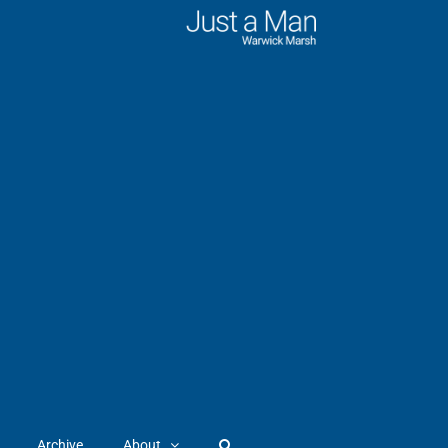
Archive
About