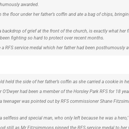
thumously awarded.
the floor under her father’s coffin and ate a bag of chips, bring
a backdrop of grief at the front of the church, is exactly what her
e been fighting so hard to protect over recent months.
re a RFS service medal which her father had been posthumously a
 held the side of her father’s coffin as she carried a cookie in h
Mr O’Dwyer had been a member of the Horsley Park RFS for 18 yea
 as a teenager was pointed out by RFS commissioner Shane Fitz
a selfless and special man, who only left because he was a hero,
stood still as Mr Fitzsimmons pinned the RFS service medal to her 