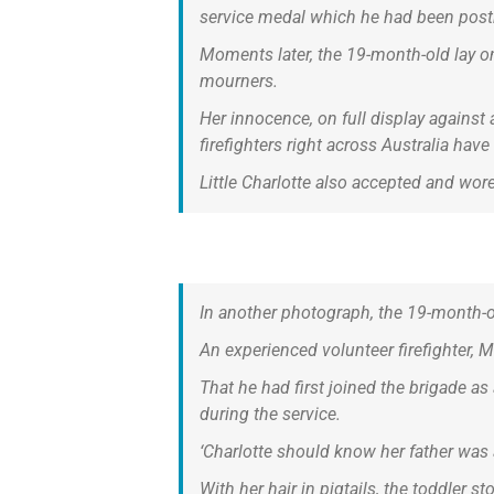
service medal which he had been pos
Moments later, the 19-month-old lay on 
mourners.
Her innocence, on full display against 
firefighters right across Australia hav
Little Charlotte also accepted and wo
In another photograph, the 19-month-old
An experienced volunteer firefighter, 
That he had first joined the brigade
during the service.
‘Charlotte should know her father was 
With her hair in pigtails, the toddler 