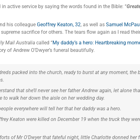
 active service by saying the words found in the Bible: “
Greate
and his colleague
Geoffrey Keaton, 32
, as well as
Samuel McPaul
 a supreme sacrifice for others. The tears flow again as I read t
ly Mail Australia
called “
My daddy’s a hero: Heartbreaking moment 
story of Andrew O’Dwyer’s funeral beautifully.
ndreds packed into the church, ready to burst at any moment, the 
s.
stand that she’ll never see her father Andrew again, let alone that
ble to walk her down the aisle on her wedding day.
people everywhere will tell her that her daddy was a hero.
frey Keaton were killed on December 19 when the truck they were i
orts of Mr O’Dwyer that fateful night, little Charlotte donned her