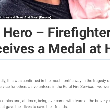
 Hero – Firefighte
eives a Medal at H
adly, this was confirmed in the most horrific way in the tragedy of
ervice for others as volunteers in the Rural Fire Service. Two wer
mics and, at times, being overcome with tears at the bravery of
t gave their lives to save their friends.