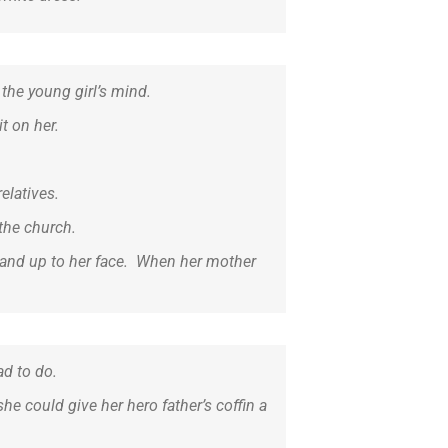
the young girl’s mind.
t on her.
elatives.
the church.
 hand up to her face. When her mother
ad to do.
he could give her hero father’s coffin a