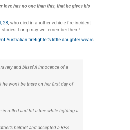
r love has no one than this, that he gives his
, 28
, who died in another vehicle fire incident
heir stories. Long may we remember them!
Australian firefighter’s little daughter wears
bravery and blissful innocence of a
 he won’t be there on her first day of
n rolled and hit a tree while fighting a
 father’s helmet and accepted a RFS