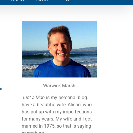
,
Warwick Marsh
re
Just a Man
is my personal blog. I
have a beautiful wife, Alison, who
has put up with my imperfections
for many years. My wife and I got
married in 1975, so that is saying