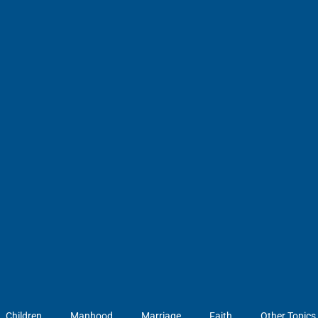
Children
Manhood
Marriage
Faith
Other Topics