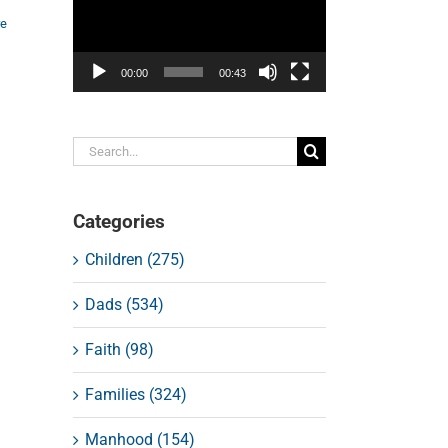
re
00:00
00:43
Search
for:
Categories
Children (275)
Dads (534)
Faith (98)
Families (324)
Manhood (154)