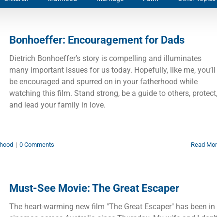
Bonhoeffer: Encouragement for Dads
Dietrich Bonhoeffer’s story is compelling and illuminates
many important issues for us today. Hopefully, like me, you’ll
be encouraged and spurred on in your fatherhood while
watching this film. Stand strong, be a guide to others, protect
and lead your family in love.
hood
|
0 Comments
Read Mo
Must-See Movie: The Great Escaper
The heart-warming new film "The Great Escaper" has been in