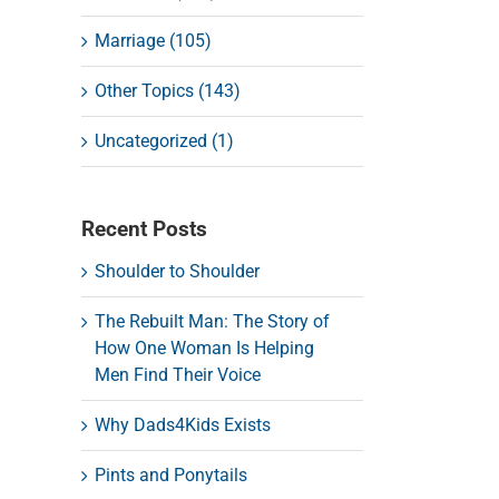
Marriage (105)
Other Topics (143)
Uncategorized (1)
Recent Posts
Shoulder to Shoulder
The Rebuilt Man: The Story of
How One Woman Is Helping
Men Find Their Voice
Why Dads4Kids Exists
Pints and Ponytails