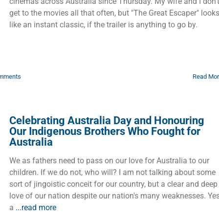
cinemas across Australia since Thursday. My wife and I don’
get to the movies all that often, but "The Great Escaper" look
like an instant classic, if the trailer is anything to go by.
mments
Read Mo
Celebrating Australia Day and Honouring
Our Indigenous Brothers Who Fought for
Australia
We as fathers need to pass on our love for Australia to our
children. If we do not, who will? I am not talking about some
sort of jingoistic conceit for our country, but a clear and deep
love of our nation despite our nation's many weaknesses. Yes
a
...read more