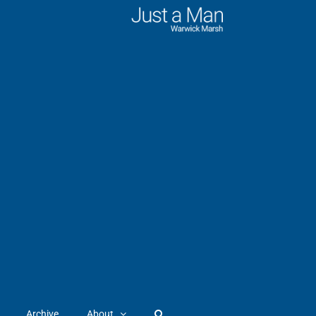
Archive
About