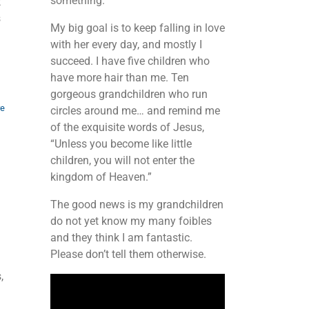
something.
t
s
My big goal is to keep falling in love
with her every day, and mostly I
succeed. I have five children who
have more hair than me. Ten
gorgeous grandchildren who run
re
circles around me… and remind me
of the exquisite words of Jesus,
“Unless you become like little
children, you will not enter the
kingdom of Heaven.”
The good news is my grandchildren
do not yet know my many foibles
and they think I am fantastic.
Please don’t tell them otherwise.
,
Video
Player