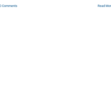
0 Comments
Read Mo