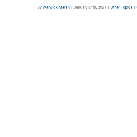
By
Warwick Marsh
|
January 24th, 2021
|
Other Topics
|