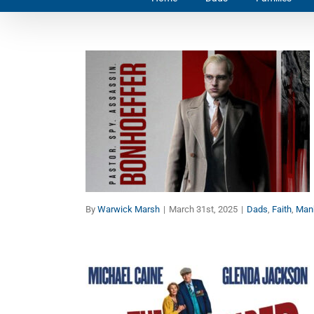
Bonhoeffer:
Encouragement for Dads
Dads
Faith
Manhood
By
Warwick Marsh
|
March 31st, 2025
|
Dads
,
Faith
,
Man