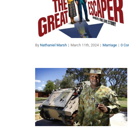
Must-See Movie: The
Great Escaper
Marriage
By
Nathaniel Marsh
|
March 11th, 2024
|
Marriage
|
0 Co
Celebrating Australia Day
and Honouring Our
Indigenous Brothers Who
Fought for Australia
Other Topics