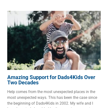
Amazing Support for
Dads4Kids Over Two Decades
Children
Dads
Families
Amazing Support for Dads4Kids Over
Two Decades
Help comes from the most unexpected places in the
most unexpected ways. This has been the case since
the beginning of Dads4Kids in 2002. My wife and I