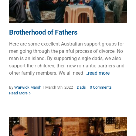
Brotherhood of Fathers
Here are some excellent Australian support groups for
men going through the painful process of divorce. No
man is an island. By supporting single dads, we also
support their children, their new romantic partners and
other family members. We all need
...read more
By
Warwick Marsh
|
March 5th, 2022
|
Dads
|
0 Comments
Read More