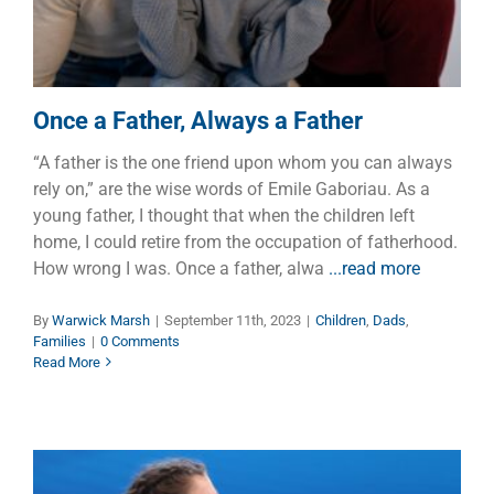
Once a Father, Always a Father
“A father is the one friend upon whom you can always
rely on,” are the wise words of Emile Gaboriau. As a
young father, I thought that when the children left
home, I could retire from the occupation of fatherhood.
How wrong I was. Once a father, alwa
...read more
By
Warwick Marsh
|
September 11th, 2023
|
Children
,
Dads
,
Families
|
0 Comments
Read More