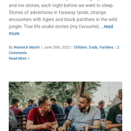
and me stories, each night before we went to sleep.
Stories of adventures in faraway lands, strange
encounters with tigers and black panthers in the wild
jungle. True life snake stories (my favourite)
...read
more
By
Warwick Marsh
|
June 26th, 2022
|
Children
,
Dads
,
Families
|
2
Comments
Read More
Brotherhood of Fathers
Dads