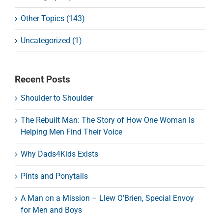
Other Topics (143)
Uncategorized (1)
Recent Posts
Shoulder to Shoulder
The Rebuilt Man: The Story of How One Woman Is
Helping Men Find Their Voice
Why Dads4Kids Exists
Pints and Ponytails
A Man on a Mission – Llew O’Brien, Special Envoy
for Men and Boys