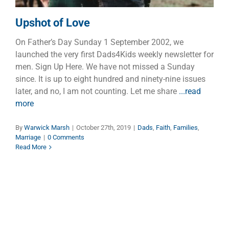
Upshot of Love
On Father’s Day Sunday 1 September 2002, we
launched the very first Dads4Kids weekly newsletter for
men. Sign Up Here. We have not missed a Sunday
since. It is up to eight hundred and ninety-nine issues
later, and no, I am not counting. Let me share
...read
more
By
Warwick Marsh
|
October 27th, 2019
|
Dads
,
Faith
,
Families
,
Marriage
|
0 Comments
Read More