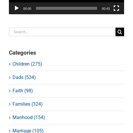
00:00
00:43
Search
for:
Categories
Children (275)
Dads (534)
Faith (98)
Families (324)
Manhood (154)
Marriage (105)