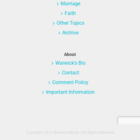
Marriage
Faith
Other Topics
Archive
About
Warwick’s Bio
Contact
Comment Policy
Important Information
Copyright 2019 Warwick Marsh | All Rights Reserved