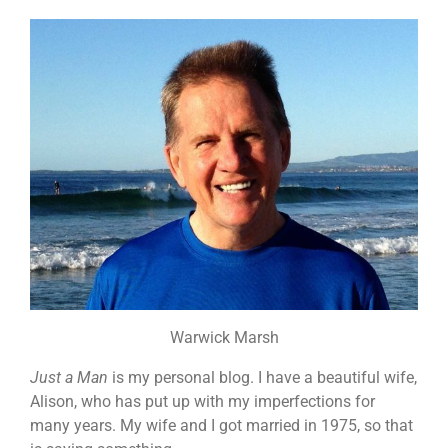
Warwick Marsh
Just a Man
is my personal blog. I have a beautiful wife,
Alison, who has put up with my imperfections for
many years. My wife and I got married in 1975, so that