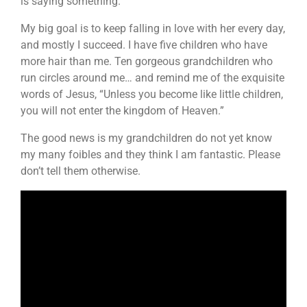
is saying something.
My big goal is to keep falling in love with her every day,
and mostly I succeed. I have five children who have
more hair than me. Ten gorgeous grandchildren who
run circles around me… and remind me of the exquisite
words of Jesus, “Unless you become like little children,
you will not enter the kingdom of Heaven.”
The good news is my grandchildren do not yet know
my many foibles and they think I am fantastic. Please
don’t tell them otherwise.
Video
Player