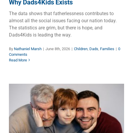
Why Dads4Kids Exists
The data shows that fatherlessness contributes to
almost all the social issues facing our nation today.
The statistics are grim, but there is hope, and
Dads4Kids is leading the way.
By
Nathaniel Marsh
|
June 8th, 2026
|
Children
,
Dads
,
Families
|
0
Comments
Read More
Once a Father, Always a Father
Children
Dads
Families