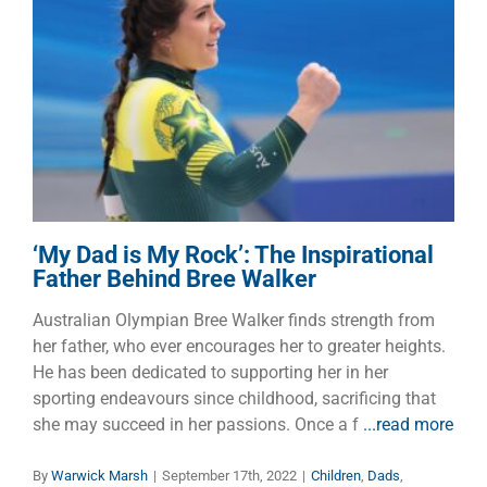
‘My Dad is My Rock’: The
Inspirational Father Behind
Bree Walker
Children
Dads
Families
‘My Dad is My Rock’: The Inspirational
Father Behind Bree Walker
Australian Olympian Bree Walker finds strength from
her father, who ever encourages her to greater heights.
He has been dedicated to supporting her in her
sporting endeavours since childhood, sacrificing that
she may succeed in her passions. Once a f
...read more
By
Warwick Marsh
|
September 17th, 2022
|
Children
,
Dads
,