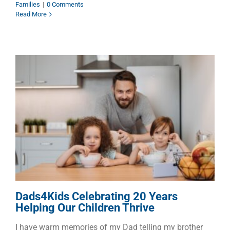
Families
|
0 Comments
Read More
Dads4Kids Celebrating 20
Years Helping Our Children
Thrive
Children
Dads
Families
Dads4Kids Celebrating 20 Years
Helping Our Children Thrive
I have warm memories of my Dad telling my brother