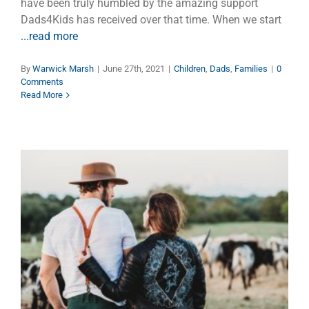
have been truly humbled by the amazing support
Dads4Kids has received over that time. When we start
...read more
By
Warwick Marsh
|
June 27th, 2021
|
Children
,
Dads
,
Families
|
0
Comments
Read More
Upshot of Love
Dads
Faith
Families
Marriage