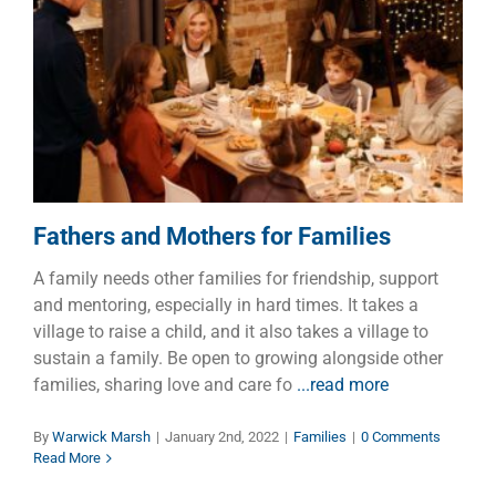
Fathers and Mothers for
Families
Families
Fathers and Mothers for Families
A family needs other families for friendship, support
and mentoring, especially in hard times. It takes a
village to raise a child, and it also takes a village to
sustain a family. Be open to growing alongside other
families, sharing love and care fo
...read more
By
Warwick Marsh
|
January 2nd, 2022
|
Families
|
0 Comments
Read More