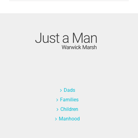
Dads
Families
Children
Manhood