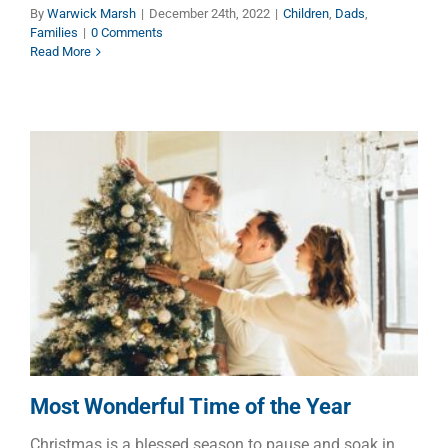
By
Warwick Marsh
|
December 24th, 2022
|
Children
,
Dads
,
Families
|
0 Comments
Read More
Most Wonderful Time of the
Year
Children
Dads
Faith
Families
Most Wonderful Time of the Year
Christmas is a blessed season to pause and soak in