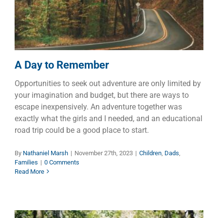
Children
Dads
Families
A Day to Remember
Opportunities to seek out adventure are only limited by
your imagination and budget, but there are ways to
escape inexpensively. An adventure together was
exactly what the girls and I needed, and an educational
road trip could be a good place to start.
By
Nathaniel Marsh
|
November 27th, 2023
|
Children
,
Dads
,
Families
|
0 Comments
Read More