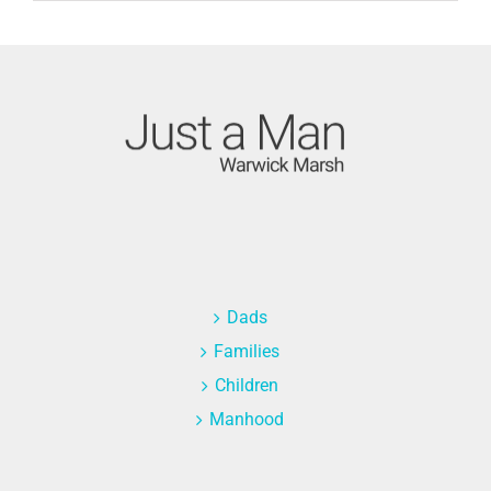
Dads
Families
Children
Manhood