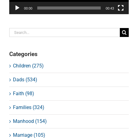
00:00
00:43
Search
for:
Categories
Children (275)
Dads (534)
Faith (98)
Families (324)
Manhood (154)
Marriage (105)