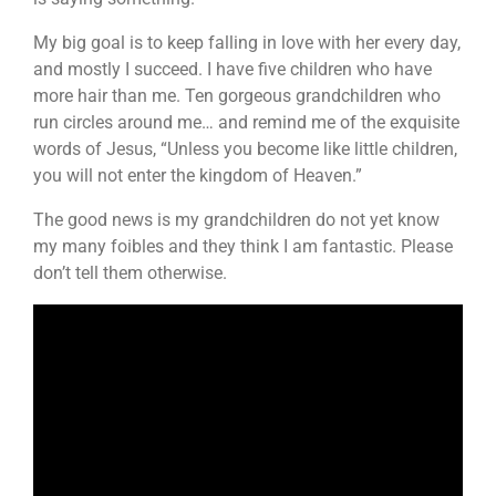
My big goal is to keep falling in love with her every day,
and mostly I succeed. I have five children who have
more hair than me. Ten gorgeous grandchildren who
run circles around me… and remind me of the exquisite
words of Jesus, “Unless you become like little children,
you will not enter the kingdom of Heaven.”
The good news is my grandchildren do not yet know
my many foibles and they think I am fantastic. Please
don’t tell them otherwise.
Video
Player