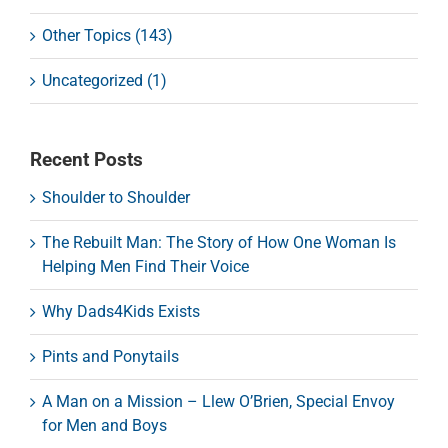
Other Topics (143)
Uncategorized (1)
Recent Posts
Shoulder to Shoulder
The Rebuilt Man: The Story of How One Woman Is
Helping Men Find Their Voice
Why Dads4Kids Exists
Pints and Ponytails
A Man on a Mission – Llew O’Brien, Special Envoy
for Men and Boys