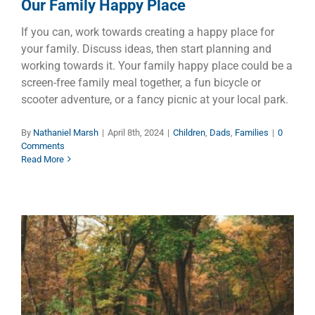
Our Family Happy Place
If you can, work towards creating a happy place for
your family. Discuss ideas, then start planning and
working towards it. Your family happy place could be a
screen-free family meal together, a fun bicycle or
scooter adventure, or a fancy picnic at your local park.
By
Nathaniel Marsh
|
April 8th, 2024
|
Children
,
Dads
,
Families
|
0
Comments
Read More
A Day to Remember