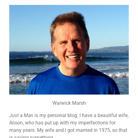
Warwick Marsh
Just a Man
is my personal blog. I have a beautiful wife,
Alison, who has put up with my imperfections for
many years. My wife and I got married in 1975, so that
is saying something.