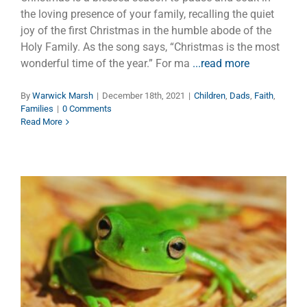
the loving presence of your family, recalling the quiet
joy of the first Christmas in the humble abode of the
Holy Family. As the song says, “Christmas is the most
wonderful time of the year.” For ma
...read more
By
Warwick Marsh
|
December 18th, 2021
|
Children
,
Dads
,
Faith
,
Families
|
0 Comments
Read More
Dads, Frogs, Worms and
Snakes
Children
Dads