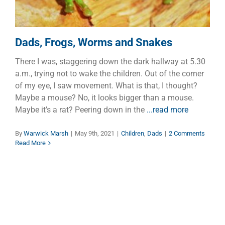
Dads, Frogs, Worms and Snakes
There I was, staggering down the dark hallway at 5.30
a.m., trying not to wake the children. Out of the corner
of my eye, I saw movement. What is that, I thought?
Maybe a mouse? No, it looks bigger than a mouse.
Maybe it’s a rat? Peering down in the
...read more
By
Warwick Marsh
|
May 9th, 2021
|
Children
,
Dads
|
2 Comments
Read More