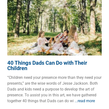
40 Things Dads Can Do with
Their Children
Children
Dads
Families
40 Things Dads Can Do with Their
Children
“Children need your presence more than they need your
presents,” are the wise words of Jesse Jackson. Both
Dads and kids need a purpose to develop the art of
presence. To assist you in this art, we have gathered
together 40 things that Dads can do wi
...read more