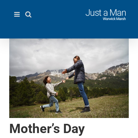
Skip
to
content
Mother’s Day