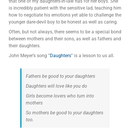
that one of my daughters-in-law has for her boys. She
is incredibly patient with the sensitive lad, teaching him
how to negotiate his emotions yet able to challenge the
younger dare-devil boy to be honest as well as caring.
Often, but not always, there seems to be a special bond
between mothers and their sons, as well as fathers and
their daughters.
John Meyer’s song “
Daughters
” is a lesson to us all.
Fathers be good to your daughters
Daughters will love like you do
Girls become lovers who turn into
mothers
So mothers be good to your daughters
too.