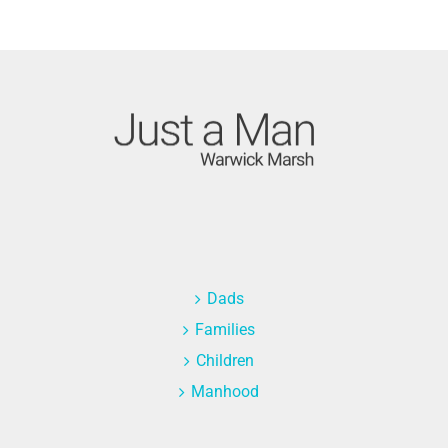
Dads
Families
Children
Manhood