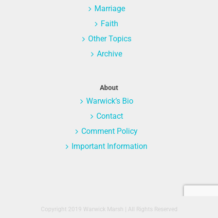
Marriage
Faith
Other Topics
Archive
About
Warwick’s Bio
Contact
Comment Policy
Important Information
Copyright 2019 Warwick Marsh | All Rights Reserved