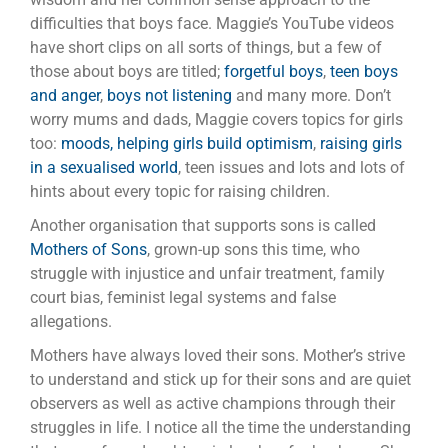
difficulties that boys face. Maggie’s YouTube videos
have short clips on all sorts of things, but a few of
those about boys are titled;
forgetful boys
,
teen boys
and anger
,
boys not listening
and many more. Don’t
worry mums and dads, Maggie covers topics for girls
too:
moods, helping girls build optimism
,
raising girls
in a sexualised world
, teen issues and lots and lots of
hints about every topic for raising children.
Another organisation that supports sons is called
Mothers of Sons
, grown-up sons this time, who
struggle with injustice and unfair treatment, family
court bias, feminist legal systems and false
allegations.
Mothers have always loved their sons. Mother’s strive
to understand and stick up for their sons and are quiet
observers as well as active champions through their
struggles in life. I notice all the time the understanding