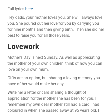
Full lyrics
here
.
Hey dads, your mother loves you. She will always love
you. She poured out her love for you by carrying you
for nine months and then giving birth. Then she did her
best to raise you for all those years.
Lovework
Mother’s Day is next Sunday. As well as appreciating
the mother of your own children, think of how you can
love on your own mum.
Gifts are an option, but sharing a loving memory you
have of her would make her day.
Write her a letter or card sharing a thought of
appreciation for the mother she has been for you. I
remember my own dear mother still had a card I had
coloured in when she passed away at 95 years old. I