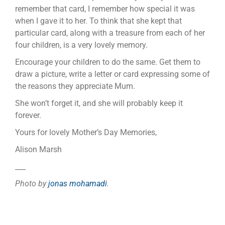
remember that card, I remember how special it was
when I gave it to her. To think that she kept that
particular card, along with a treasure from each of her
four children, is a very lovely memory.
Encourage your children to do the same. Get them to
draw a picture, write a letter or card expressing some of
the reasons they appreciate Mum.
She won’t forget it, and she will probably keep it
forever.
Yours for lovely Mother’s Day Memories,
Alison Marsh
___
Photo by
jonas mohamadi
.