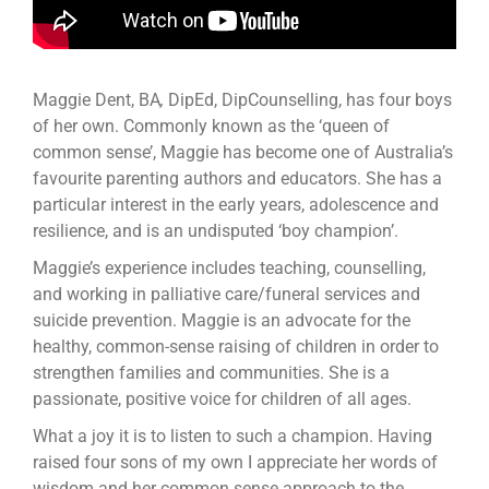
Maggie Dent, BA
,
DipEd, DipCounselling, has four boys
of her own. Commonly known as the ‘queen of
common sense’, Maggie has become one of Australia’s
favourite parenting authors and educators. She has a
particular interest in the early years, adolescence and
resilience, and is an undisputed ‘boy champion’.
Maggie’s experience includes teaching, counselling,
and working in palliative care/funeral services and
suicide prevention. Maggie is an advocate for the
healthy, common-sense raising of children in order to
strengthen families and communities. She is a
passionate, positive voice for children of all ages.
What a joy it is to listen to such a champion. Having
raised four sons of my own I appreciate her words of
wisdom and her common sense approach to the