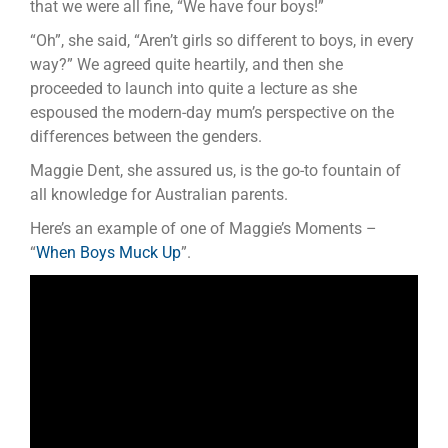
that we were all fine, “We have four boys!”
“Oh”, she said, “Aren’t girls so different to boys, in every
way?” We agreed quite heartily, and then she
proceeded to launch into quite a lecture as she
espoused the modern-day mum’s perspective on the
differences between the genders.
Maggie Dent, she assured us, is the go-to fountain of
all knowledge for Australian parents.
Here’s an example of one of Maggie’s Moments –
“
When Boys Muck Up
”.