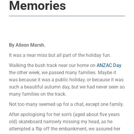
Memories
By Alison Marsh.
It was a near miss but all part of the holiday fun.
Walking the bush track near our home on
ANZAC Day
the other week, we passed many families. Maybe it
was because it was a public holiday, or because it was
such a beautiful autumn day, but we had never seen so
many families on the track.
Not too many seemed up for a chat, except one family.
After apologising for her son’s (aged about five years
old) skateboard narrowly missing my head, as he
attempted a flip off the embankment, we assured her