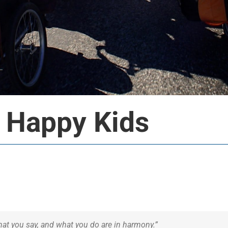
 Happy Kids
at you say, and what you do are in harmony.”