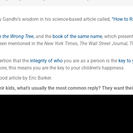
y Gandhi’s wisdom in his science-based article called,
“
How to R
p the Wrong Tree
,
and the
book of the same name
, which presen
been mentioned in the
New York Times
,
The Wall Street Journal
,
Th
rtion that the
integrity of who
you are as a person is the
key to
re, this means you are the key to your children’s happiness.
ood article by Eric Barker.
ir kids, what’s usually the most common reply? They want thei