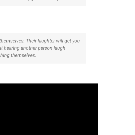
themselves. Their laughter will get you
hat hearing another person laugh
ughing themselves.