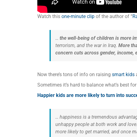
Watch this
one-minute clip
of the author of “
Ra
…
the well-being of children is more i
terrorism, and the war in Iraq.
More tha
concern cuts across gender, income, ethn
Now there’s tons of info on raising
smart kids
Sometimes it’s hard to balance what’s best fo
Happier kids are more likely to turn into suc
… happiness is a tremendous advantag
unhappy people at both work and love. 
more likely to get married, and once ma