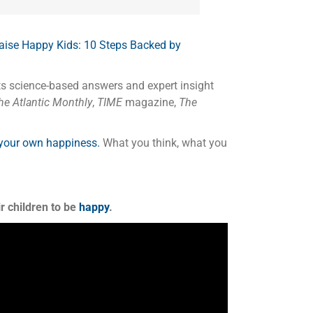
aise Happy Kids: 10 Steps Backed by
ts science-based answers and expert insight
e Atlantic Monthly
,
TIME
magazine,
The
 your own happiness.
What you think, what you
r children to be
happy
.