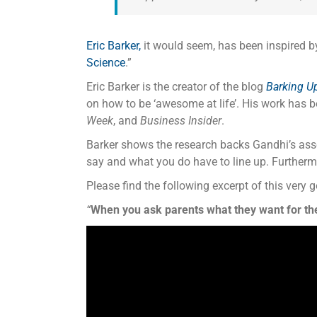
Eric Barker,
it would seem, has been inspired b
Science
.”
Eric Barker is the creator of the blog
Barking U
on how to be ‘awesome at life’. His work has 
Week
, and
Business Insider
.
Barker shows the research backs Gandhi’s asse
say and what you do have to line up. Furthermo
Please find the following excerpt of this very g
“
When you ask parents what they want for the