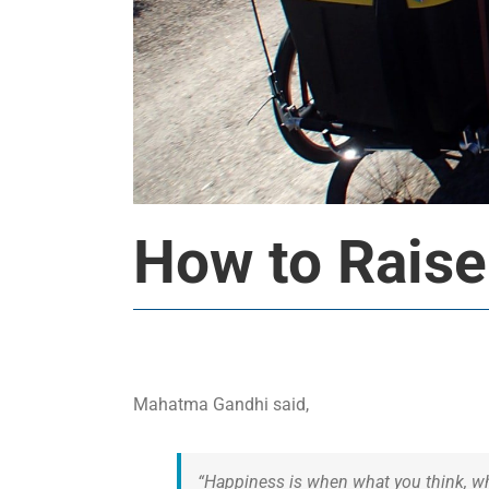
How to Raise
Mahatma Gandhi said,
“Happiness is when what you think, wh