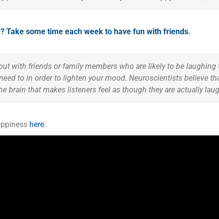
ou? Take some time each week to have fun with friends.
ut with friends or family members who are likely to be laughing 
 need to in order to lighten your mood. Neuroscientists believe t
the brain that makes listeners feel as though they are actually la
happiness
here
.