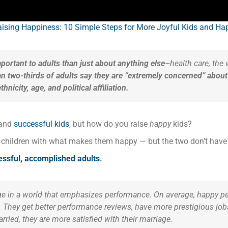
ising Happiness: 10 Simple Steps for More Joyful Kids and Hap
mportant to adults than just about anything else
–health care, the w
n two-thirds of adults say they are “extremely concerned” about 
icity, age, and political affiliation.
and
successful kids
, but how do you raise
happy
kids?
r children with what makes them happy — but the two don’t have 
cessful, accomplished adults
.
e in a world that emphasizes performance. On average, happy pe
They get better performance reviews, have more prestigious jobs,
rried, they are more satisfied with their marriage.