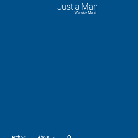
Archive
About