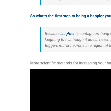
So what’s the first step to being a happier y
Because
laughter
is contagious, hang o
laughing too, although it doesn’t even
triggers mirror neurons in a region of 
More scientific methods for increasing your 