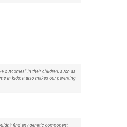
e outcomes” in their children, such as
ms in kids; it also makes our parenting
 couldn’t find any genetic component.