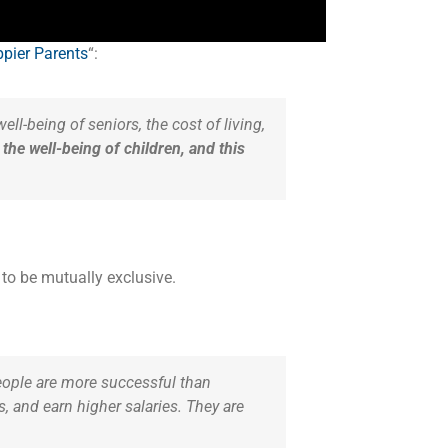
pier Parents
“:
ell-being of seniors, the cost of living,
the well-being of children, and this
to be mutually exclusive.
ople are more successful than
 and earn higher salaries. They are