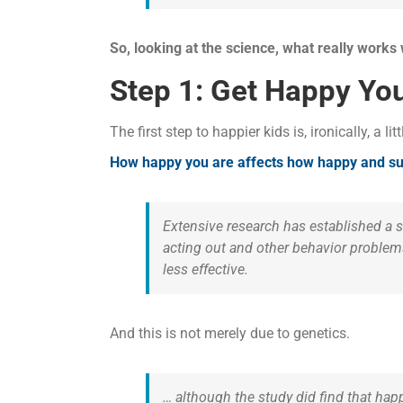
So, looking at the science, what really works
Step 1: Get Happy You
The first step to happier kids is, ironically, a litt
How happy you are affects how happy and suc
Extensive research has established a 
acting out and other behavior problems
less effective.
And this is not merely due to genetics.
… although the study did find that happ