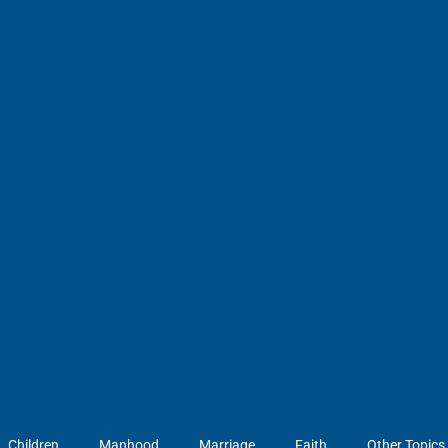
Children
Manhood
Marriage
Faith
Other Topics