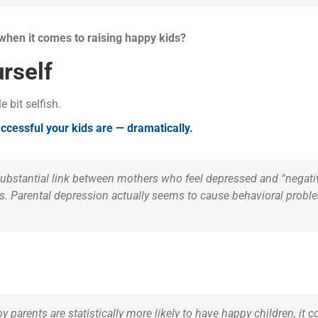
 when it comes to raising happy kids?
rself
le bit selfish.
cessful your kids are — dramatically.
substantial link between mothers who feel depressed and “negativ
. Parental depression actually seems to cause behavioral proble
y parents are statistically more likely to have happy children, it