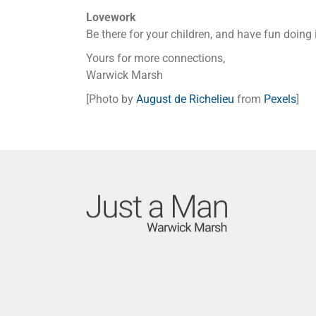
Lovework
Be there for your children, and have fun doing i
Yours for more connections,
Warwick Marsh
[Photo by
August de Richelieu
from
Pexels
]