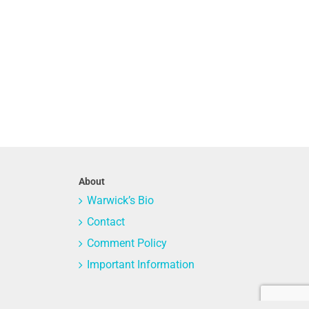
About
Warwick’s Bio
Contact
Comment Policy
Important Information