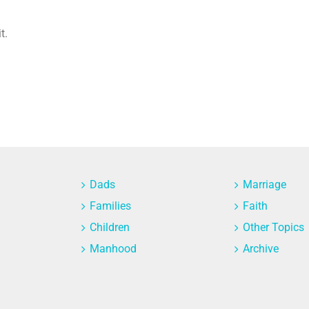
t.
Dads
Marriage
Families
Faith
Children
Other Topics
Manhood
Archive