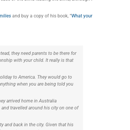
ilies
and buy a copy of his book, “
What your
tead, they need parents to be there for
ship with your child. It really is that
oliday to America. They would go to
anything when you are being told you
hey arrived home in Australia
 and travelled around his city on one of
y and back in the city. Given that his