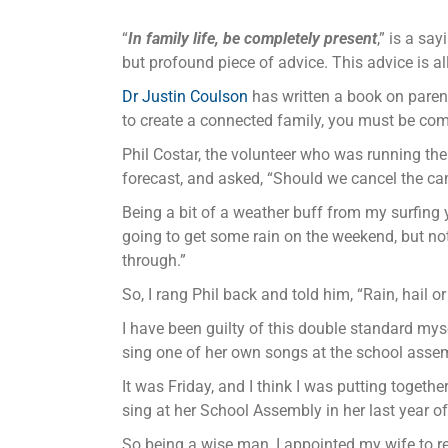
“
In family life, be completely present
,” is a sa
but profound piece of advice. This advice is all 
Dr Justin Coulson
has written a book on parenti
to create a connected family, you must be comm
Phil Costar, the volunteer who was running th
forecast, and asked, “Should we cancel the c
Being a bit of a weather buff from my surfing y
going to get some rain on the weekend, but not
through.”
So, I rang Phil back and told him, “Rain, hail 
I have been guilty of this double standard my
sing one of her own songs at the school assem
It was Friday, and I think I was putting toget
sing at her School Assembly in her last year 
So being a wise man, I appointed my wife to repr