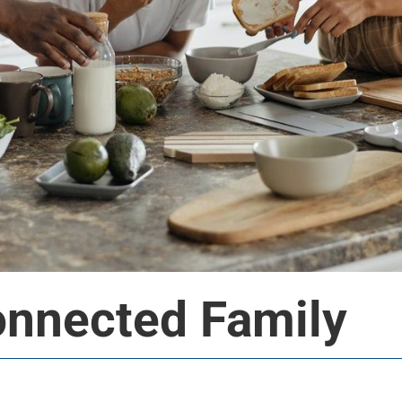
onnected Family