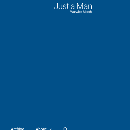
Archive
About