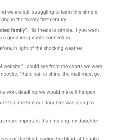
d we are still struggling to learn this simple
ving in the twenty-first century.
cted family
”. His thesis is simple. If you want
s a good insight into connection.
ore, in light of the shocking weather
OM website.” I could see from the charts we were
postie: “Rain, hail or shine, the mail must go
 was a work deadline, we would make it happen.
wife told me that our daughter was going to
t was more important than hearing my daughter
case of the blind leading the blind, although I