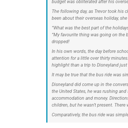
budget was obliterated after his overse
The following day, as Trevor took his 
been about their overseas holiday, she
“What was the best part of the holidays
“My favourite thing was going on the b
dropped!
In his own words, the day before schoo
attention for a little over thirty minu
highlight than a trip to Disneyland just
It may be true that the bus ride was sim
Disneyland did come up in the conversa
the United States, he was rushing and 
accommodation and money. Directions a
children, but he wasn’t present. Ther
Comparatively, the bus ride was simple,