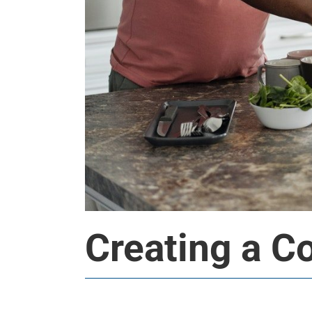
Creating a C