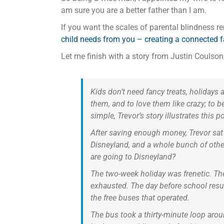
am sure you are a better father than I am.
If you want the scales of parental blindness 
child needs from you – creating a connected 
Let me finish with a story from Justin Coulson, 
Kids don’t need fancy treats, holidays 
them, and to love them like crazy; to be
simple, Trevor’s story illustrates this po
After saving enough money, Trevor sat
Disneyland, and a whole bunch of othe
are going to Disneyland?
The two-week holiday was frenetic. The
exhausted. The day before school resum
the free buses that operated.
The bus took a thirty-minute loop aroun