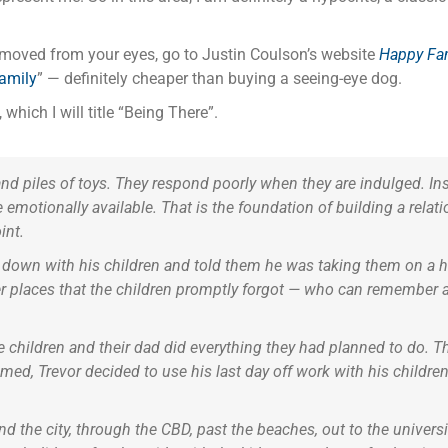
removed from your eyes, go to Justin Coulson’s website
Happy Fam
family
” — definitely cheaper than buying a seeing-eye dog.
which I will title “Being There”.
and piles of toys. They respond poorly when they are indulged. Ins
 emotionally available. That is the foundation of building a relation
int.
 down with his children and told them he was taking them on a h
r places that the children promptly forgot — who can remember 
 children and their dad did everything they had planned to do. T
ed, Trevor decided to use his last day off work with his children
d the city, through the CBD, past the beaches, out to the universit