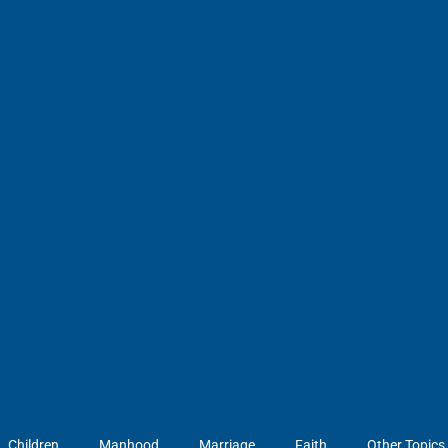
Children
Manhood
Marriage
Faith
Other Topics