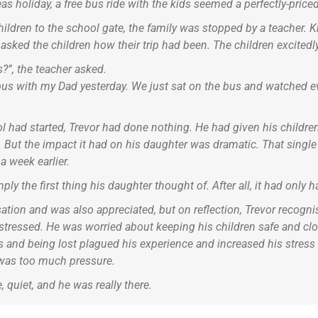
as holiday, a free bus ride with the kids seemed a perfectly-price
children to the school gate, the family was stopped by a teacher.
 asked the children how their trip had been. The children excited
?”, the teacher asked.
us with my Dad yesterday. We just sat on the bus and watched eve
l had started, Trevor had done nothing. He had given his children
tes. But the impact it had on his daughter was dramatic. That singl
 a week earlier.
ply the first thing his daughter thought of. After all, it had only
tion and was also appreciated, but on reflection, Trevor recognis
stressed. He was worried about keeping his children safe and clo
nd being lost plagued his experience and increased his stress le
e was too much pressure.
 quiet, and he was really there.