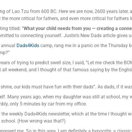
ying of Lao Tzu from 600 BC. Here we are now, 2600 years later, an
the more critical for fathers, and even more critical for fathers li
ng titled: “
What your child needs from you — creating a conne
itted to connecting yourself. Justin’s New Dads article gives u
e annual
Dads4Kids
camp, rang me in a panic on the Thursday bef
amp?”
ears of trying to predict swell size, I said, “Let me check the B
 all weekend, and I thought of that famous saying by the English 
or shine, our kids must have fun with their dads”. As dads, if it
self. Many years ago, when my daughter was still at school, my 
bly, only 5 minutes by car from my office.
her the weekly Dads4Kids newsletter, which at the time I though
of school. (How wrong was that?)
esent me. So in this area, I am definitely a hypocrite, a classic 