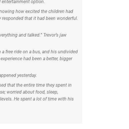
d entertainment option.
 Knowing how excited the children had
ly responded that it had been wonderful.
rything and talked.” Trevor’s jaw
 a free ride on a bus, and his undivided
e experience had been a better, bigger
 happened yesterday.
ed that the entire time they spent in
se; worried about food, sleep,
vels. He spent a lot of time with his