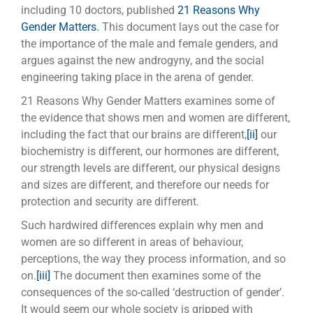
including 10 doctors, published
21 Reasons Why
Gender Matters.
This document lays out the case for
the importance of the male and female genders, and
argues against the new androgyny, and the social
engineering taking place in the arena of gender.
21 Reasons Why Gender Matters examines some of
the evidence that shows men and women are different,
including the fact that our brains are different,
[ii]
our
biochemistry is different, our hormones are different,
our strength levels are different, our physical designs
and sizes are different, and therefore our needs for
protection and security are different.
Such hardwired differences explain why men and
women are so different in areas of behaviour,
perceptions, the way they process information, and so
on.
[iii]
The document then examines some of the
consequences of the so-called ‘destruction of gender’.
It would seem our whole society is gripped with