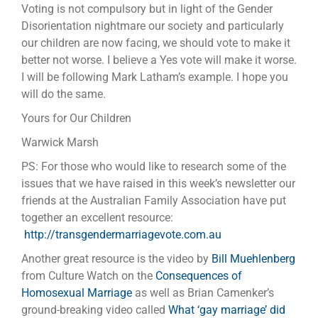
Voting is not compulsory but in light of the Gender
Disorientation nightmare our society and particularly
our children are now facing, we should vote to make it
better not worse. I believe a Yes vote will make it worse.
I will be following Mark Latham’s example. I hope you
will do the same.
Yours for Our Children
Warwick Marsh
PS: For those who would like to research some of the
issues that we have raised in this week’s newsletter our
friends at the Australian Family Association have put
together an excellent resource:
http://transgendermarriagevote.com.au
Another great resource is the video by
Bill Muehlenberg
from Culture Watch on the
Consequences of
Homosexual Marriage
as well as Brian Camenker’s
ground-breaking video called
What ‘gay marriage’ did