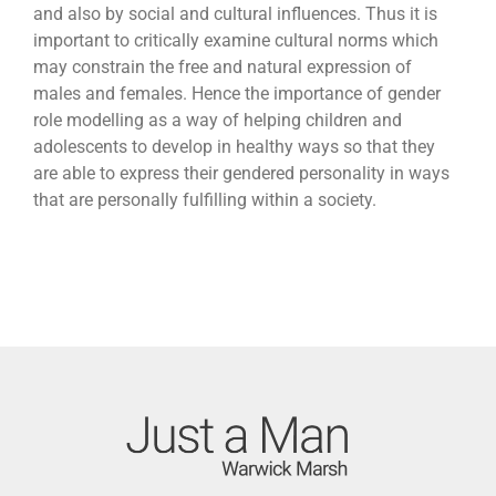
and also by social and cultural influences. Thus it is
important to critically examine cultural norms which
may constrain the free and natural expression of
males and females. Hence the importance of gender
role modelling as a way of helping children and
adolescents to develop in healthy ways so that they
are able to express their gendered personality in ways
that are personally fulfilling within a society.