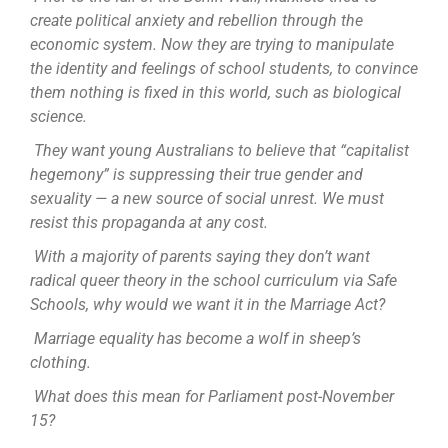
create political anxiety and rebellion through the
economic system. Now they are trying to manipulate
the identity and feelings of school students, to convince
them nothing is fixed in this world, such as biological
science.
They want young Australians to believe that “capitalist
hegemony” is suppressing their true gender and
sexuality — a new source of social unrest. We must
resist this propaganda at any cost.
With a majority of parents saying they don’t want
radical queer theory in the school curriculum via Safe
Schools, why would we want it in the Marriage Act?
Marriage equality has become a wolf in sheep’s
clothing.
What does this mean for Parliament post-November
15?