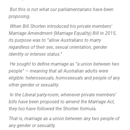
But this is not what our parliamentarians have been
proposing.
When Bill Shorten introduced his private members’
Marriage Amendment (Marriage Equality) Bill in 2015,
its purpose was to “allow Australians to marry
regardless of their sex, sexual orientation, gender
identity or intersex status.”
He sought to define marriage as “a union between two
people” — meaning that all Australian adults were
eligible: heterosexuals, homosexuals and people of any
other gender or sexuality.
In the Liberal party-room, whenever private members’
bills have been proposed to amend the Marriage Act,
they too have followed the Shorten formula.
That is, marriage as a union between any two people of
any gender or sexuality.