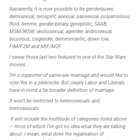
Apparently, it is now possible to be genderqueer,
demisexual, twospirit, asexual, pansexual, polyamorous,
fluid, femme, gender-binary, gynephilic, SAAB,
MSM/WSW, skoliosexual, agender, androsexual,
bicurious, cisgender, demiromantic, down low,
FtM/F2M and MtF/M2F.
I swear those last two featured in one of the Star Wars
movies.
I’m a supporter of same-sex marriage and would like to
vote Yes in a plebiscite. But clearly Labor and Liberals
have in mind a far broader definition of marriage.
It won’t be restricted to heterosexuals and
homosexuals.
It will include the multitude of categories listed above
— most of which I’ve got no idea what they are talking
about. I mean, what does the legalisation of