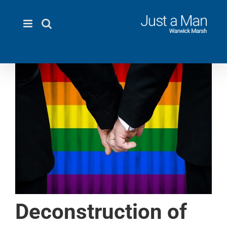
Skip
to
content
Deconstruction of