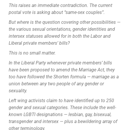
This raises an immediate contradiction. The current
postal vote is asking about “same-sex couples”.
But where is the question covering other possibilities —
the various sexual orientations, gender identities and
intersex statuses allowed for in both the Labor and
Liberal private members’ bills?
This is no small matter.
In the Liberal Party whenever private members’ bills
have been proposed to amend the Marriage Act, they
too have followed the Shorten formula — marriage as a
union between any two people of any gender or
sexuality.
Left wing activists claim to have identified up to 250
gender and sexual categories. These include the well-
known LGBTI designations — lesbian, gay, ­bisexual,
transgender and intersex — plus a bewildering array of
other ­terminology.