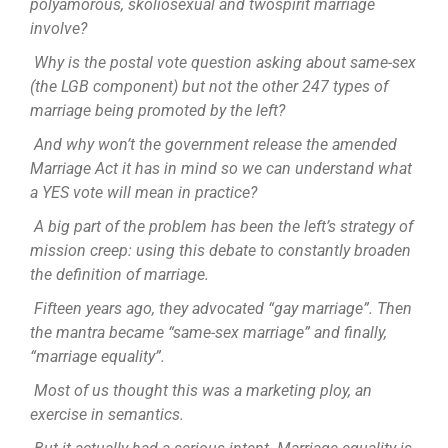
polyamorous, skoliosexual and twospirit marriage
involve?
Why is the postal vote question asking about same-sex
(the LGB component) but not the other 247 types of
marriage being promoted by the left?
And why won’t the government release the amended
Marriage Act it has in mind so we can understand what
a YES vote will mean in practice?
A big part of the problem has been the left’s strategy of
mission creep: using this debate to constantly broaden
the definition of marriage.
Fifteen years ago, they advocated “gay marriage”. Then
the mantra became “same-sex marriage” and finally,
“marriage equality”.
Most of us thought this was a marketing ploy, an
exercise in semantics.