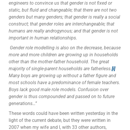
engineers to convince us that gender is not fixed or
static, but fluid and changeable; that there are not two
genders but many genders; that gender is really a social
construct; that gender roles are interchangeable; that
humans are really androgynous; and that gender is not
important in human relationships.
Gender role modelling is also on the decrease, because
more and more children are growing up in households
other than the mother-father household. The great
majority of single-parent households are fatherless.
[i]
Many boys are growing up without a father figure and
most schools have a predominance of female teachers.
Boys lack good male role models. Confusion over
gender is thus compounded and passed on to future
generations…”
These words could have been written yesterday in the
light of the current debate, but they were written in
2007 when my wife and I, with 33 other authors,