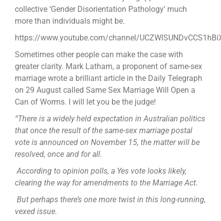
collective ‘Gender Disorientation Pathology’ much
more than individuals might be.
https://www.youtube.com/channel/UCZWlSUNDvCCS1hB
Sometimes other people can make the case with
greater clarity. Mark Latham, a proponent of same-sex
marriage wrote a brilliant article in the Daily Telegraph
on 29 August called Same Sex Marriage Will Open a
Can of Worms. I will let you be the judge!
“There is a widely held expectation in Australian politics
that once the result of the same-sex marriage postal
vote is announced on November 15, the matter will be
resolved, once and for all.
According to opinion polls, a Yes vote looks likely,
clearing the way for amendments to the Marriage Act.
But perhaps there’s one more twist in this long-running,
vexed issue.