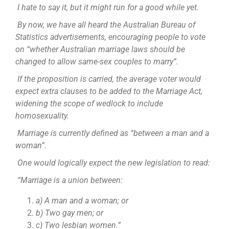
I hate to say it, but it might run for a good while yet.
By now, we have all heard the Australian Bureau of
Statistics advertisements, encouraging people to vote
on “whether Australian marriage laws should be
changed to allow same-sex couples to marry”.
If the proposition is carried, the average voter would
expect extra clauses to be added to the Marriage Act,
widening the scope of wedlock to include
homosexuality.
Marriage is currently defined as “between a man and a
woman”.
One would logically expect the new legislation to read:
“Marriage is a union between:
a) A man and a woman; or
b) Two gay men; or
c) Two lesbian women.”