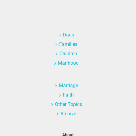
Dads
Families
Children
Manhood
Marriage
Faith
Other Topics
Archive
About