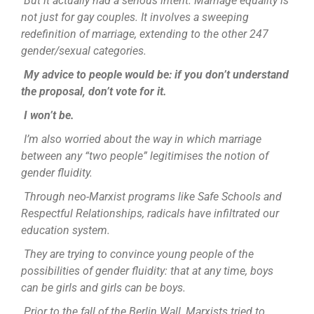
But it actually had a serious intent. Marriage equality is
not just for gay couples. It involves a sweeping
redefinition of marriage, extending to the other 247
gender/sexual categories.
My advice to people would be: if you don’t understand
the proposal, don’t vote for it.
I won’t be.
I’m also worried about the way in which marriage
between any “two people” legitimises the notion of
gender fluidity.
Through neo-Marxist programs like Safe Schools and
Respectful Relationships, radicals have infiltrated our
education system.
They are trying to convince young people of the
possibilities of gender fluidity: that at any time, boys
can be girls and girls can be boys.
Prior to the fall of the Berlin Wall, Marxists tried to