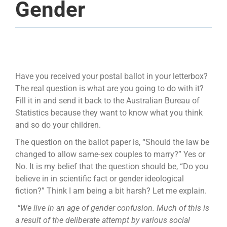
Gender
Have you received your postal ballot in your letterbox?
The real question is what are you going to do with it?
Fill it in and send it back to the Australian Bureau of
Statistics because they want to know what you think
and so do your children.
The question on the ballot paper is, “Should the law be
changed to allow same-sex couples to marry?” Yes or
No. It is my belief that the question should be, “Do you
believe in in scientific fact or gender ideological
fiction?” Think I am being a bit harsh? Let me explain.
“We live in an age of gender confusion. Much of this is
a result of the deliberate attempt by various social