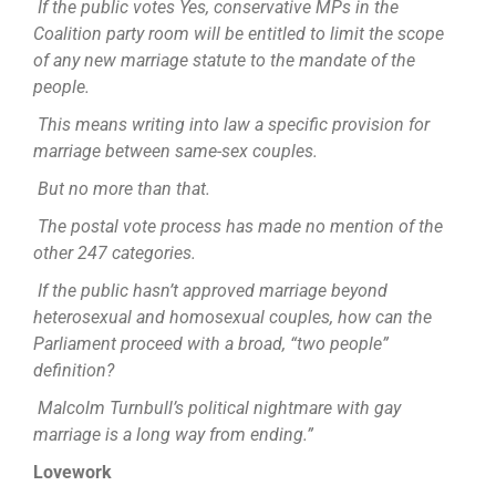
If the public votes Yes, conservative MPs in the
Coalition party room will be entitled to limit the scope
of any new marriage statute to the mandate of the
people.
This means writing into law a specific provision for
marriage between same-sex couples.
But no more than that.
The postal vote process has made no mention of the
other 247 categories.
If the public hasn’t approved marriage beyond
heterosexual and homosexual couples, how can the
Parliament proceed with a broad, “two people”
definition?
Malcolm Turnbull’s political nightmare with gay
marriage is a long way from ending.”
Lovework