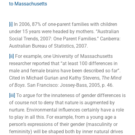
to Massachusetts
[i]
In 2006, 87% of one-parent families with children
under 15 years were headed by mothers. “Australian
Social Trends, 2007: One Parent Families.” Canberra:
Australian Bureau of Statistics, 2007.
[ii]
For example, one University of Massachusetts
researcher reported that “at least 100 differences in
male and female brains have been described so far”.
Cited in Michael Gurian and Kathy Stevens,
The Mind
of Boys
. San Francisco: Jossey-Bass, 2005, p. 46.
[iii]
To argue for the innateness of gender differences is
of course not to deny that nature is augmented by
nurture. Environmental influences certainly have a role
to play in all this. For example, from a young age a
person’s expressions of their gender (masculinity or
femininity) will be shaped both by inner natural drives